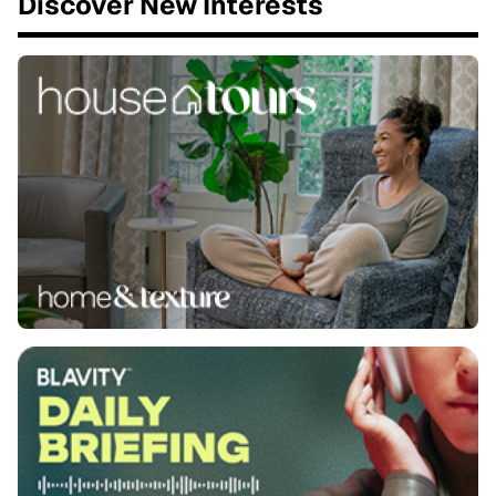
Discover New Interests