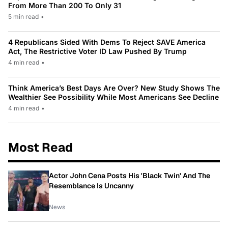
From More Than 200 To Only 31
5 min read
•
4 Republicans Sided With Dems To Reject SAVE America
Act, The Restrictive Voter ID Law Pushed By Trump
4 min read
•
Think America’s Best Days Are Over? New Study Shows The
Wealthier See Possibility While Most Americans See Decline
4 min read
•
Most Read
Actor John Cena Posts His 'Black Twin' And The
Resemblance Is Uncanny
News