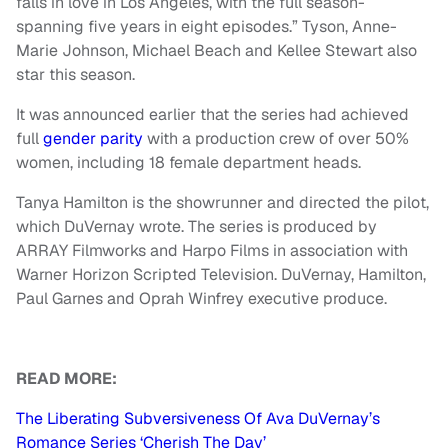
falls in love in Los Angeles, with the full season-
spanning five years in eight episodes.” Tyson, Anne-
Marie Johnson, Michael Beach and Kellee Stewart also
star this season.
It was announced earlier that the series had achieved
full
gender parity
with a production crew of over 50%
women, including 18 female department heads.
Tanya Hamilton is the showrunner and directed the pilot,
which DuVernay wrote. The series is produced by
ARRAY Filmworks and Harpo Films in association with
Warner Horizon Scripted Television. DuVernay, Hamilton,
Paul Garnes and Oprah Winfrey executive produce.
READ MORE:
The Liberating Subversiveness Of Ava DuVernay’s
Romance Series ‘Cherish The Day’