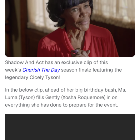
Shadow And Act has an exclusive clip of this
week’s
Cherish The Day
season finale featuring the
legendary Cicely Tyson!
In the below clip, ahead of her big birthday bash, Ms.
Luma (Tyson) fills Gently (Xosha Roquemore) in on
everything she has done to prepare for the event.