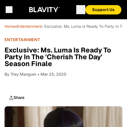
Support Us
Home
›
Entertainment
› Exclusive: Ms. Luma Is Ready To Party In The
ENTERTAINMENT
Exclusive: Ms. Luma Is Ready To
Party In The 'Cherish The Day'
Season Finale
By
Trey Mangum
• Mar 25, 2020
Share