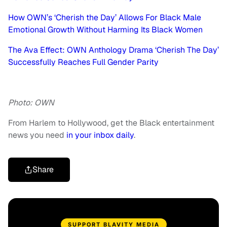
How OWN’s ‘Cherish the Day’ Allows For Black Male
Emotional Growth Without Harming Its Black Women
The Ava Effect: OWN Anthology Drama ‘Cherish The Day’
Successfully Reaches Full Gender Parity
Photo: OWN
From Harlem to Hollywood, get the Black entertainment
news you need
in your inbox daily
.
Share
SUPPORT BLAVITY MEDIA