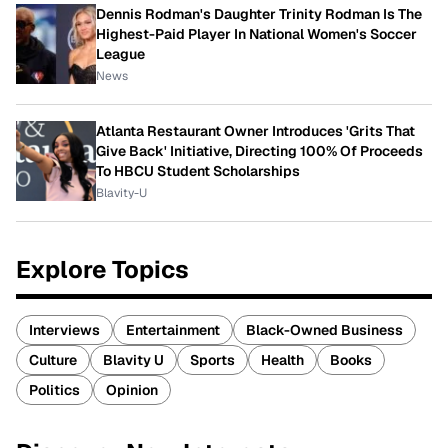
Dennis Rodman's Daughter Trinity Rodman Is The
Highest-Paid Player In National Women's Soccer
League
News
Atlanta Restaurant Owner Introduces 'Grits That
Give Back' Initiative, Directing 100% Of Proceeds
To HBCU Student Scholarships
Blavity-U
Explore Topics
Interviews
Entertainment
Black-Owned Business
Culture
Blavity U
Sports
Health
Books
Politics
Opinion