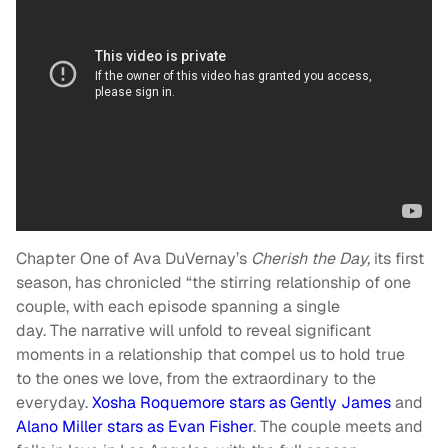
Chapter One of Ava DuVernay’s
Cherish the Day,
its first
season, has chronicled “the stirring relationship of one
couple, with each episode spanning a single
day. The narrative will unfold to reveal significant
moments in a relationship that compel us to hold true
to the ones we love, from the extraordinary to the
everyday.
Xosha Roquemore stars as Gently James
and
Alano Miller stars as Evan Fisher
. The couple meets and