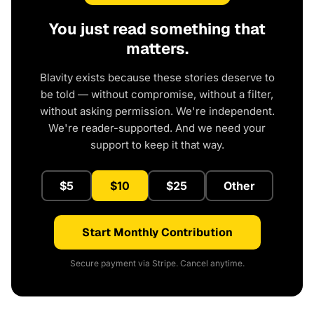
You just read something that
matters.
Blavity exists because these stories deserve to
be told — without compromise, without a filter,
without asking permission. We're independent.
We're reader-supported. And we need your
support to keep it that way.
$5
$10
$25
Other
Start Monthly Contribution
Secure payment via Stripe. Cancel anytime.