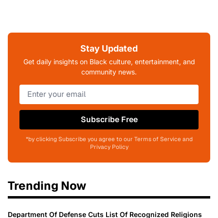
Stay Updated
Get daily insights on Black culture, entertainment, and
community news.
Subscribe Free
*by clicking Subscribe you agree to our Terms of Service and
Privacy Policy
Trending Now
Department Of Defense Cuts List Of Recognized Religions