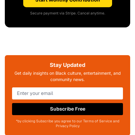
Secure payment via Stripe. Cancel anytime.
Stay Updated
Get daily insights on Black culture, entertainment, and
community news.
Subscribe Free
*by clicking Subscribe you agree to our Terms of Service and
Privacy Policy