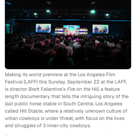
Making its world premiere at the Los Angeles Film
Festival (LAFF) this Sunday, September 22 at the LAFF,
is director Brett Fallentine’s
Fire on the Hill
, a feature
length documentary that tells the intriguing story of the
last public horse stable in South Central, Los Angeles
called Hill Stable, where a relatively unknown culture of
urban cowboys is under threat, with focus on the lives
and struggles of 3 inner-city cowboys.