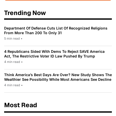
Trending Now
Department Of Defense Cuts List Of Recognized Religions
From More Than 200 To Only 31
5 min read
•
4 Republicans Sided With Dems To Reject SAVE America
Act, The Restrictive Voter ID Law Pushed By Trump
4 min read
•
Think America’s Best Days Are Over? New Study Shows The
Wealthier See Possibility While Most Americans See Decline
4 min read
•
Most Read