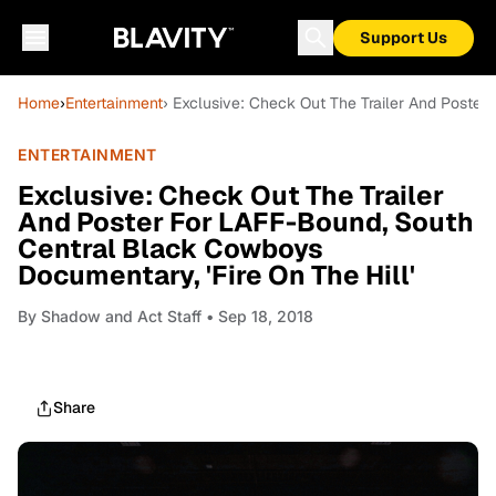
Support Us
Home
›
Entertainment
› Exclusive: Check Out The Trailer And Poster
ENTERTAINMENT
Exclusive: Check Out The Trailer
And Poster For LAFF-Bound, South
Central Black Cowboys
Documentary, 'Fire On The Hill'
By
Shadow and Act Staff
• Sep 18, 2018
Share