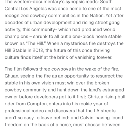
The western-documentary’s synopsis reads: South
Central Los Angeles was once home to one of the most
recognized cowboy communities in the Nation. Yet after
decades of urban development and rising street gang
activity, this community- which had produced world
champions – shrunk to all but a one-block horse stable
known as “The Hill.” When a mysterious fire destroys the
Hill Stable in 2012, the future of this once thriving
culture finds itself at the brink of vanishing forever.
The film follows three cowboys in the wake of the fire.
Ghuan, seeing the fire as an opportunity to resurrect the
stable in his own vision must win over the broken
cowboy community and hunt down the land’s estranged
owner before developers get to it first; Chris, a rising bull
rider from Compton, enters into his rookie year of
professional rodeo and discovers that the LA streets
aren’t so easy to leave behind; and Calvin, having found
freedom on the back of a horse, must choose between