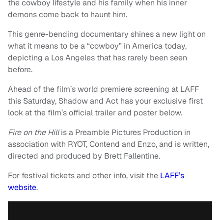
the cowboy lifestyle and his family when his inner
demons come back to haunt him.
This genre-bending documentary shines a new light on
what it means to be a “cowboy” in America today,
depicting a Los Angeles that has rarely been seen
before.
Ahead of the film’s world premiere screening at LAFF
this Saturday, Shadow and Act has your exclusive first
look at the film’s official trailer and poster below.
Fire on the Hill
is a Preamble Pictures Production in
association with RYOT, Contend and Enzo, and is written,
directed and produced by Brett Fallentine.
For festival tickets and other info, visit the
LAFF’s
website
.