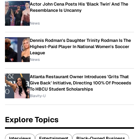
Actor John Cena Posts His 'Black Twin' And The
Resemblance Is Uncanny
News
Dennis Rodman's Daughter Trinity Rodman Is The
Highest-Paid Player In National Women's Soccer
League
News
Atlanta Restaurant Owner Introduces 'Grits That
Give Back' Initiative, Directing 100% Of Proceeds
To HBCU Student Scholarships
Blavity-U
Explore Topics
Interviews
Entertainment
Black-Owned Business