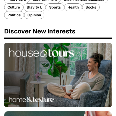
Culture
Blavity U
Sports
Health
Books
Politics
Opinion
Discover New Interests