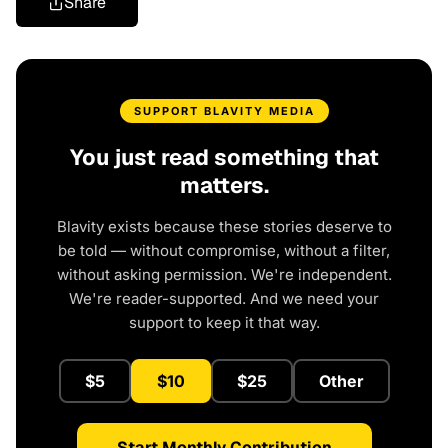
Share
SUPPORT BLAVITY MEDIA
You just read something that
matters.
Blavity exists because these stories deserve to
be told — without compromise, without a filter,
without asking permission. We're independent.
We're reader-supported. And we need your
support to keep it that way.
$5
$10
$25
Other
Start Monthly Contribution