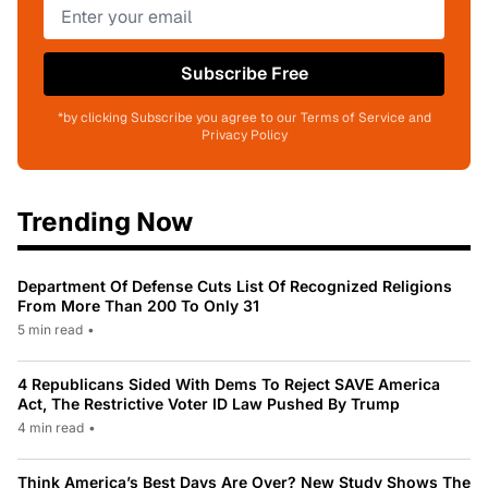
Subscribe Free
*by clicking Subscribe you agree to our Terms of Service and
Privacy Policy
Trending Now
Department Of Defense Cuts List Of Recognized Religions
From More Than 200 To Only 31
5 min read
•
4 Republicans Sided With Dems To Reject SAVE America
Act, The Restrictive Voter ID Law Pushed By Trump
4 min read
•
Think America’s Best Days Are Over? New Study Shows The