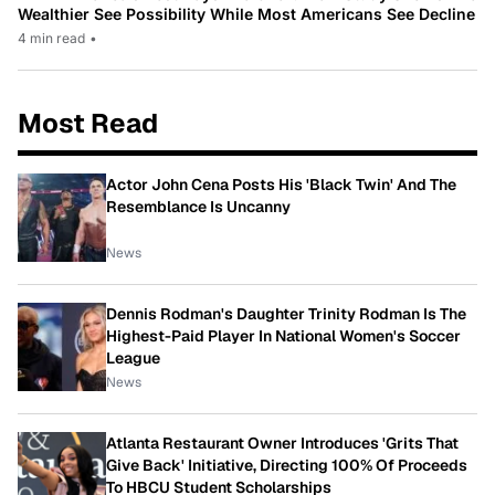
Wealthier See Possibility While Most Americans See Decline
4 min read
•
Most Read
Actor John Cena Posts His 'Black Twin' And The
Resemblance Is Uncanny
News
Dennis Rodman's Daughter Trinity Rodman Is The
Highest-Paid Player In National Women's Soccer
League
News
Atlanta Restaurant Owner Introduces 'Grits That
Give Back' Initiative, Directing 100% Of Proceeds
To HBCU Student Scholarships