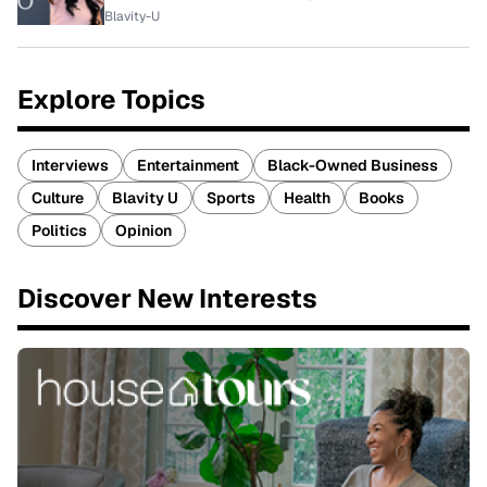
Blavity-U
Explore Topics
Interviews
Entertainment
Black-Owned Business
Culture
Blavity U
Sports
Health
Books
Politics
Opinion
Discover New Interests