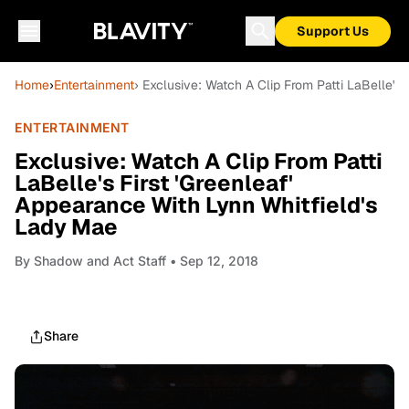
Support Us
Home
›
Entertainment
› Exclusive: Watch A Clip From Patti LaBelle's
ENTERTAINMENT
Exclusive: Watch A Clip From Patti
LaBelle's First 'Greenleaf'
Appearance With Lynn Whitfield's
Lady Mae
By
Shadow and Act Staff
• Sep 12, 2018
Share