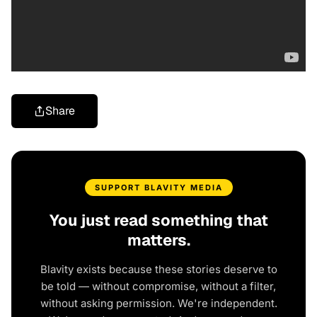
Share
SUPPORT BLAVITY MEDIA
You just read something that
matters.
Blavity exists because these stories deserve to
be told — without compromise, without a filter,
without asking permission. We're independent.