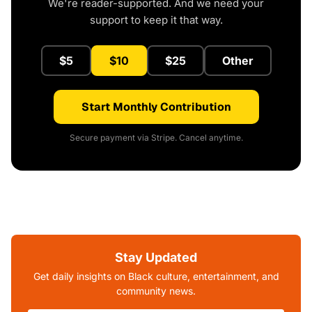
We're reader-supported. And we need your
support to keep it that way.
$5
$10
$25
Other
Start Monthly Contribution
Secure payment via Stripe. Cancel anytime.
Stay Updated
Get daily insights on Black culture, entertainment, and
community news.