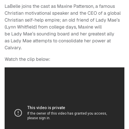
LaBelle joins the cast as Maxine Patterson, a famous
Christian motivational speaker and the CEO of a global
Christian self-help empire; an old friend of
Lady
Mae
’s
(Lynn Whitfield) from college days, Maxine will
be
Lady
Mae
’s sounding board and her greatest ally
as
Lady
Mae
attempts to consolidate her power at
Calvary.
Watch the clip below: