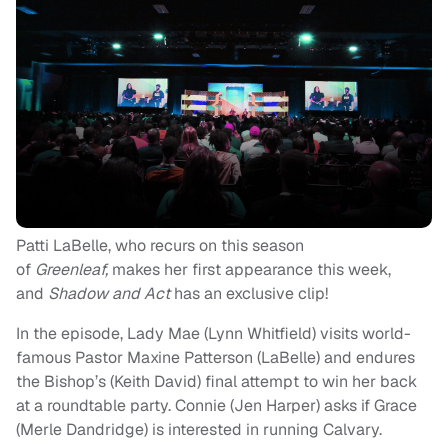
Patti LaBelle, who recurs on this season
of
Greenleaf,
makes her first appearance this week,
and
Shadow and Act
has an exclusive clip!
In the episode, Lady Mae (Lynn Whitfield) visits world-
famous Pastor Maxine Patterson (LaBelle) and endures
the Bishop’s (Keith David) final attempt to win her back
at a roundtable party. Connie (Jen Harper) asks if Grace
(Merle Dandridge) is interested in running Calvary.