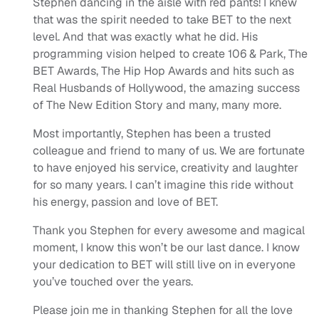
Stephen dancing in the aisle with red pants! I knew
that was the spirit needed to take BET to the next
level. And that was exactly what he did. His
programming vision helped to create 106 & Park, The
BET Awards, The Hip Hop Awards and hits such as
Real Husbands of Hollywood, the amazing success
of The New Edition Story and many, many more.
Most importantly, Stephen has been a trusted
colleague and friend to many of us. We are fortunate
to have enjoyed his service, creativity and laughter
for so many years. I can’t imagine this ride without
his energy, passion and love of BET.
Thank you Stephen for every awesome and magical
moment, I know this won’t be our last dance. I know
your dedication to BET will still live on in everyone
you’ve touched over the years.
Please join me in thanking Stephen for all the love