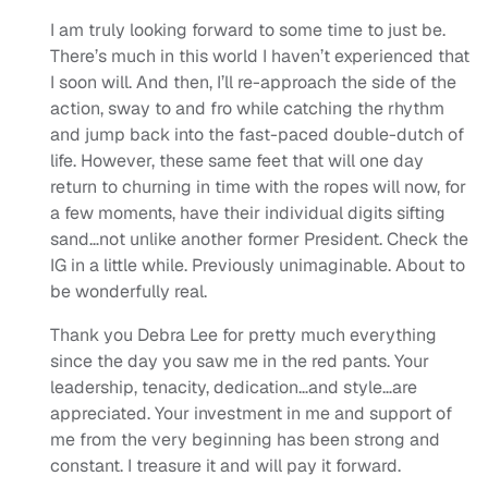
I am truly looking forward to some time to just be.
There’s much in this world I haven’t experienced that
I soon will. And then, I’ll re-approach the side of the
action, sway to and fro while catching the rhythm
and jump back into the fast-paced double-dutch of
life. However, these same feet that will one day
return to churning in time with the ropes will now, for
a few moments, have their individual digits sifting
sand…not unlike another former President. Check the
IG in a little while. Previously unimaginable. About to
be wonderfully real.
Thank you Debra Lee for pretty much everything
since the day you saw me in the red pants. Your
leadership, tenacity, dedication…and style…are
appreciated. Your investment in me and support of
me from the very beginning has been strong and
constant. I treasure it and will pay it forward.