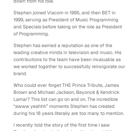
down from his role.
Stephen joined Viacom in 1995, and then BET in
1999, serving as President of Music Programming
and Specials before taking on the role as President
of Programming.
Stephen has earned a reputation as one of the
leading creative minds in television and music. His
contributions to the team have been invaluable as
we worked together to successfully reinvigorate our
brand.
Who could ever forget THE Prince Tribute, James
Brown and Michael Jackson, Beyoncé & Kendrick
Lamar? This list can go on and on. The incredible
“awww yeahhh” moments Stephen has created
during his 18 years literally are too many to mention.
I recently told the story of the first time I saw