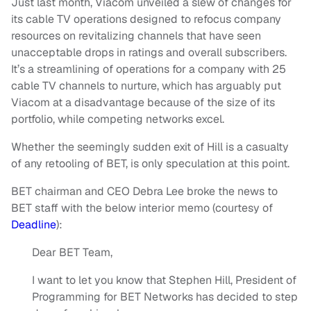
Just last month, Viacom unveiled a slew of changes for
its cable TV operations designed to refocus company
resources on revitalizing channels that have seen
unacceptable drops in ratings and overall subscribers.
It’s a streamlining of operations for a company with 25
cable TV channels to nurture, which has arguably put
Viacom at a disadvantage because of the size of its
portfolio, while competing networks excel.
Whether the seemingly sudden exit of Hill is a casualty
of any retooling of BET, is only speculation at this point.
BET chairman and CEO Debra Lee broke the news to
BET staff with the below interior memo (courtesy of
Deadline
):
Dear BET Team,
I want to let you know that Stephen Hill, President of
Programming for BET Networks has decided to step