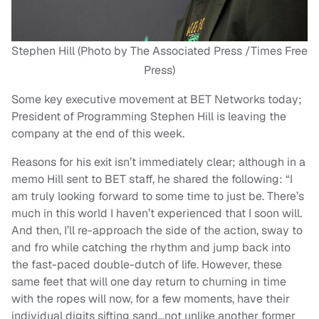
Stephen Hill (Photo by The Associated Press /Times Free
Press)
Some key executive movement at BET Networks today;
President of Programming Stephen Hill is leaving the
company at the end of this week.
Reasons for his exit isn’t immediately clear; although in a
memo Hill sent to BET staff, he shared the following: “I
am truly looking forward to some time to just be. There’s
much in this world I haven’t experienced that I soon will.
And then, I’ll re-approach the side of the action, sway to
and fro while catching the rhythm and jump back into
the fast-paced double-dutch of life. However, these
same feet that will one day return to churning in time
with the ropes will now, for a few moments, have their
individual digits sifting sand…not unlike another former