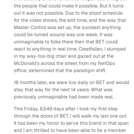
the people that could make it possible. But it turns
out it was not possible. Due to the shoot schedule
for the video shows, the edit time, and the way that
Master Control was set up, the quickest anything
could be turned around was one week. It was
unimaginable to folks there then that BET could
react to anything in real time. Crestfallen, I slumped
in my way-too-big chair and gazed out at the
McDonald’s across the street from my NetOps
office; determined that the paradigm shift.
18 months later, we were live daily on BET and would
stay that way for the next 14 years. What was
previously unimaginable had been made real.
This Friday, 6,549 days after I took my first step
through the doors of BET, I will walk my last one out.
It has been my honor to serve this brand in that span
and I am thrilled to have been able to be a member