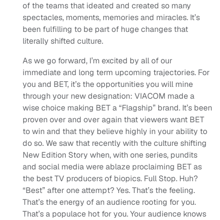
of the teams that ideated and created so many
spectacles, moments, memories and miracles. It’s
been fulfilling to be part of huge changes that
literally shifted culture.
As we go forward, I’m excited by all of our
immediate and long term upcoming trajectories. For
you and BET, it’s the opportunities you will mine
through your new designation: VIACOM made a
wise choice making BET a “Flagship” brand. It’s been
proven over and over again that viewers want BET
to win and that they believe highly in your ability to
do so. We saw that recently with the culture shifting
New Edition Story when, with one series, pundits
and social media were ablaze proclaiming BET as
the best TV producers of biopics. Full Stop. Huh?
“Best” after one attempt? Yes. That’s the feeling.
That’s the energy of an audience rooting for you.
That’s a populace hot for you. Your audience knows