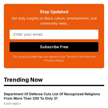
Stay Updated
Get daily insights on Black culture, entertainment, and
community news.
Subscribe Free
*by clicking Subscribe you agree to our Terms of Service and
Privacy Policy
Trending Now
Department Of Defense Cuts List Of Recognized Religions
From More Than 200 To Only 31
5 min read
•