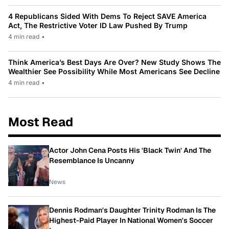
4 Republicans Sided With Dems To Reject SAVE America
Act, The Restrictive Voter ID Law Pushed By Trump
4 min read
•
Think America’s Best Days Are Over? New Study Shows The
Wealthier See Possibility While Most Americans See Decline
4 min read
•
Most Read
Actor John Cena Posts His 'Black Twin' And The
Resemblance Is Uncanny
News
Dennis Rodman's Daughter Trinity Rodman Is The
Highest-Paid Player In National Women's Soccer