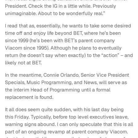
President. Check the IG in a little while. Previously
unimaginable. About to be wonderfully real.”
I read that as, essentially, he wants to take some desired
time off and enjoy life beyond BET, where he’s been
since 1999 (he’s been with BET’s parent company
Viacom since 1995). Although he plans to eventually
return (he doesn’t say when exactly) to the “action” – and
likely not at BET.
In the meantime, Connie Orlando, Senior Vice President
Specials, Music Programming, and News, will serve as
the interim Head of Programming until a formal
replacement is found.
It all does seem quite sudden, with his last day being
this Friday. Typically, before top level executives leave,
warning signs abound. I can only speculate that this is all
part of an ongoing revamp at parent company Viacom.