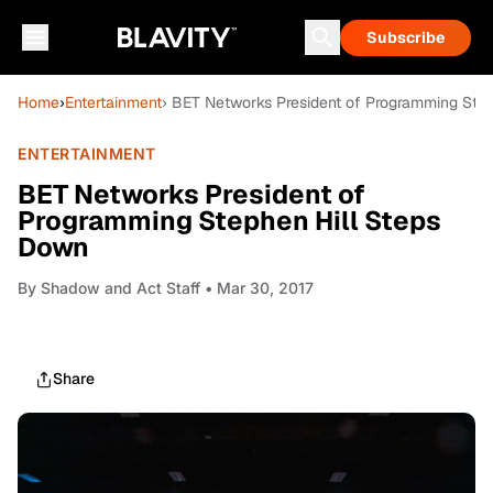
Subscribe
Home
›
Entertainment
› BET Networks President of Programming Ste
ENTERTAINMENT
BET Networks President of
Programming Stephen Hill Steps
Down
By
Shadow and Act Staff
• Mar 30, 2017
Share