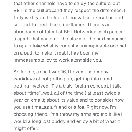
that other channels have to study the culture, but
BET is the culture…and they respect the difference. I
truly wish you the fuel of innovation, execution and
support to feed those fire-flames. There is an
abundance of talent at BET Networks; each person
a spark that can start the blaze of the next success;
to again take what is currently unimaginable and set
on a path to make it real. It has been my
immeasurable joy to work alongside you.
As for me, since I was 16, I haven’t had many
workdays of not getting up, getting into it and
getting involved. ‘Tis a truly foreign concept. I talk
about “time”…well, all of the time ( at least twice a
year on email); about its value and to consider how
you use time…as a friend or a foe. Right now, I’m
choosing friend. I’ma throw my arms around it like I
would a long lost buddy and enjoy a bit of what it
might offer.