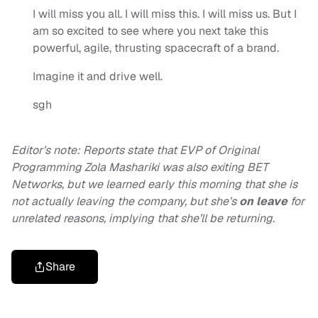
I will miss you all. I will miss this. I will miss us. But I
am so excited to see where you next take this
powerful, agile, thrusting spacecraft of a brand.
Imagine it and drive well.
sgh
Editor’s note: Reports state that EVP of Original
Programming Zola Mashariki was also exiting BET
Networks, but we learned early this morning that she is
not actually leaving the company, but she’s
on leave
for
unrelated reasons, implying that she’ll be returning.
Share