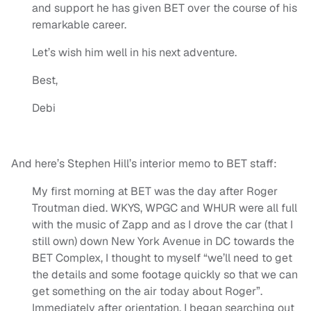
and support he has given BET over the course of his
remarkable career.
Let’s wish him well in his next adventure.
Best,
Debi
And here’s Stephen Hill’s interior memo to BET staff:
My first morning at BET was the day after Roger
Troutman died. WKYS, WPGC and WHUR were all full
with the music of Zapp and as I drove the car (that I
still own) down New York Avenue in DC towards the
BET Complex, I thought to myself “we’ll need to get
the details and some footage quickly so that we can
get something on the air today about Roger”.
Immediately after orientation, I began searching out