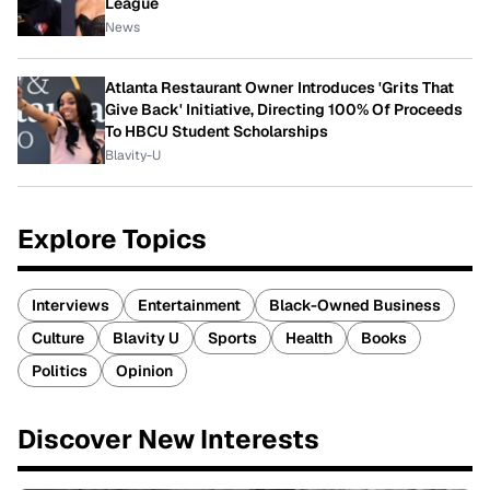
League
News
Atlanta Restaurant Owner Introduces 'Grits That
Give Back' Initiative, Directing 100% Of Proceeds
To HBCU Student Scholarships
Blavity-U
Explore Topics
Interviews
Entertainment
Black-Owned Business
Culture
Blavity U
Sports
Health
Books
Politics
Opinion
Discover New Interests