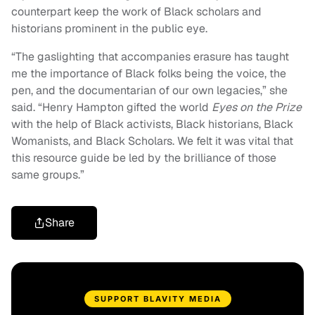
counterpart keep the work of Black scholars and
historians prominent in the public eye.
“The gaslighting that accompanies erasure has taught
me the importance of Black folks being the voice, the
pen, and the documentarian of our own legacies,” she
said. “Henry Hampton gifted the world
Eyes on the Prize
with the help of Black activists, Black historians, Black
Womanists, and Black Scholars. We felt it was vital that
this resource guide be led by the brilliance of those
same groups.”
Share
SUPPORT BLAVITY MEDIA