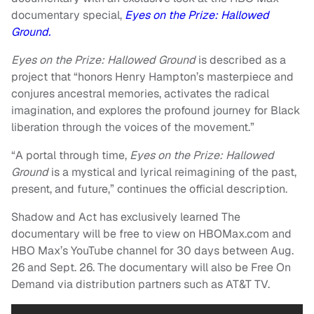
documentary special,
Eyes on the Prize: Hallowed
Ground.
Eyes on the Prize: Hallowed Ground
is described as a
project that “honors Henry Hampton’s masterpiece and
conjures ancestral memories, activates the radical
imagination, and explores the profound journey for Black
liberation through the voices of the movement.”
“A portal through time,
Eyes on the Prize: Hallowed
Ground
is a mystical and lyrical reimagining of the past,
present, and future,” continues the official description.
Shadow and Act has exclusively learned The
documentary will be free to view on HBOMax.com and
HBO Max’s YouTube channel for 30 days between Aug.
26 and Sept. 26. The documentary will also be Free On
Demand via distribution partners such as AT&T TV.