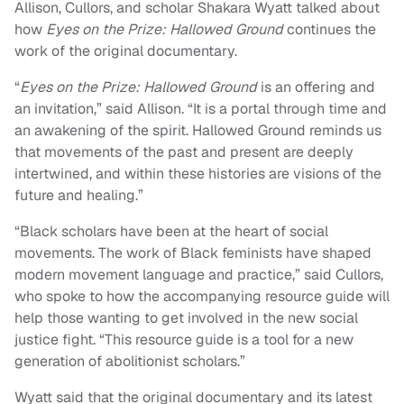
Allison, Cullors, and scholar Shakara Wyatt talked about
how
Eyes on the Prize: Hallowed Ground
continues the
work of the original documentary.
“
Eyes on the Prize: Hallowed Ground
is an offering and
an invitation,” said Allison. “It is a portal through time and
an awakening of the spirit. Hallowed Ground reminds us
that movements of the past and present are deeply
intertwined, and within these histories are visions of the
future and healing.”
“Black scholars have been at the heart of social
movements. The work of Black feminists have shaped
modern movement language and practice,” said Cullors,
who spoke to how the accompanying resource guide will
help those wanting to get involved in the new social
justice fight. “This resource guide is a tool for a new
generation of abolitionist scholars.”
Wyatt said that the original documentary and its latest