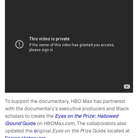
To support the documentary, HBO Max has partnered
with the documentary’s executive producers and Black
scholars to create the
Eyes on the Prize: Hallowed
Ground
Guide
on HBOMax.com. The collaborators also
updated the
o
riginal
Eyes on the P
rize Guide located at