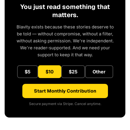
You just read something that
matters.
Blavity exists because these stories deserve to
be told — without compromise, without a filter,
without asking permission. We're independent.
We're reader-supported. And we need your
support to keep it that way.
$5
$10
$25
Other
Start Monthly Contribution
Secure payment via Stripe. Cancel anytime.