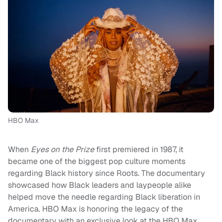
HBO Max
When
Eyes on the Prize
first premiered in 1987, it
became one of the biggest pop culture moments
regarding Black history since Roots. The documentary
showcased how Black leaders and laypeople alike
helped move the needle regarding Black liberation in
America. HBO Max is honoring the legacy of the
documentary with an exclusive look at the HBO Max