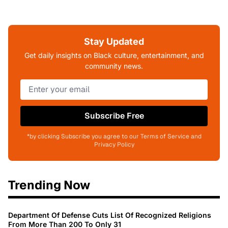
Stay Updated
Get daily insights on Black culture, entertainment, and
community news.
Subscribe Free
*by clicking Subscribe you agree to our Terms of Service and
Privacy Policy
Trending Now
Department Of Defense Cuts List Of Recognized Religions
From More Than 200 To Only 31