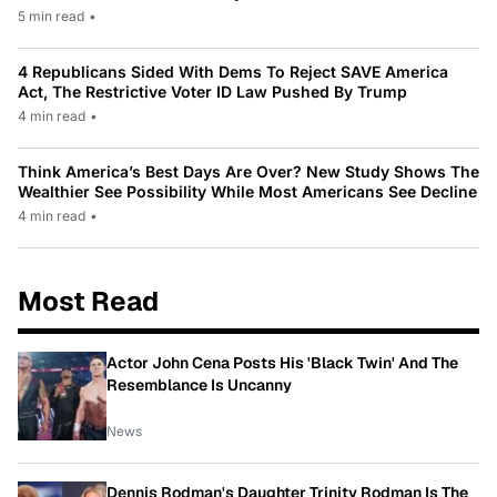
5 min read
•
4 Republicans Sided With Dems To Reject SAVE America
Act, The Restrictive Voter ID Law Pushed By Trump
4 min read
•
Think America’s Best Days Are Over? New Study Shows The
Wealthier See Possibility While Most Americans See Decline
4 min read
•
Most Read
Actor John Cena Posts His 'Black Twin' And The
Resemblance Is Uncanny
News
Dennis Rodman's Daughter Trinity Rodman Is The