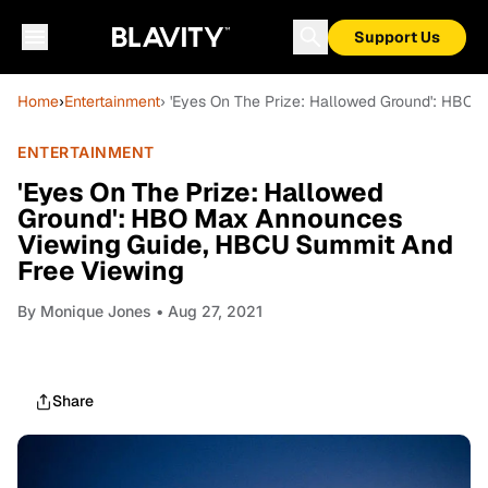
Support Us
Home
›
Entertainment
› 'Eyes On The Prize: Hallowed Ground': HBO
ENTERTAINMENT
'Eyes On The Prize: Hallowed
Ground': HBO Max Announces
Viewing Guide, HBCU Summit And
Free Viewing
By
Monique Jones
• Aug 27, 2021
Share