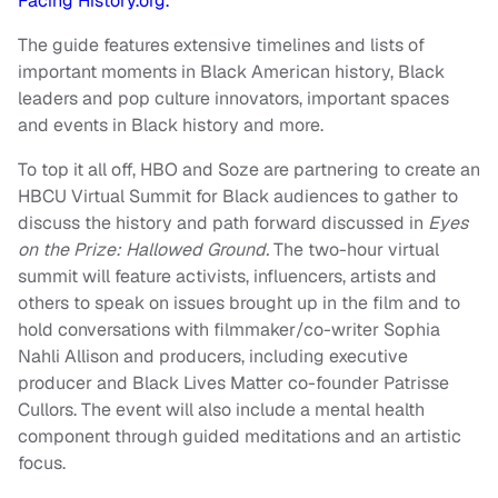
Facing History.org.
The guide features extensive timelines and lists of
important moments in Black American history, Black
leaders and pop culture innovators, important spaces
and events in Black history and more.
To top it all off, HBO and Soze are partnering to create an
HBCU Virtual Summit for Black audiences to gather to
discuss the history and path forward discussed in
Eyes
on the Prize: Hallowed Ground.
The two-hour virtual
summit will feature activists, influencers, artists and
others to speak on issues brought up in the film and to
hold conversations with filmmaker/co-writer Sophia
Nahli Allison and producers, including executive
producer and Black Lives Matter co-founder Patrisse
Cullors. The event will also include a mental health
component through guided meditations and an artistic
focus.