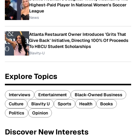
Highest-Paid Player In National Women's Soccer
League
News
Atlanta Restaurant Owner Introduces 'Grits That
Give Back' Initiative, Directing 100% Of Proceeds
To HBCU Student Scholarships
Blavity-U
Explore Topics
Interviews
Entertainment
Black-Owned Business
Culture
Blavity U
Sports
Health
Books
Politics
Opinion
Discover New Interests