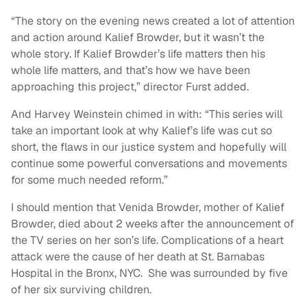
“The story on the evening news created a lot of attention
and action around Kalief Browder, but it wasn’t the
whole story. If Kalief Browder’s life matters then his
whole life matters, and that’s how we have been
approaching this project,” director Furst added.
And Harvey Weinstein chimed in with: “This series will
take an important look at why Kalief’s life was cut so
short, the flaws in our justice system and hopefully will
continue some powerful conversations and movements
for some much needed reform.”
I should mention that Venida Browder, mother of Kalief
Browder, died about 2 weeks after the announcement of
the TV series on her son’s life. Complications of a heart
attack were the cause of her death at St. Barnabas
Hospital in the Bronx, NYC. She was surrounded by five
of her six surviving children.