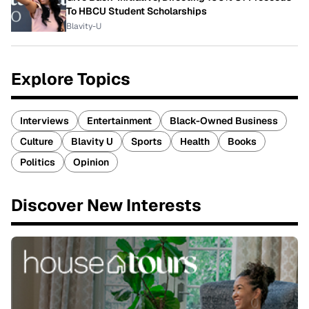
To HBCU Student Scholarships
Blavity-U
Explore Topics
Interviews
Entertainment
Black-Owned Business
Culture
Blavity U
Sports
Health
Books
Politics
Opinion
Discover New Interests