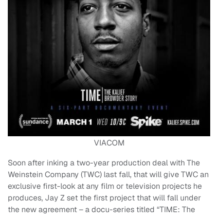
VIACOM
Soon after inking a two-year production deal with The
Weinstein Company (TWC) last fall, that will give TWC an
exclusive first-look at any film or television projects he
produces, Jay Z set the first project that will fall under
the new agreement – a docu-series titled “TIME: The