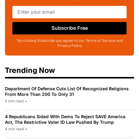
Subscribe Free
*by clicking Subscribe you agree to our Terms of Service and
Privacy Policy
Trending Now
Department Of Defense Cuts List Of Recognized Religions
From More Than 200 To Only 31
5 min read
•
4 Republicans Sided With Dems To Reject SAVE America
Act, The Restrictive Voter ID Law Pushed By Trump
4 min read
•