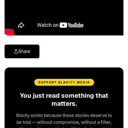
Share
SUPPORT BLAVITY MEDIA
You just read something that
matters.
Blavity exists because these stories deserve to
be told — without compromise, without a filter,