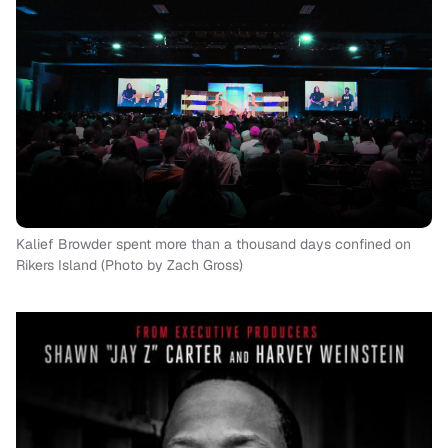
Kalief Browder spent more than a thousand days confined on
Rikers Island (Photo by Zach Gross)