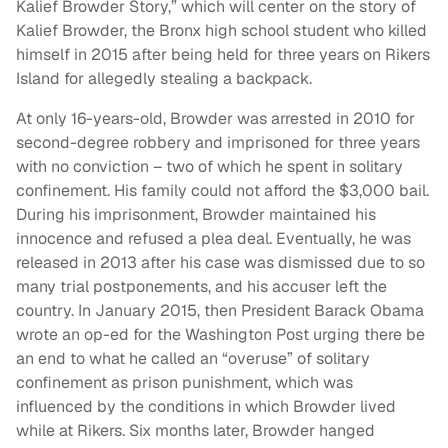
Kalief Browder Story,” which will center on the story of
Kalief Browder, the Bronx high school student who killed
himself in 2015 after being held for three years on Rikers
Island for allegedly stealing a backpack.
At only 16-years-old, Browder was arrested in 2010 for
second-degree robbery and imprisoned for three years
with no conviction – two of which he spent in solitary
confinement. His family could not afford the $3,000 bail.
During his imprisonment, Browder maintained his
innocence and refused a plea deal. Eventually, he was
released in 2013 after his case was dismissed due to so
many trial postponements, and his accuser left the
country. In January 2015, then President Barack Obama
wrote an op-ed for the Washington Post urging there be
an end to what he called an “overuse” of solitary
confinement as prison punishment, which was
influenced by the conditions in which Browder lived
while at Rikers. Six months later, Browder hanged