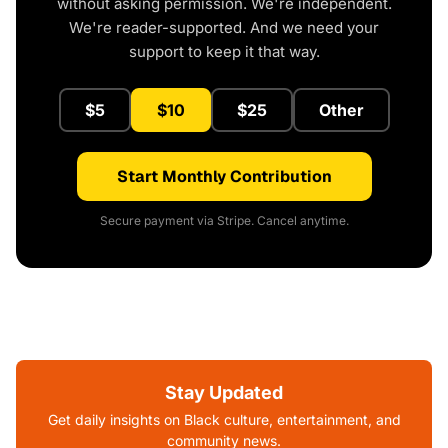
without asking permission. We're independent.
We're reader-supported. And we need your
support to keep it that way.
$5
$10
$25
Other
Start Monthly Contribution
Secure payment via Stripe. Cancel anytime.
Stay Updated
Get daily insights on Black culture, entertainment, and
community news.