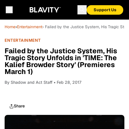
Support Us
Home
›
Entertainment
› Failed by the Justice System, His Tragic Stor
ENTERTAINMENT
Failed by the Justice System, His
Tragic Story Unfolds in 'TIME: The
Kalief Browder Story' (Premieres
March 1)
By
Shadow and Act Staff
• Feb 28, 2017
Share