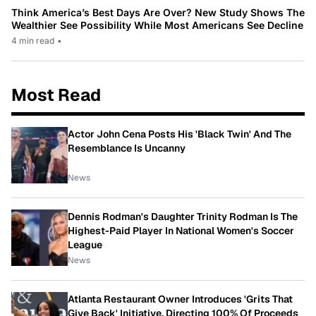
Think America’s Best Days Are Over? New Study Shows The
Wealthier See Possibility While Most Americans See Decline
4 min read
•
Most Read
Actor John Cena Posts His 'Black Twin' And The
Resemblance Is Uncanny
News
Dennis Rodman's Daughter Trinity Rodman Is The
Highest-Paid Player In National Women's Soccer
League
News
Atlanta Restaurant Owner Introduces 'Grits That
Give Back' Initiative, Directing 100% Of Proceeds