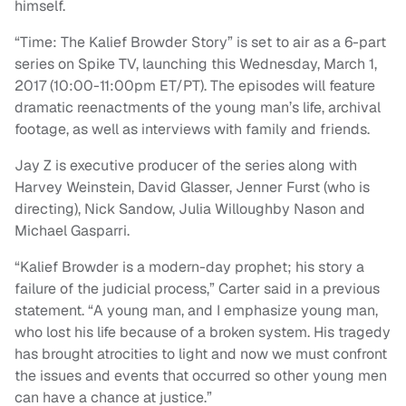
himself.
“Time: The Kalief Browder Story” is set to air as a 6-part
series on Spike TV, launching this Wednesday, March 1,
2017 (10:00-11:00pm ET/PT). The episodes will feature
dramatic reenactments of the young man’s life, archival
footage, as well as interviews with family and friends.
Jay Z is executive producer of the series along with
Harvey Weinstein, David Glasser, Jenner Furst (who is
directing), Nick Sandow, Julia Willoughby Nason and
Michael Gasparri.
“Kalief Browder is a modern-day prophet; his story a
failure of the judicial process,” Carter said in a previous
statement. “A young man, and I emphasize young man,
who lost his life because of a broken system. His tragedy
has brought atrocities to light and now we must confront
the issues and events that occurred so other young men
can have a chance at justice.”