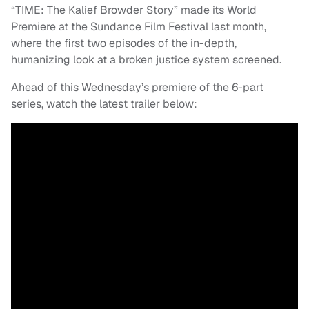
“TIME: The Kalief Browder Story” made its World
Premiere at the Sundance Film Festival last month,
where the first two episodes of the in-depth,
humanizing look at a broken justice system screened.
Ahead of this Wednesday’s premiere of the 6-part
series, watch the latest trailer below: