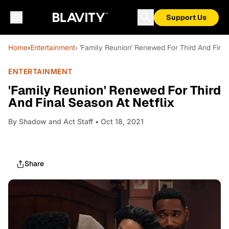
Support Us
Home
›
Entertainment
› 'Family Reunion' Renewed For Third And Final
ENTERTAINMENT
'Family Reunion' Renewed For Third
And Final Season At Netflix
By
Shadow and Act Staff
• Oct 18, 2021
Share