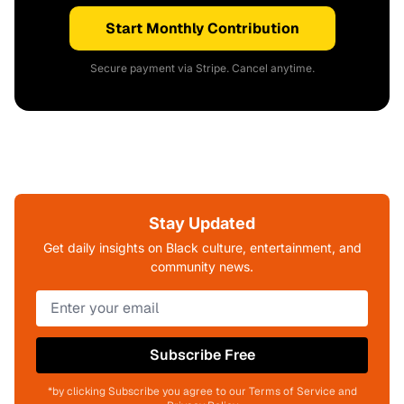
Start Monthly Contribution
Secure payment via Stripe. Cancel anytime.
Stay Updated
Get daily insights on Black culture, entertainment, and
community news.
Subscribe Free
*by clicking Subscribe you agree to our Terms of Service and