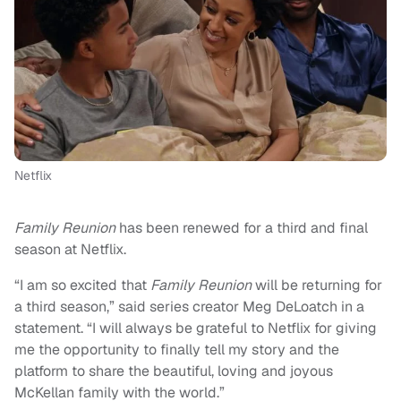
Netflix
Family Reunion
has been renewed for a third and final
season at Netflix.
“I am so excited that
Family Reunion
will be returning for
a third season,” said series creator Meg DeLoatch in a
statement. “I will always be grateful to Netflix for giving
me the opportunity to finally tell my story and the
platform to share the beautiful, loving and joyous
McKellan family with the world.”