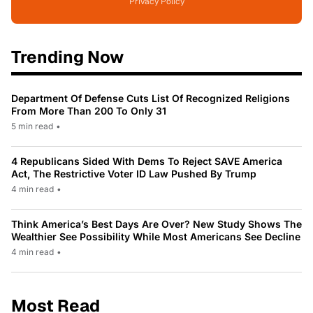
Privacy Policy
Trending Now
Department Of Defense Cuts List Of Recognized Religions
From More Than 200 To Only 31
5 min read
•
4 Republicans Sided With Dems To Reject SAVE America
Act, The Restrictive Voter ID Law Pushed By Trump
4 min read
•
Think America’s Best Days Are Over? New Study Shows The
Wealthier See Possibility While Most Americans See Decline
4 min read
•
Most Read