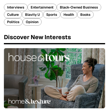
Interviews
Entertainment
Black-Owned Business
Culture
Blavity U
Sports
Health
Books
Politics
Opinion
Discover New Interests