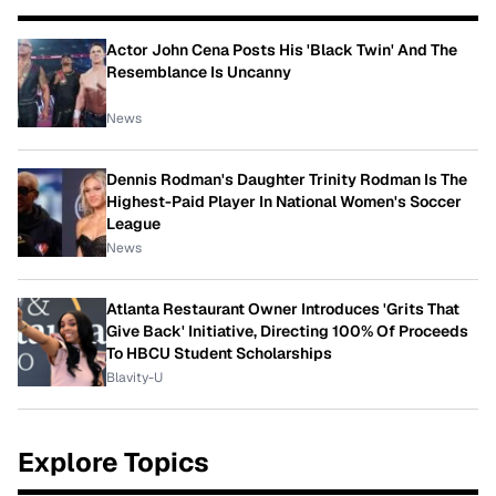
Actor John Cena Posts His 'Black Twin' And The
Resemblance Is Uncanny
News
Dennis Rodman's Daughter Trinity Rodman Is The
Highest-Paid Player In National Women's Soccer
League
News
Atlanta Restaurant Owner Introduces 'Grits That
Give Back' Initiative, Directing 100% Of Proceeds
To HBCU Student Scholarships
Blavity-U
Explore Topics