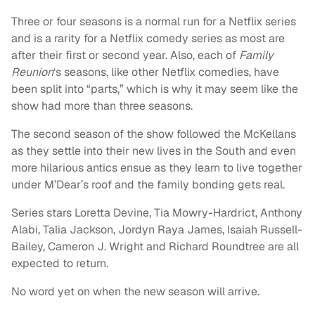
Three or four seasons is a normal run for a Netflix series
and is a rarity for a Netflix comedy series as most are
after their first or second year. Also, each of
Family
Reunion
‘s seasons, like other Netflix comedies, have
been split into “parts,” which is why it may seem like the
show had more than three seasons.
The second season of the show followed the McKellans
as they settle into their new lives in the South and even
more hilarious antics ensue as they learn to live together
under M’Dear’s roof and the family bonding gets real.
Series stars Loretta Devine, Tia Mowry-Hardrict, Anthony
Alabi, Talia Jackson, Jordyn Raya James, Isaiah Russell-
Bailey, Cameron J. Wright and Richard Roundtree are all
expected to return.
No word yet on when the new season will arrive.