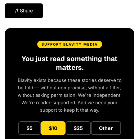
Share
SUPPORT BLAVITY MEDIA
You just read something that
matters.
Blavity exists because these stories deserve to
be told — without compromise, without a filter,
without asking permission. We're independent.
We're reader-supported. And we need your
support to keep it that way.
$5
$10
$25
Other