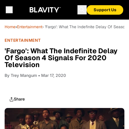
Support Us
Home
›
Entertainment
› 'Fargo': What The Indefinite Delay Of Season
ENTERTAINMENT
'Fargo': What The Indefinite Delay
Of Season 4 Signals For 2020
Television
By
Trey Mangum
• Mar 17, 2020
Share