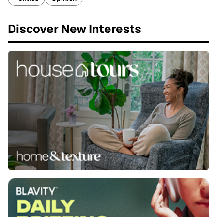
Discover New Interests