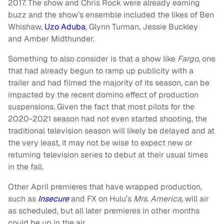
2017. The show and Chris Rock were already earning
buzz and the show’s ensemble included the likes of Ben
Whishaw,
Uzo Aduba
, Glynn Turman, Jessie Buckley
and Amber Midthunder.
Something to also consider is that a show like
Fargo,
one
that had already begun to ramp up publicity with a
trailer and had filmed the majority of its season, can be
impacted by the recent domino effect of production
suspensions. Given the fact that most pilots for the
2020-2021 season had not even started shooting, the
traditional television season will likely be delayed and at
the very least, it may not be wise to expect new or
returning television series to debut at their usual times
in the fall.
Other April premieres that have wrapped production,
such as
Insecure
and FX on Hulu’s
Mrs. America,
will air
as scheduled, but all later premieres in other months
could be up in the air.