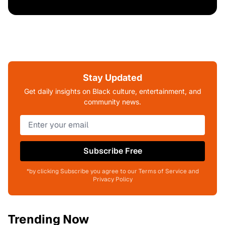
Stay Updated
Get daily insights on Black culture, entertainment, and
community news.
Subscribe Free
*by clicking Subscribe you agree to our Terms of Service and
Privacy Policy
Trending Now