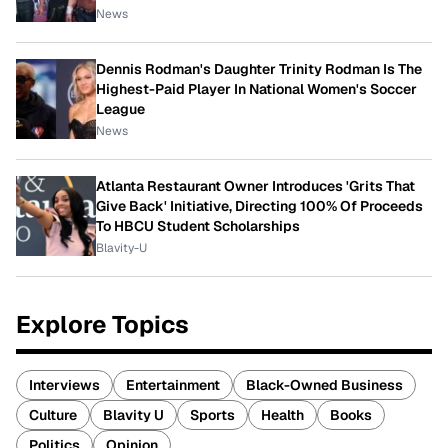
News
Dennis Rodman's Daughter Trinity Rodman Is The
Highest-Paid Player In National Women's Soccer
League
News
Atlanta Restaurant Owner Introduces 'Grits That
Give Back' Initiative, Directing 100% Of Proceeds
To HBCU Student Scholarships
Blavity-U
Explore Topics
Interviews
Entertainment
Black-Owned Business
Culture
Blavity U
Sports
Health
Books
Politics
Opinion