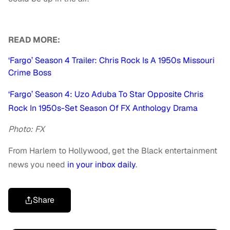
READ MORE:
‘Fargo’ Season 4 Trailer: Chris Rock Is A 1950s Missouri
Crime Boss
‘Fargo’ Season 4: Uzo Aduba To Star Opposite Chris
Rock In 1950s-Set Season Of FX Anthology Drama
Photo: FX
From Harlem to Hollywood, get the Black entertainment
news you need
in your inbox daily
.
Share