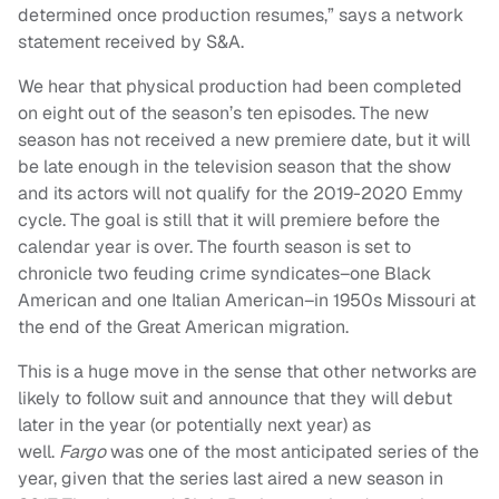
determined once production resumes,” says a network
statement received by S&A.
We hear that physical production had been completed
on eight out of the season’s ten episodes. The new
season has not received a new premiere date, but it will
be late enough in the television season that the show
and its actors will not qualify for the 2019-2020 Emmy
cycle. The goal is still that it will premiere before the
calendar year is over. The fourth season is set to
chronicle two feuding crime syndicates–one Black
American and one Italian American–in 1950s Missouri at
the end of the Great American migration.
This is a huge move in the sense that other networks are
likely to follow suit and announce that they will debut
later in the year (or potentially next year) as
well.
Fargo
was one of the most anticipated series of the
year, given that the series last aired a new season in