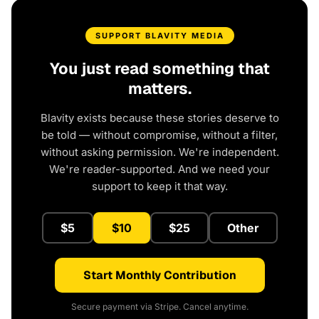
SUPPORT BLAVITY MEDIA
You just read something that
matters.
Blavity exists because these stories deserve to
be told — without compromise, without a filter,
without asking permission. We're independent.
We're reader-supported. And we need your
support to keep it that way.
$5
$10
$25
Other
Start Monthly Contribution
Secure payment via Stripe. Cancel anytime.