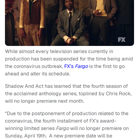
While almost every television series currently in
production has been suspended for the time being amid
the coronavirus outbreak,
FX’s
Fargo
is the first to go
ahead and alter its schedule.
Shadow And Act has learned that the fourth season of
the acclaimed anthology series, toplined by Chris Rock,
will no longer premiere next month.
“Due to the postponement of production related to the
coronavirus, the fourth installment of FX’s award-
winning limited series
Fargo
will no longer premiere on
Sunday, April 19th. A new premiere date will be