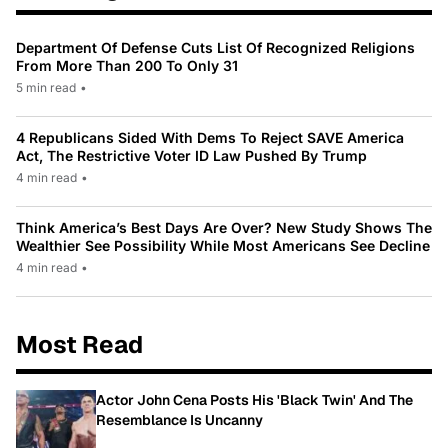
Department Of Defense Cuts List Of Recognized Religions
From More Than 200 To Only 31
5 min read
•
4 Republicans Sided With Dems To Reject SAVE America
Act, The Restrictive Voter ID Law Pushed By Trump
4 min read
•
Think America’s Best Days Are Over? New Study Shows The
Wealthier See Possibility While Most Americans See Decline
4 min read
•
Most Read
Actor John Cena Posts His 'Black Twin' And The
Resemblance Is Uncanny