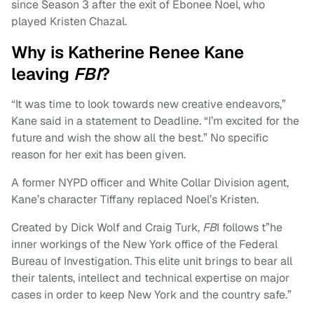
since Season 3 after the exit of Ebonee Noel, who
played Kristen Chazal.
Why is Katherine Renee Kane
leaving
FBI
?
“It was time to look towards new creative endeavors,”
Kane said in a statement to Deadline
.
“I’m excited for the
future and wish the show all the best.” No specific
reason for her exit has been given.
A former NYPD officer and White Collar Division agent,
Kane’s character Tiffany replaced Noel’s Kristen.
Created by Dick Wolf and Craig Turk,
FB
I follows t”he
inner workings of the New York office of the Federal
Bureau of Investigation. This elite unit brings to bear all
their talents, intellect and technical expertise on major
cases in order to keep New York and the country safe.”