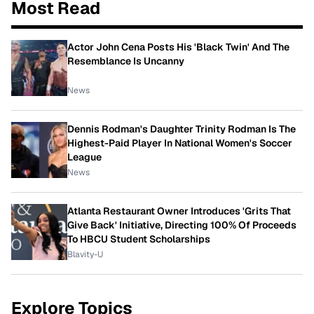
Most Read
Actor John Cena Posts His 'Black Twin' And The
Resemblance Is Uncanny
News
Dennis Rodman's Daughter Trinity Rodman Is The
Highest-Paid Player In National Women's Soccer
League
News
Atlanta Restaurant Owner Introduces 'Grits That
Give Back' Initiative, Directing 100% Of Proceeds
To HBCU Student Scholarships
Blavity-U
Explore Topics