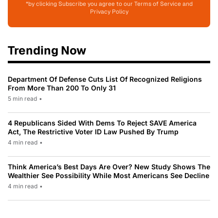
*by clicking Subscribe you agree to our Terms of Service and
Privacy Policy
Trending Now
Department Of Defense Cuts List Of Recognized Religions
From More Than 200 To Only 31
5 min read
•
4 Republicans Sided With Dems To Reject SAVE America
Act, The Restrictive Voter ID Law Pushed By Trump
4 min read
•
Think America’s Best Days Are Over? New Study Shows The
Wealthier See Possibility While Most Americans See Decline
4 min read
•