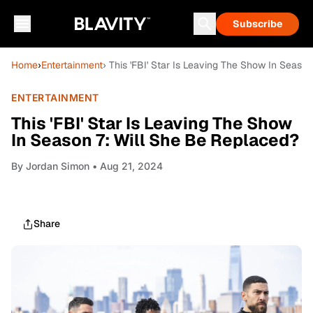
Subscribe
Home
›
Entertainment
› This 'FBI' Star Is Leaving The Show In Seaso
ENTERTAINMENT
This 'FBI' Star Is Leaving The Show
In Season 7: Will She Be Replaced?
By
Jordan Simon
• Aug 21, 2024
Share