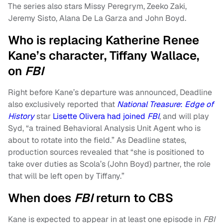
The series also stars Missy Peregrym, Zeeko Zaki,
Jeremy Sisto, Alana De La Garza and John Boyd.
Who is replacing Katherine Renee
Kane’s character, Tiffany Wallace,
on
FBI
Right before Kane’s departure was announced, Deadline
also exclusively reported that
National Treasure
:
Edge of
History
star
Lisette Olivera had joined
FBI
, and will play
Syd, “a trained Behavioral Analysis Unit Agent who is
about to rotate into the field.” As Deadline states,
production sources revealed that “she is positioned to
take over duties as Scola’s (John Boyd) partner, the role
that will be left open by Tiffany.”
When does
FBI
return to CBS
Kane is expected to appear in at least one episode in
FBI