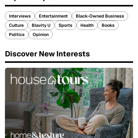
Interviews
Entertainment
Black-Owned Business
Culture
Blavity U
Sports
Health
Books
Politics
Opinion
Discover New Interests