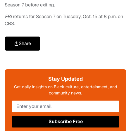
Season 7 before exiting.
FBI
returns for Season 7 on Tuesday, Oct. 15 at 8 p.m. on
CBS.
Share
Stay Updated
Get daily insights on Black culture, entertainment, and
community news.
Subscribe Free