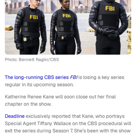
Photo: Bennett Raglin/CBS
The long-running CBS series
FBI
is losing a key series
regular in its upcoming season.
Katherine Renee Kane will soon close out her final
chapter on the show.
Deadline
exclusively reported that Kane, who portrays
Special Agent Tiffany Wallace on the CBS procedural will
exit the series during Season 7. She’s been with the show