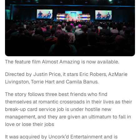
The feature film Almost Amazing is now available.
Directed by Justin Price, it stars Eric Robers, AzMarie
Livingston, Torrie Hart and Camila Banus.
The story follows three best friends who find
themselves at romantic crossroads in their lives as their
break-up card service job is under hostile new
management, and they are given an ultimatum to fall in
love or lose their jobs
It was acquired by Uncork’d Entertainment and is