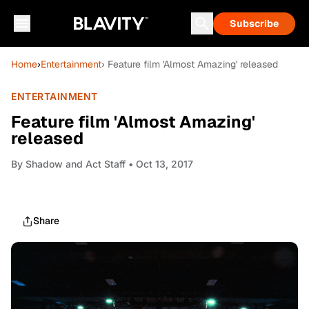
Subscribe
Home
›
Entertainment
› Feature film 'Almost Amazing' released
ENTERTAINMENT
Feature film 'Almost Amazing'
released
By
Shadow and Act Staff
• Oct 13, 2017
Share