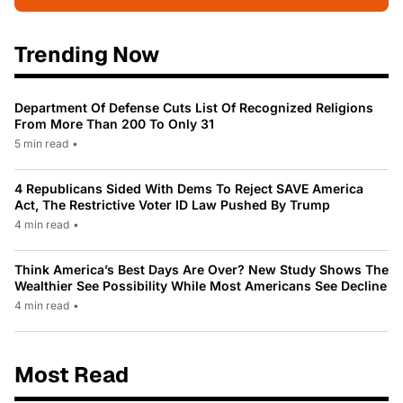
Trending Now
Department Of Defense Cuts List Of Recognized Religions
From More Than 200 To Only 31
5 min read
•
4 Republicans Sided With Dems To Reject SAVE America
Act, The Restrictive Voter ID Law Pushed By Trump
4 min read
•
Think America’s Best Days Are Over? New Study Shows The
Wealthier See Possibility While Most Americans See Decline
4 min read
•
Most Read