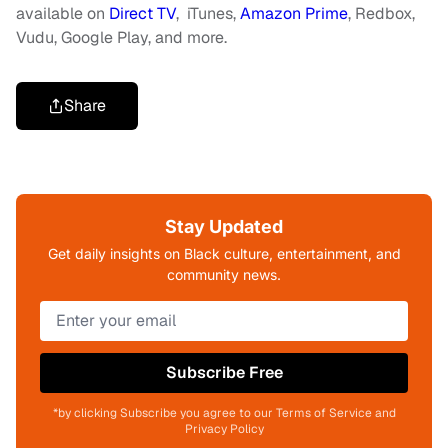
available on
Direct TV
, iTunes,
Amazon Prime
, Redbox,
Vudu, Google Play, and more.
Share
Stay Updated
Get daily insights on Black culture, entertainment, and
community news.
Subscribe Free
*by clicking Subscribe you agree to our Terms of Service and
Privacy Policy