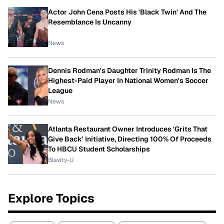
Actor John Cena Posts His 'Black Twin' And The
Resemblance Is Uncanny
News
Dennis Rodman's Daughter Trinity Rodman Is The
Highest-Paid Player In National Women's Soccer
League
News
Atlanta Restaurant Owner Introduces 'Grits That
Give Back' Initiative, Directing 100% Of Proceeds
To HBCU Student Scholarships
Blavity-U
Explore Topics