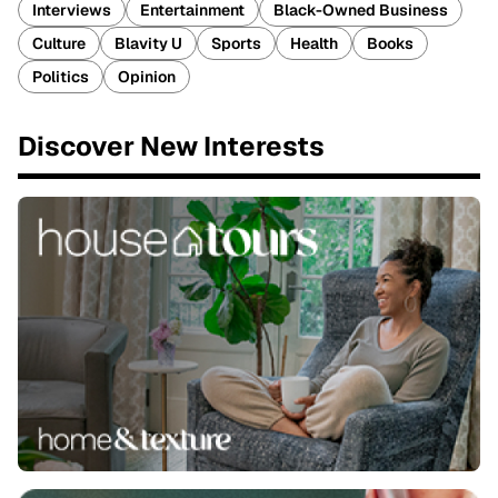
Interviews
Entertainment
Black-Owned Business
Culture
Blavity U
Sports
Health
Books
Politics
Opinion
Discover New Interests