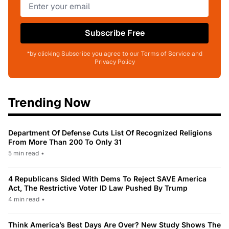
Subscribe Free
*by clicking Subscribe you agree to our Terms of Service and
Privacy Policy
Trending Now
Department Of Defense Cuts List Of Recognized Religions
From More Than 200 To Only 31
5 min read
•
4 Republicans Sided With Dems To Reject SAVE America
Act, The Restrictive Voter ID Law Pushed By Trump
4 min read
•
Think America’s Best Days Are Over? New Study Shows The