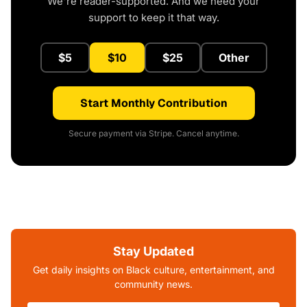
We're reader-supported. And we need your
support to keep it that way.
$5
$10
$25
Other
Start Monthly Contribution
Secure payment via Stripe. Cancel anytime.
Stay Updated
Get daily insights on Black culture, entertainment, and
community news.