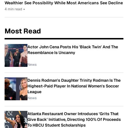
Wealthier See Possibility While Most Americans See Decline
4 min read
•
Most Read
Actor John Cena Posts His 'Black Twin' And The
Resemblance Is Uncanny
News
Dennis Rodman's Daughter Trinity Rodman Is The
Highest-Paid Player In National Women's Soccer
League
News
Atlanta Restaurant Owner Introduces 'Grits That
Give Back' Initiative, Directing 100% Of Proceeds
To HBCU Student Scholarships