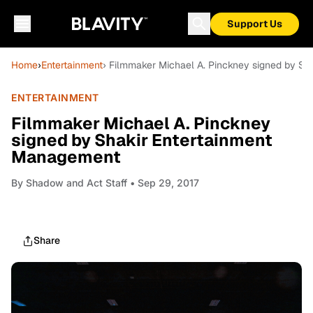
Support Us
Home
›
Entertainment
› Filmmaker Michael A. Pinckney signed by S
ENTERTAINMENT
Filmmaker Michael A. Pinckney
signed by Shakir Entertainment
Management
By
Shadow and Act Staff
• Sep 29, 2017
Share