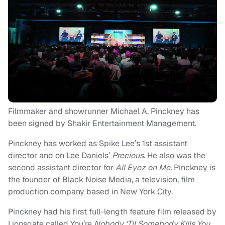
Filmmaker and showrunner Michael A. Pinckney has
been signed by Shakir Entertainment Management.
Pinckney has worked as Spike Lee’s 1st assistant
director and on Lee Daniels’
Precious.
He also was the
second assistant director for
All Eyez on Me.
Pinckney is
the founder of Black Noise Media, a television, film
production company based in New York City.
Pinckney had his first full-length feature film released by
Lionsgate called You’re
Nobody ‘Til Somebody Kills You