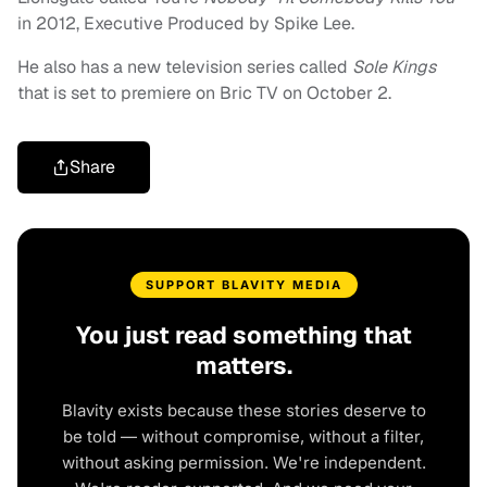
in 2012, Executive Produced by Spike Lee.
He also has a new television series called
Sole Kings
that is set to premiere on Bric TV on October 2.
Share
SUPPORT BLAVITY MEDIA
You just read something that
matters.
Blavity exists because these stories deserve to
be told — without compromise, without a filter,
without asking permission. We're independent.