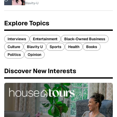
Blavity-U
Explore Topics
Interviews
Entertainment
Black-Owned Business
Culture
Blavity U
Sports
Health
Books
Politics
Opinion
Discover New Interests