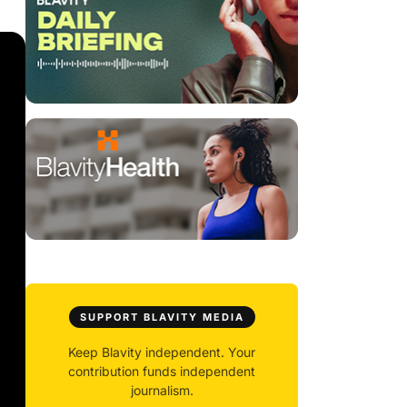
SUPPORT BLAVITY MEDIA
Keep Blavity independent. Your
contribution funds independent
journalism.