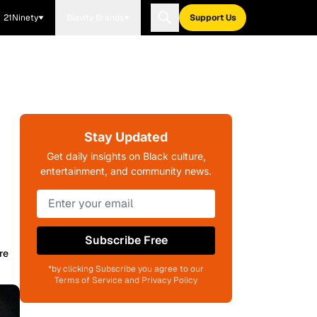
21Ninety
Blavity Brands
Support Us
Stay Updated
Get daily insights on Black culture,
entertainment, and community news.
Subscribe Free
re
*by clicking Subscribe you agree to our
Terms of Service and Privacy Policy