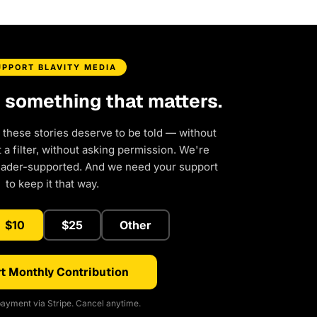
UPPORT BLAVITY MEDIA
d something that matters.
 these stories deserve to be told — without
a filter, without asking permission. We're
eader-supported. And we need your support
to keep it that way.
$10
$25
Other
t Monthly Contribution
ayment via Stripe. Cancel anytime.