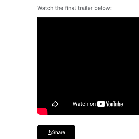
Watch the final trailer below:
Share