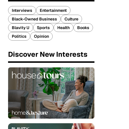
Interviews
Entertainment
Black-Owned Business
Culture
Blavity U
Sports
Health
Books
Politics
Opinion
Discover New Interests