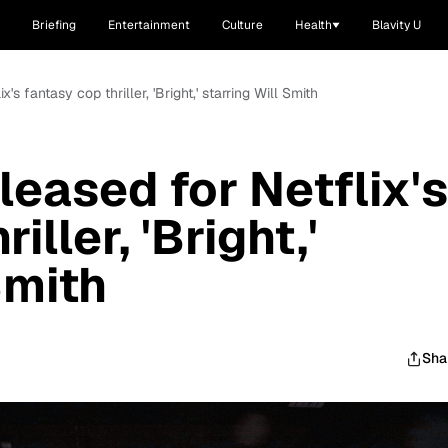
Briefing
Entertainment
Culture
Health
Blavity U
ix's fantasy cop thriller, 'Bright,' starring Will Smith
eleased for Netflix's
iller, 'Bright,'
Smith
Sha