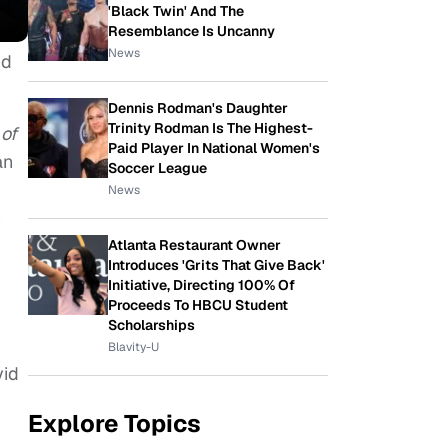
'Black Twin' And The
Resemblance Is Uncanny
News
nd
Dennis Rodman's Daughter
Trinity Rodman Is The Highest-
of
Paid Player In National Women's
an
Soccer League
News
n
Atlanta Restaurant Owner
Introduces 'Grits That Give Back'
Initiative, Directing 100% Of
Proceeds To HBCU Student
Scholarships
Blavity-U
vid
Explore Topics