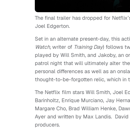
The final trailer has dropped for Netflix’
Joel Edgerton.
Set in an alternate present-day, this act
Watch,
writer of
Training Day
) follows t
played by Will Smith, and Jakoby, an o
patrol night that will ultimately alter t
personal differences as well as an onsl
thought-to-be-forgotten relic, which in
The Netflix film stars Will Smith, Joel
Barinholtz, Enrique Murciano, Jay Hern
Margare Cho, Brad William Henke, Dawn 
Ayer and written by Max Landis. David
producers.