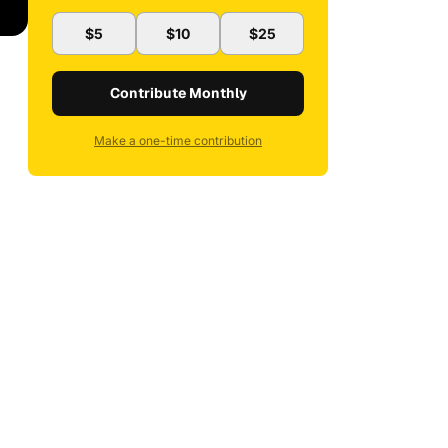
$5
$10
$25
Contribute Monthly
Make a one-time contribution