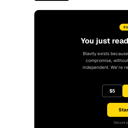
S
You just rea
Blavity exists because
compromise, without 
independent. We're r
$5
Star
Secure p