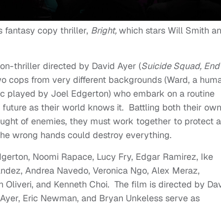
s fantasy copy thriller,
Bright,
which stars Will Smith a
ion-thriller directed by David Ayer (
Suicide Squad, End 
wo cops from very different backgrounds (Ward, a hum
rc played by Joel Edgerton) who embark on a routine
he future as their world knows it. Battling both their ow
aught of enemies, they must work together to protect a
 the wrong hands could destroy everything.
 Edgerton, Noomi Rapace, Lucy Fry, Edgar Ramirez, Ike
andez, Andrea Navedo, Veronica Ngo, Alex Meraz,
Oliveri, and Kenneth Choi. The film is directed by Da
 Ayer, Eric Newman, and Bryan Unkeless serve as