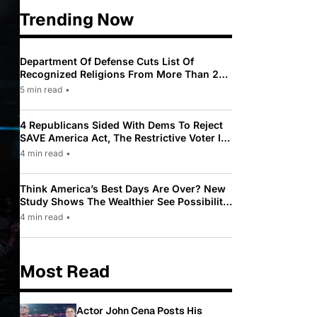
Trending Now
Department Of Defense Cuts List Of
Recognized Religions From More Than 200
To Only 31
5 min read
•
4 Republicans Sided With Dems To Reject
SAVE America Act, The Restrictive Voter ID
Law Pushed By Trump
4 min read
•
Think America’s Best Days Are Over? New
Study Shows The Wealthier See Possibility
While Most Americans See Decline
4 min read
•
Most Read
Actor John Cena Posts His