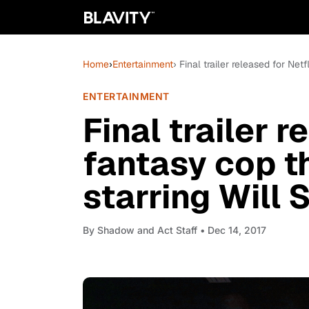
Home
›
Entertainment
› Final trailer released for Netfl
ENTERTAINMENT
Final trailer r
fantasy cop thr
starring Will 
By
Shadow and Act Staff
• Dec 14, 2017