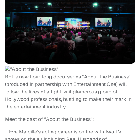
BET’s new hour-long docu-series “About the Business"
(produced in partnership with Entertainment One) will
follow the lives of a tight-knit glamorous group of
Hollywood professionals, hustling to make their mark in
the entertainment industry.
Meet the cast of “About the Business":
– Eva Marcille’s acting career is on fire with two TV
shows on the air including Real Husbands of