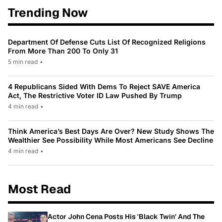
Trending Now
Department Of Defense Cuts List Of Recognized Religions
From More Than 200 To Only 31
5 min read
•
4 Republicans Sided With Dems To Reject SAVE America
Act, The Restrictive Voter ID Law Pushed By Trump
4 min read
•
Think America’s Best Days Are Over? New Study Shows The
Wealthier See Possibility While Most Americans See Decline
4 min read
•
Most Read
Actor John Cena Posts His 'Black Twin' And The