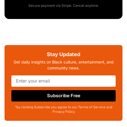
Secure payment via Stripe. Cancel anytime.
Stay Updated
Get daily insights on Black culture, entertainment, and
community news.
Subscribe Free
*by clicking Subscribe you agree to our Terms of Service and
Privacy Policy