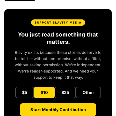
SUPPORT BLAVITY MEDIA
You just read something that
matters.
Blavity exists because these stories deserve to
be told — without compromise, without a filter,
without asking permission. We're independent.
We're reader-supported. And we need your
support to keep it that way.
$5
$10
$25
Other
Start Monthly Contribution