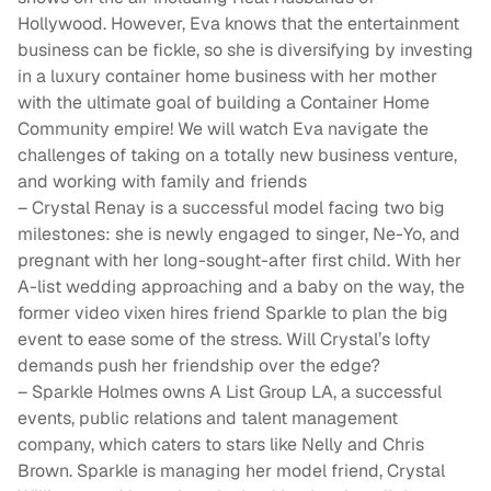
Hollywood. However, Eva knows that the entertainment
business can be fickle, so she is diversifying by investing
in a luxury container home business with her mother
with the ultimate goal of building a Container Home
Community empire! We will watch Eva navigate the
challenges of taking on a totally new business venture,
and working with family and friends
– Crystal Renay is a successful model facing two big
milestones: she is newly engaged to singer, Ne-Yo, and
pregnant with her long-sought-after first child. With her
A-list wedding approaching and a baby on the way, the
former video vixen hires friend Sparkle to plan the big
event to ease some of the stress. Will Crystal’s lofty
demands push her friendship over the edge?
– Sparkle Holmes owns A List Group LA, a successful
events, public relations and talent management
company, which caters to stars like Nelly and Chris
Brown. Sparkle is managing her model friend, Crystal