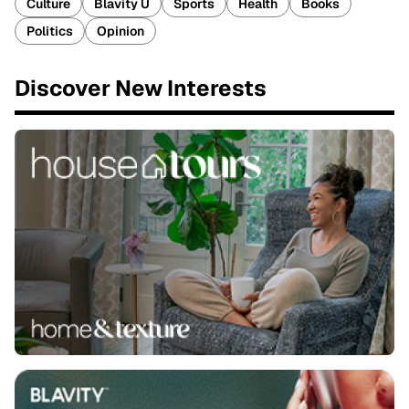
Culture
Blavity U
Sports
Health
Books
Politics
Opinion
Discover New Interests