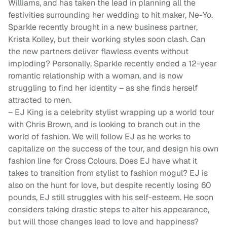
Williams, and has taken the lead in planning all the
festivities surrounding her wedding to hit maker, Ne-Yo.
Sparkle recently brought in a new business partner,
Krista Kolley, but their working styles soon clash. Can
the new partners deliver flawless events without
imploding? Personally, Sparkle recently ended a 12-year
romantic relationship with a woman, and is now
struggling to find her identity – as she finds herself
attracted to men.
– EJ King is a celebrity stylist wrapping up a world tour
with Chris Brown, and is looking to branch out in the
world of fashion. We will follow EJ as he works to
capitalize on the success of the tour, and design his own
fashion line for Cross Colours. Does EJ have what it
takes to transition from stylist to fashion mogul? EJ is
also on the hunt for love, but despite recently losing 60
pounds, EJ still struggles with his self-esteem. He soon
considers taking drastic steps to alter his appearance,
but will those changes lead to love and happiness?