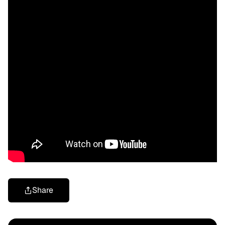
Share