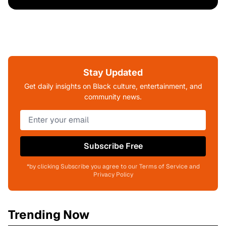
Stay Updated
Get daily insights on Black culture, entertainment, and
community news.
Subscribe Free
*by clicking Subscribe you agree to our Terms of Service and
Privacy Policy
Trending Now