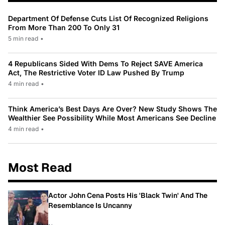
Department Of Defense Cuts List Of Recognized Religions
From More Than 200 To Only 31
5 min read
•
4 Republicans Sided With Dems To Reject SAVE America
Act, The Restrictive Voter ID Law Pushed By Trump
4 min read
•
Think America’s Best Days Are Over? New Study Shows The
Wealthier See Possibility While Most Americans See Decline
4 min read
•
Most Read
Actor John Cena Posts His 'Black Twin' And The
Resemblance Is Uncanny