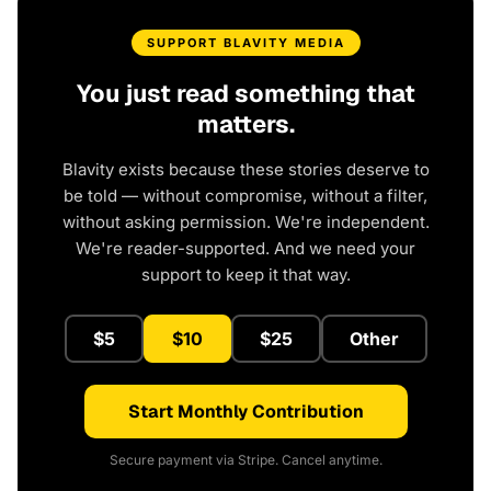
SUPPORT BLAVITY MEDIA
You just read something that
matters.
Blavity exists because these stories deserve to
be told — without compromise, without a filter,
without asking permission. We're independent.
We're reader-supported. And we need your
support to keep it that way.
$5
$10
$25
Other
Start Monthly Contribution
Secure payment via Stripe. Cancel anytime.