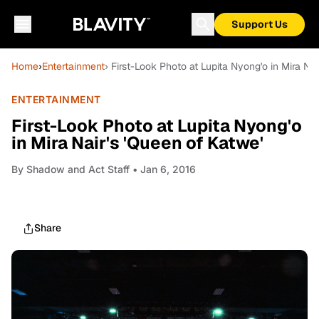
Support Us
Home
›
Entertainment
› First-Look Photo at Lupita Nyong'o in Mira Nai
ENTERTAINMENT
First-Look Photo at Lupita Nyong'o
in Mira Nair's 'Queen of Katwe'
By
Shadow and Act Staff
• Jan 6, 2016
Share