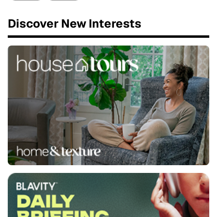
Discover New Interests