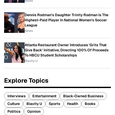
News
Dennis Rodman's Daughter Trinity Rodman Is The
Highest-Paid Player In National Women's Soccer
League
News
Atlanta Restaurant Owner Introduces 'Grits That
Give Back' Initiative, Directing 100% Of Proceeds
To HBCU Student Scholarships
Blavity-U
Explore Topics
Interviews
Entertainment
Black-Owned Business
Culture
Blavity U
Sports
Health
Books
Politics
Opinion