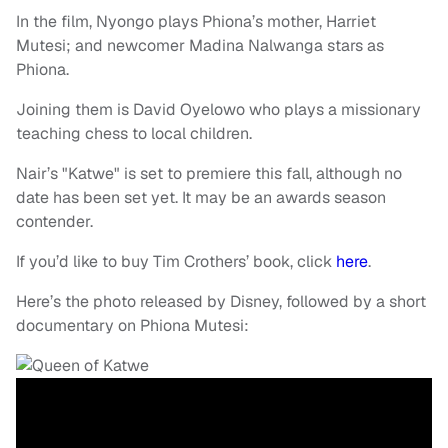
In the film, Nyongo plays Phiona’s mother, Harriet
Mutesi; and newcomer Madina Nalwanga stars as
Phiona.
Joining them is David Oyelowo who plays a missionary
teaching chess to local children.
Nair’s "Katwe" is set to premiere this fall, although no
date has been set yet. It may be an awards season
contender.
If you’d like to buy Tim Crothers’ book, click
here
.
Here’s the photo released by Disney, followed by a short
documentary on Phiona Mutesi: