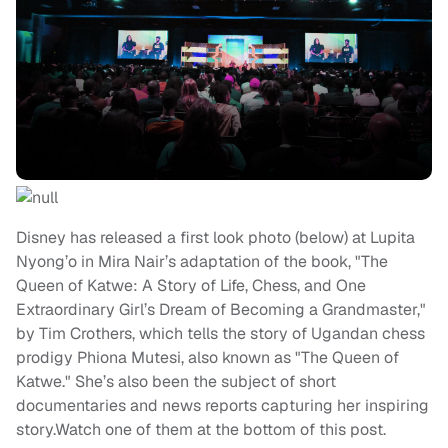
Disney has released a first look photo (below) at Lupita
Nyong’o in Mira Nair’s adaptation of the book, "The
Queen of Katwe: A Story of Life, Chess, and One
Extraordinary Girl’s Dream of Becoming a Grandmaster,"
by Tim Crothers, which tells the story of Ugandan chess
prodigy Phiona Mutesi, also known as "The Queen of
Katwe." She’s also been the subject of short
documentaries and news reports capturing her inspiring
story.Watch one of them at the bottom of this post.