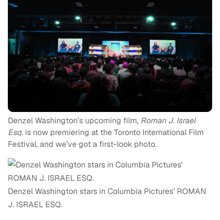
Denzel Washington’s upcoming film,
Roman J. Israel
Esq.
is now premiering at the Toronto International Film
Festival, and we’ve got a first-look photo.
Denzel Washington stars in Columbia Pictures’ ROMAN
J. ISRAEL ESQ.