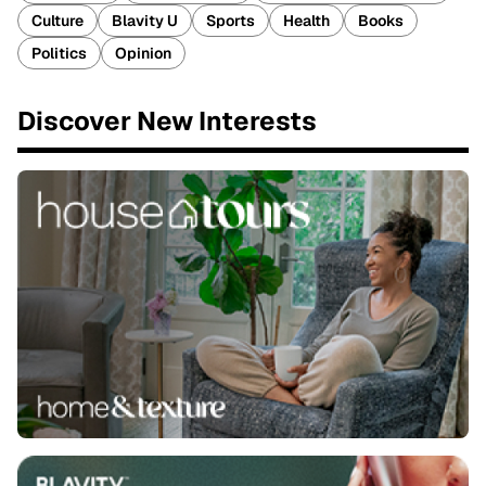
Culture
Blavity U
Sports
Health
Books
Politics
Opinion
Discover New Interests