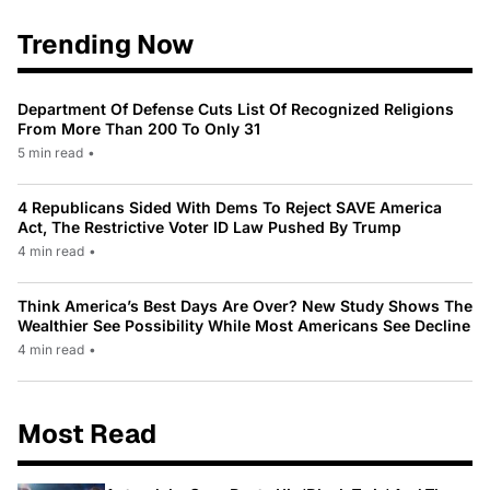
Trending Now
Department Of Defense Cuts List Of Recognized Religions
From More Than 200 To Only 31
5 min read
•
4 Republicans Sided With Dems To Reject SAVE America
Act, The Restrictive Voter ID Law Pushed By Trump
4 min read
•
Think America’s Best Days Are Over? New Study Shows The
Wealthier See Possibility While Most Americans See Decline
4 min read
•
Most Read