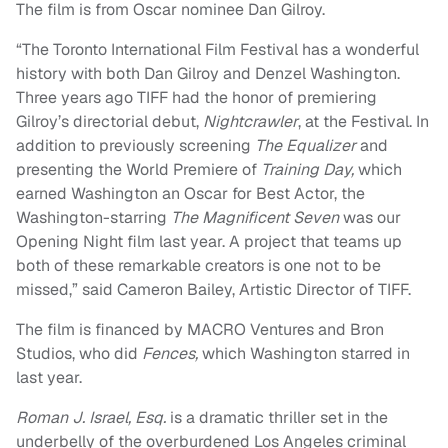
The film is from Oscar nominee Dan Gilroy.
“
The Toronto International Film Festival has a wonderful
history with both Dan Gilroy and Denzel Washington.
Three years ago TIFF had the honor of premiering
Gilroy’s directorial debut,
Nightcrawler
, at the Festival. In
addition to previously screening
The Equalizer
and
presenting the World Premiere of
Training Day,
which
earned Washington an Oscar for Best Actor, the
Washington-starring
The Magnificent Seven
was our
Opening Night film last year. A project that teams up
both of these remarkable creators is one not to be
missed,” said Cameron Bailey, Artistic Director of TIFF.
The film is financed by MACRO Ventures and Bron
Studios, who did
Fences,
which Washington starred in
last year.
Roman J. Israel, Esq.
is a dramatic thriller set in the
underbelly of the overburdened Los Angeles criminal