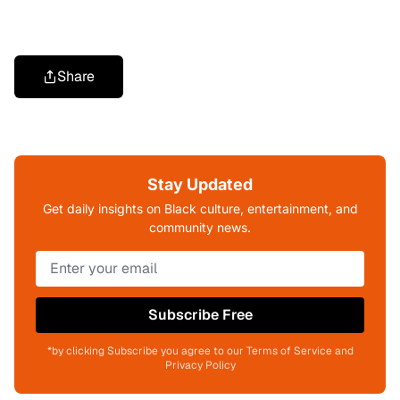
Share
Stay Updated
Get daily insights on Black culture, entertainment, and
community news.
Subscribe Free
*by clicking Subscribe you agree to our Terms of Service and
Privacy Policy