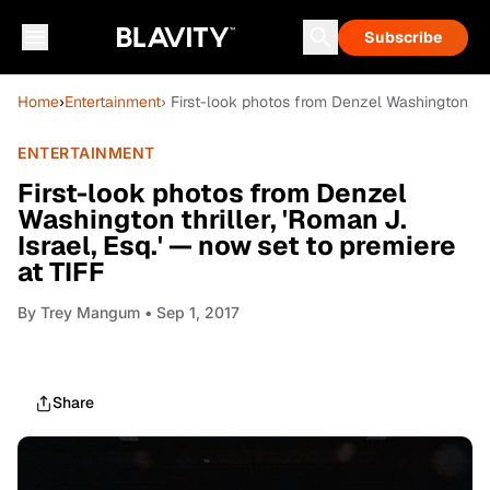
Subscribe
Home
›
Entertainment
› First-look photos from Denzel Washington thri
ENTERTAINMENT
First-look photos from Denzel
Washington thriller, 'Roman J.
Israel, Esq.' — now set to premiere
at TIFF
By
Trey Mangum
• Sep 1, 2017
Share