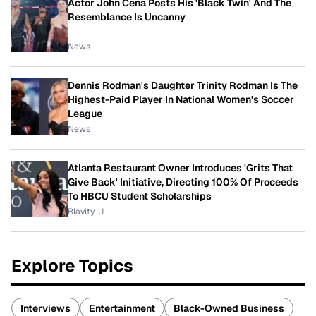
Actor John Cena Posts His 'Black Twin' And The
Resemblance Is Uncanny
News
Dennis Rodman's Daughter Trinity Rodman Is The
Highest-Paid Player In National Women's Soccer
League
News
Atlanta Restaurant Owner Introduces 'Grits That
Give Back' Initiative, Directing 100% Of Proceeds
To HBCU Student Scholarships
Blavity-U
Explore Topics
Interviews
Entertainment
Black-Owned Business