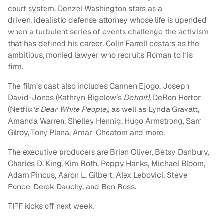
court system. Denzel Washington stars as a
driven, idealistic defense attorney whose life is upended
when a turbulent series of events challenge the activism
that has defined his career. Colin Farrell costars as the
ambitious, monied lawyer who recruits Roman to his
firm.
The film’s cast also includes Carmen Ejogo, Joseph
David-Jones (Kathryn Bigelow’s
Detroit),
DeRon Horton
(Netflix
‘s Dear White People),
as well as Lynda Gravatt,
Amanda Warren, Shelley Hennig, Hugo Armstrong, Sam
Gilroy, Tony Plana, Amari Cheatom and more.
The executive producers are Brian Oliver, Betsy Danbury,
Charles D. King, Kim Roth, Poppy Hanks, Michael Bloom,
Adam Pincus, Aaron L. Gilbert, Alex Lebovici, Steve
Ponce, Derek Dauchy, and Ben Ross.
TIFF kicks off next week.