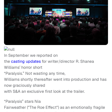
In September we reported on
the
casting updates
for writer/director R. Shanea
Williams’ horror short
“Paralysis.” Not wasting any time,
Williams shortly thereafter went into production and has
now graciously shared
with S&A an exclusive first look at the trailer.
“Paralysis” stars Nia
Fairweather ("The Roe Effect") as an emotionally fragile