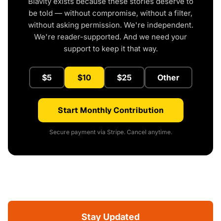
Blavity exists because these stories deserve to
be told — without compromise, without a filter,
without asking permission. We're independent.
We're reader-supported. And we need your
support to keep it that way.
$5
$10
$25
Other
Start Monthly Contribution
Secure payment via Stripe. Cancel anytime.
Stay Updated