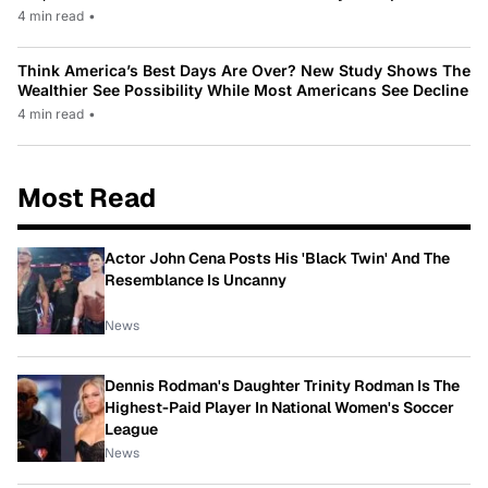
4 min read
•
Think America’s Best Days Are Over? New Study Shows The
Wealthier See Possibility While Most Americans See Decline
4 min read
•
Most Read
Actor John Cena Posts His 'Black Twin' And The
Resemblance Is Uncanny
News
Dennis Rodman's Daughter Trinity Rodman Is The
Highest-Paid Player In National Women's Soccer
League
News