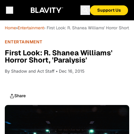
Support Us
Home
›
Entertainment
› First Look: R. Shanea Williams' Horror Short, 'P
ENTERTAINMENT
First Look: R. Shanea Williams'
Horror Short, 'Paralysis'
By
Shadow and Act Staff
• Dec 16, 2015
Share