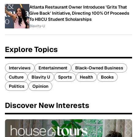
Atlanta Restaurant Owner Introduces 'Grits That
Give Back' Initiative, Directing 100% Of Proceeds
To HBCU Student Scholarships
Blavity-U
Explore Topics
Interviews
Entertainment
Black-Owned Business
Culture
Blavity U
Sports
Health
Books
Politics
Opinion
Discover New Interests