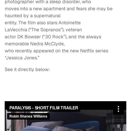
photographer with a sleep disorder, who
moves into a new apartment and fears she may be
haunted by a supernatural
entity. The film also stars Antoinette
LaVecchia (“The Sopranos”), veteran
actor DK Bowser (“30 Rock”), and the always
memorable Nedra McClyde,
who recently appeared on the new Netflix series
“Jessica Jones.”
See it directly below: