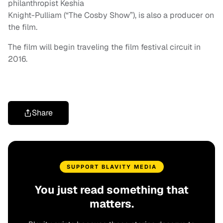
philanthropist Keshia
Knight-Pulliam (“The Cosby Show”), is also a producer on
the film.
The film will begin traveling the film festival circuit in
2016.
Share
SUPPORT BLAVITY MEDIA
You just read something that
matters.