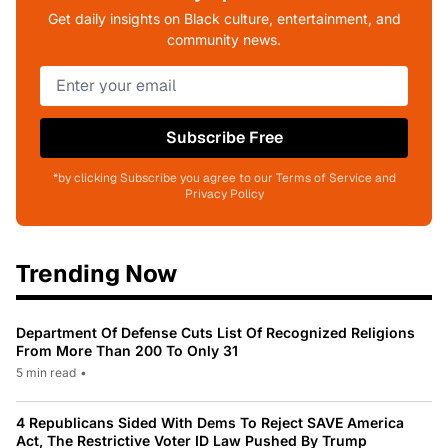
Get daily insights on Black culture, entertainment, and
community news.
Subscribe Free
*by clicking Subscribe you agree to our Terms of Service and
Privacy Policy
Trending Now
Department Of Defense Cuts List Of Recognized Religions
From More Than 200 To Only 31
5 min read
•
4 Republicans Sided With Dems To Reject SAVE America
Act, The Restrictive Voter ID Law Pushed By Trump