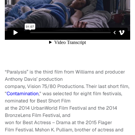
“Paralysis” is the third film from Williams and producer
Anthony Davis’ production
company, Vision 75/80 Productions. Their last short film,
"
Contamination
," was selected for eight film festivals,
nominated for Best Short Film
at the 2014 UrbanWorld Film Festival and the 2014
BronzeLens Film Festival, and
won for Best Actress – Drama at the 2015 Flager
Film Festival. Mshon K. Pulliam, brother of actress and