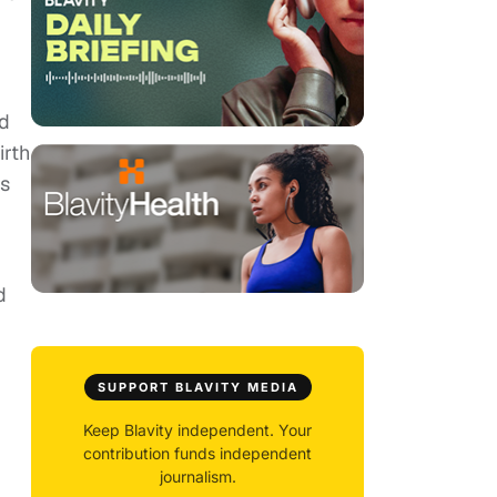
nd
irth
us
d
SUPPORT BLAVITY MEDIA
Keep Blavity independent. Your
contribution funds independent
journalism.