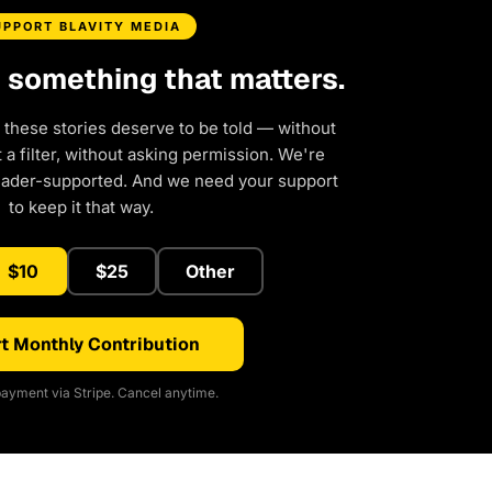
UPPORT BLAVITY MEDIA
d something that matters.
 these stories deserve to be told — without
a filter, without asking permission. We're
eader-supported. And we need your support
to keep it that way.
$10
$25
Other
t Monthly Contribution
ayment via Stripe. Cancel anytime.