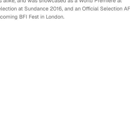
es alike, and was showcased as a World Premiere at
lection at Sundance 2016, and an Official Selection AF
upcoming BFI Fest in London.