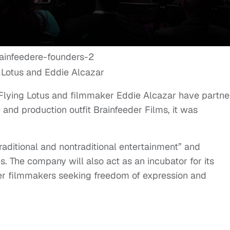
 Lotus and Eddie Alcazar
Flying Lotus and filmmaker Eddie Alcazar have partn
and production outfit Brainfeeder Films, it was
aditional and nontraditional entertainment” and
. The company will also act as an incubator for its
er filmmakers seeking freedom of expression and