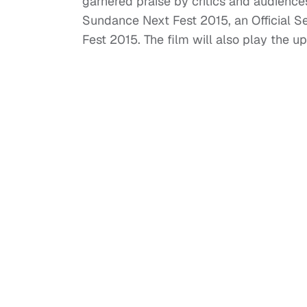
garnered praise by critics and audienc
Sundance Next Fest 2015, an Official Se
Fest 2015. The film will also play the 