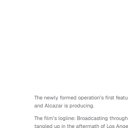
The newly formed operation’s first featur
and Alcazar is producing.
The film’s logline: Broadcasting through
tangled up in the aftermath of Los Ang