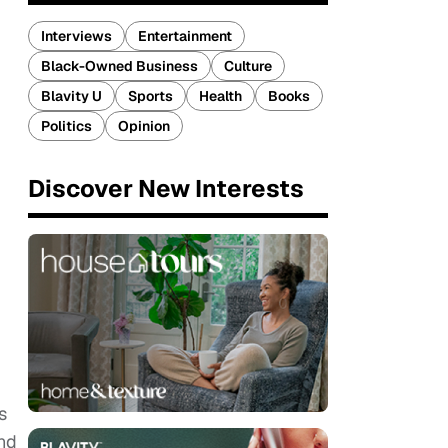
Interviews
Entertainment
Black-Owned Business
Culture
Blavity U
Sports
Health
Books
Politics
Opinion
Discover New Interests
s
nd