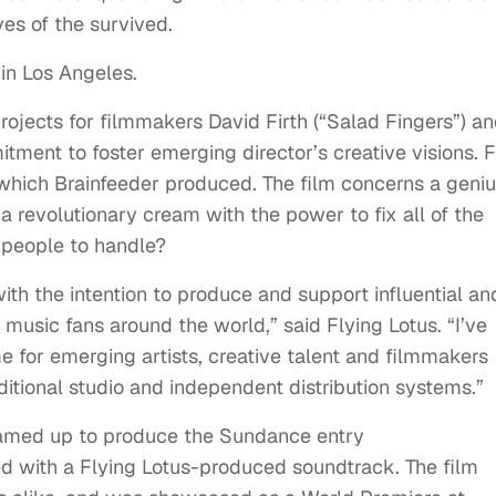
ves of the survived.
 in Los Angeles.
ojects for filmmakers David Firth (“Salad Fingers”) a
tment to foster emerging director’s creative visions. F
which Brainfeeder produced. The film concerns a geni
 a revolutionary cream with the power to fix all of the
r people to handle?
ith the intention to produce and support influential an
music fans around the world,” said Flying Lotus. “I’ve
 for emerging artists, creative talent and filmmakers
ditional studio and independent distribution systems.”
teamed up to produce the Sundance entry
with a Flying Lotus-produced soundtrack. The film