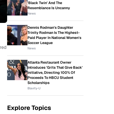
'Black Twin' And The
Resemblance Is Uncanny
News
Dennis Rodman's Daughter
Trinity Rodman Is The Highest-
Paid Player In National Women's
Soccer League
ered
News
Atlanta Restaurant Owner
Introduces 'Grits That Give Back'
Initiative, Directing 100% Of
Proceeds To HBCU Student
Scholarships
Blavity-U
Explore Topics