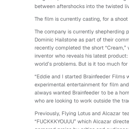
between aftershocks into the twisted li
The film is currently casting, for a shoot
The company is currently shepherding pr
Dominic Hailstone as part of their commi
recently completed the short “Cream,” 
inventor who reveals his latest product:
world’s problems. But is it too much fo
“Eddie and I started Brainfeeder Films w
experimental entertainment for film and 
always wanted Brainfeeder to be a home
who are looking to work outside the tra
Previously, Flying Lotus and Alcazar 
“FUCKKKYOUUU” which Alcazar directed 