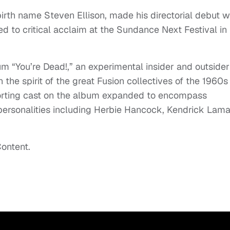
birth name Steven Ellison, made his directorial debut w
d to critical acclaim at the Sundance Next Festival in
um “You’re Dead!,” an experimental insider and outsider
n the spirit of the great Fusion collectives of the 1960s
porting cast on the album expanded to encompass
d personalities including Herbie Hancock, Kendrick Lama
ontent.