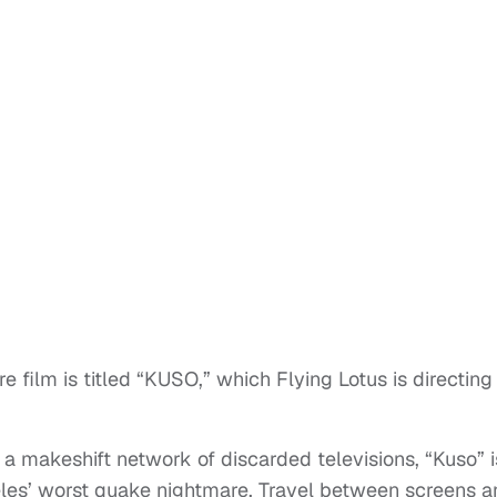
e film is titled “KUSO,” which Flying Lotus is directing
 a makeshift network of discarded televisions, “Kuso” i
eles’ worst quake nightmare. Travel between screens a