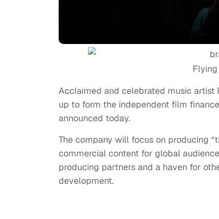
Flying
Acclaimed and celebrated music artist 
up to form the independent film finance 
announced today.
The company will focus on producing “tr
commercial content for global audiences
producing partners and a haven for oth
development.