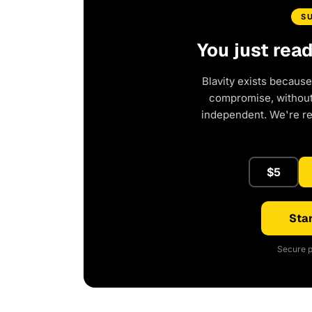
S
You just rea
Blavity exists because
compromise, without 
independent. We're r
$5
Star
Secure p