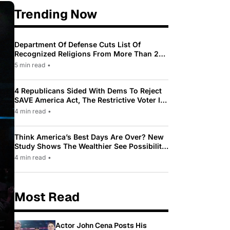
Trending Now
Department Of Defense Cuts List Of
Recognized Religions From More Than 200
To Only 31
5 min read
•
4 Republicans Sided With Dems To Reject
SAVE America Act, The Restrictive Voter ID
Law Pushed By Trump
4 min read
•
Think America’s Best Days Are Over? New
Study Shows The Wealthier See Possibility
While Most Americans See Decline
4 min read
•
Most Read
Actor John Cena Posts His