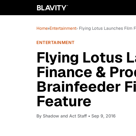
Home
›
Entertainment
› Flying Lotus Launches Film 
ENTERTAINMENT
Flying Lotus 
Finance & Pr
Brainfeeder Fi
Feature
By
Shadow and Act Staff
• Sep 9, 2016