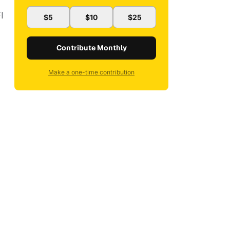
I
$5
$10
$25
Contribute Monthly
Make a one-time contribution