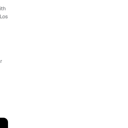
ith
 Los
r