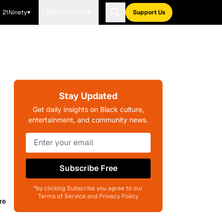
21Ninety
Blavity Brands
Support Us
Stay Updated
Get daily insights on Black culture,
entertainment, and community news.
Subscribe Free
*by clicking Subscribe you agree to our
Terms of Service and Privacy Policy
re