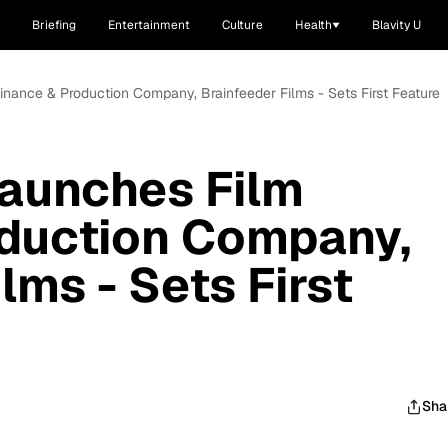
Briefing
Entertainment
Culture
Health
Blavity U
Finance & Production Company, Brainfeeder Films - Sets First Feature
Launches Film
oduction Company,
lms - Sets First
Sha