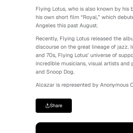
Flying Lotus, who is also known by his 
his own short film “Royal,” which debute
Angeles this past August.
Recently, Flying Lotus released the alb
discourse on the great lineage of jazz. I
and 70s, Flying Lotus’ universe of sup
incredible musicians, visual artists an
and Snoop Dog.
Alcazar is represented by Anonymous C
Share