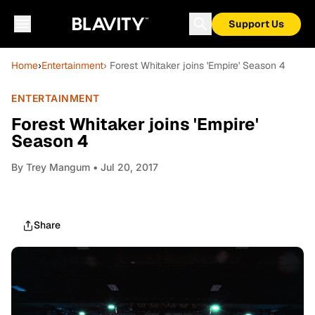
Support Us
Home
›
Entertainment
› Forest Whitaker joins 'Empire' Season 4
ENTERTAINMENT
Forest Whitaker joins 'Empire'
Season 4
By
Trey Mangum
• Jul 20, 2017
Share