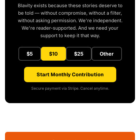
Blavity exists because these stories deserve to
be told — without compromise, without a filter,
without asking permission. We're independent.
We're reader-supported. And we need your
support to keep it that way.
$5
$10
$25
Other
Start Monthly Contribution
Secure payment via Stripe. Cancel anytime.