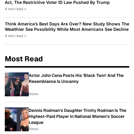
Act, The Restrictive Voter ID Law Pushed By Trump
4 min read
•
Think America’s Best Days Are Over? New Study Shows The
Wealthier See Possibility While Most Americans See Decline
4 min read
•
Most Read
Actor John Cena Posts His 'Black Twin' And The
Resemblance Is Uncanny
News
Dennis Rodman's Daughter Trinity Rodman Is The
Highest-Paid Player In National Women's Soccer
League
News