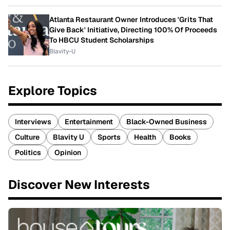
Atlanta Restaurant Owner Introduces 'Grits That
Give Back' Initiative, Directing 100% Of Proceeds
To HBCU Student Scholarships
Blavity-U
Explore Topics
Interviews
Entertainment
Black-Owned Business
Culture
Blavity U
Sports
Health
Books
Politics
Opinion
Discover New Interests