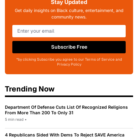
Stay Updated
Get daily insights on Black culture, entertainment, and
community news.
Subscribe Free
*by clicking Subscribe you agree to our Terms of Service and
Privacy Policy
Trending Now
Department Of Defense Cuts List Of Recognized Religions
From More Than 200 To Only 31
5 min read
•
4 Republicans Sided With Dems To Reject SAVE America