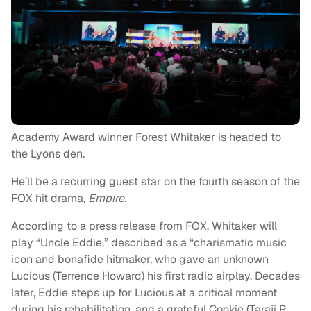
Academy Award winner Forest Whitaker is headed to
the Lyons den.
He’ll be a recurring guest star on the fourth season of the
FOX hit drama,
Empire.
According to a press release from FOX, Whitaker will
play “Uncle Eddie,” described as a “charismatic music
icon and bonafide hitmaker, who gave an unknown
Lucious (Terrence Howard) his first radio airplay. Decades
later, Eddie steps up for Lucious at a critical moment
during his rehabilitation, and a grateful Cookie (Taraji P.