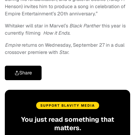
Henson) invites him to produce a song in celebration of
Empire Entertainment’s 20th anniversary.”
Whitaker will star in Marvel’s
Black Panther
this year is
currently filming
How it Ends.
Empire
returns on Wednesday, September 27 in a dual
crossover premiere with
Star.
Share
SUPPORT BLAVITY MEDIA
You just read something that
matters.