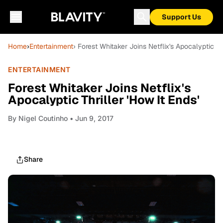
Support Us
Home
›
Entertainment
› Forest Whitaker Joins Netflix's Apocalyptic Thr
ENTERTAINMENT
Forest Whitaker Joins Netflix's
Apocalyptic Thriller 'How It Ends'
By
Nigel Coutinho
• Jun 9, 2017
Share