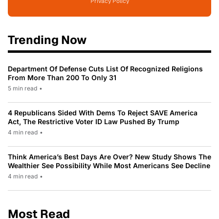
Privacy Policy
Trending Now
Department Of Defense Cuts List Of Recognized Religions
From More Than 200 To Only 31
5 min read
•
4 Republicans Sided With Dems To Reject SAVE America
Act, The Restrictive Voter ID Law Pushed By Trump
4 min read
•
Think America’s Best Days Are Over? New Study Shows The
Wealthier See Possibility While Most Americans See Decline
4 min read
•
Most Read