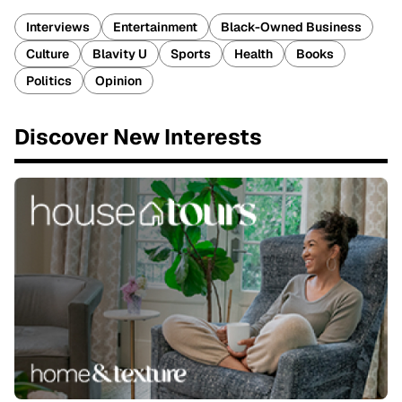
Interviews
Entertainment
Black-Owned Business
Culture
Blavity U
Sports
Health
Books
Politics
Opinion
Discover New Interests