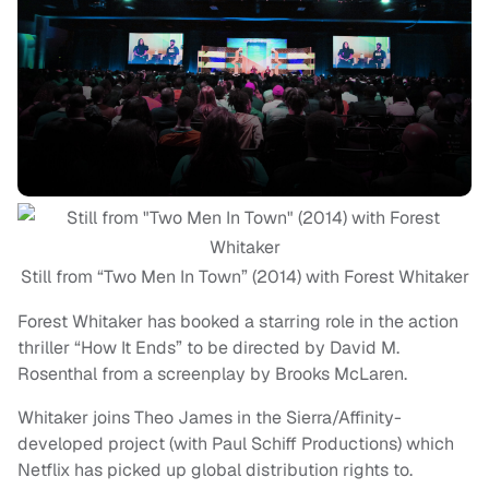
Still from “Two Men In Town” (2014) with Forest Whitaker
Forest Whitaker has booked a starring role in the action
thriller “How It Ends” to be directed by David M.
Rosenthal from a screenplay by Brooks McLaren.
Whitaker joins Theo James in the Sierra/Affinity-
developed project (with Paul Schiff Productions) which
Netflix has picked up global distribution rights to.