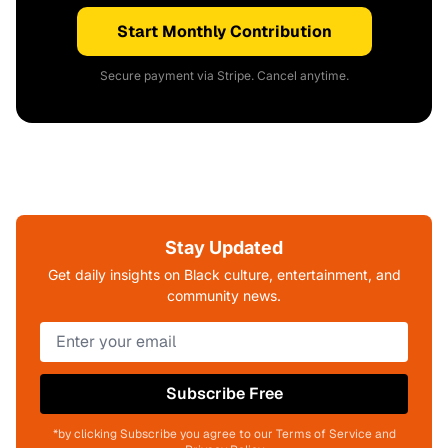
Start Monthly Contribution
Secure payment via Stripe. Cancel anytime.
Stay Updated
Get daily insights on Black culture, entertainment, and
community news.
Subscribe Free
*by clicking Subscribe you agree to our Terms of Service and