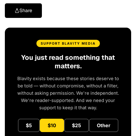
Share
SUPPORT BLAVITY MEDIA
You just read something that
matters.
Blavity exists because these stories deserve to
be told — without compromise, without a filter,
without asking permission. We're independent.
We're reader-supported. And we need your
support to keep it that way.
$5
$10
$25
Other