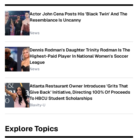
Actor John Cena Posts His 'Black Twin' And The
Resemblance Is Uncanny
News
Dennis Rodman's Daughter Trinity Rodman Is The
Highest-Paid Player In National Women's Soccer
League
News
Atlanta Restaurant Owner Introduces 'Grits That
Give Back' Initiative, Directing 100% Of Proceeds
To HBCU Student Scholarships
Blavity-U
Explore Topics