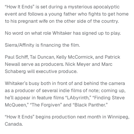
“How It Ends” is set during a mysterious apocalyptic
event and follows a young father who fights to get home
to his pregnant wife on the other side of the country.
No word on what role Whitaker has signed up to play.
Sierra/Affinity is financing the film.
Paul Schiff, Tai Duncan, Kelly McCormick, and Patrick
Newall serve as producers. Nick Meyer and Marc
Schaberg will executive produce.
Whitaker’s busy both in front of and behind the camera
as a producer of several indie films of note; coming up,
he’ll appear in feature films “LAbyrinth,” “Finding Steve
McQueen,” “The Forgiven” and “Black Panther.”
“How It Ends” begins production next month in Winnipeg,
Canada.