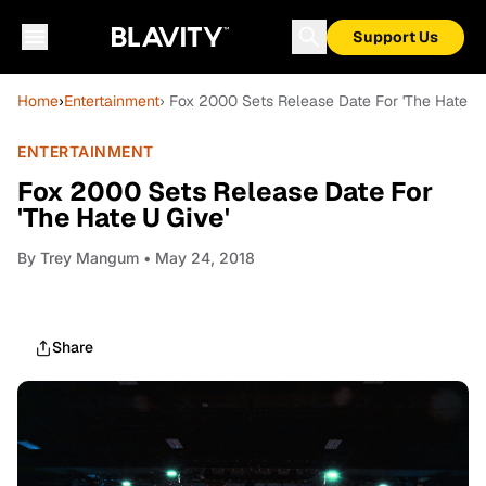
Support Us
Home
›
Entertainment
› Fox 2000 Sets Release Date For 'The Hate U 
ENTERTAINMENT
Fox 2000 Sets Release Date For
'The Hate U Give'
By
Trey Mangum
• May 24, 2018
Share