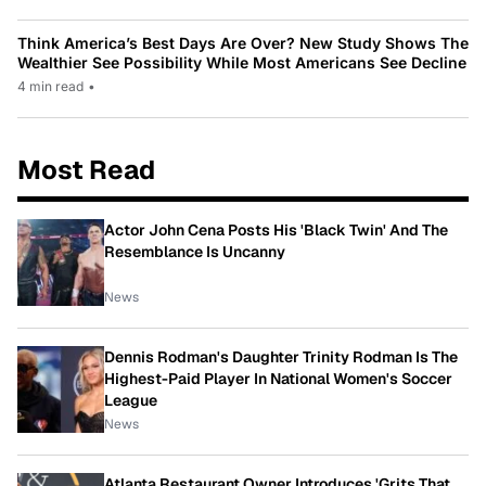
Think America’s Best Days Are Over? New Study Shows The
Wealthier See Possibility While Most Americans See Decline
4 min read
•
Most Read
Actor John Cena Posts His 'Black Twin' And The
Resemblance Is Uncanny
News
Dennis Rodman's Daughter Trinity Rodman Is The
Highest-Paid Player In National Women's Soccer
League
News
Atlanta Restaurant Owner Introduces 'Grits That