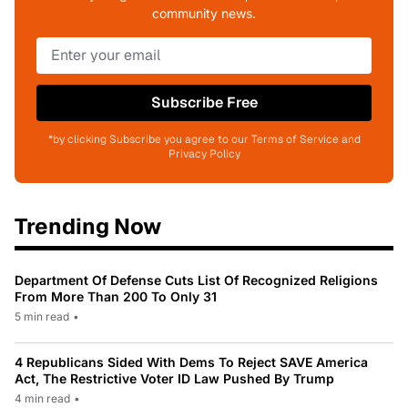
community news.
Subscribe Free
*by clicking Subscribe you agree to our Terms of Service and
Privacy Policy
Trending Now
Department Of Defense Cuts List Of Recognized Religions
From More Than 200 To Only 31
5 min read
•
4 Republicans Sided With Dems To Reject SAVE America
Act, The Restrictive Voter ID Law Pushed By Trump
4 min read
•