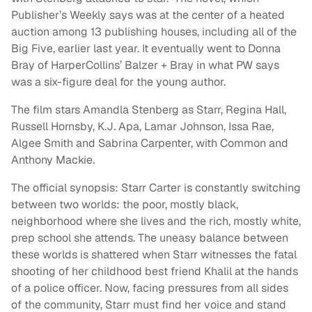
Publisher’s Weekly says was at the center of a heated
auction among 13 publishing houses, including all of the
Big Five, earlier last year. It eventually went to Donna
Bray of HarperCollins’ Balzer + Bray in what PW says
was a six-figure deal for the young author.
The film stars Amandla Stenberg as Starr, Regina Hall,
Russell Hornsby, K.J. Apa, Lamar Johnson, Issa Rae,
Algee Smith and Sabrina Carpenter, with Common and
Anthony Mackie.
The official synopsis: Starr Carter is constantly switching
between two worlds: the poor, mostly black,
neighborhood where she lives and the rich, mostly white,
prep school she attends. The uneasy balance between
these worlds is shattered when Starr witnesses the fatal
shooting of her childhood best friend Khalil at the hands
of a police officer. Now, facing pressures from all sides
of the community, Starr must find her voice and stand