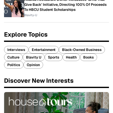
Give Back' Initiative, Directing 100% Of Proceeds
To HBCU Student Scholarships
Blavity-U
Explore Topics
Interviews
Entertainment
Black-Owned Business
Culture
Blavity U
Sports
Health
Books
Politics
Opinion
Discover New Interests