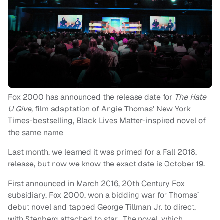
Fox 2000 has announced the release date for
The Hate
U Give
, film adaptation of Angie Thomas’ New York
Times-bestselling, Black Lives Matter-inspired novel of
the same name
Last month, we learned it was primed for a Fall 2018,
release, but now we know the exact date is October 19.
First announced in March 2016, 20th Century Fox
subsidiary, Fox 2000, won a bidding war for Thomas’
debut novel and tapped George Tillman Jr. to direct,
with Stenberg attached to star. The novel, which