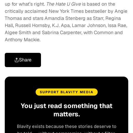
up for what’s right.
The Hate U Give
is based on the
critically acclaimed New York Times bestseller by Angie
Thomas and stars Amandla Stenberg as Starr, Regina
Hall, Russell Hornsby, K.J. Apa, Lamar Johnson, Issa Rae,
Algee Smith and Sabrina Carpenter, with Common and
Anthony Mackie.
Share
SUPPORT BLAVITY MEDIA
You just read something that
matters.
Blavity exists because these stories deserve to