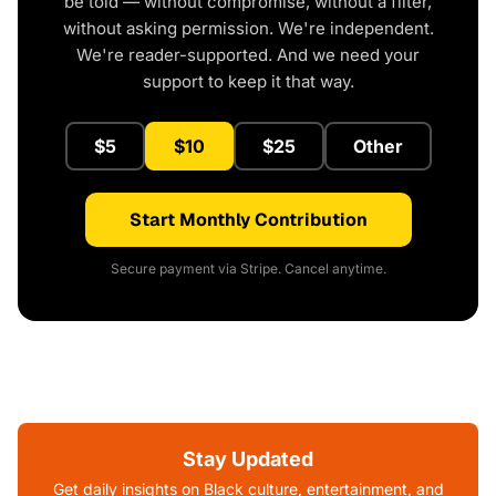
be told — without compromise, without a filter,
without asking permission. We're independent.
We're reader-supported. And we need your
support to keep it that way.
$5
$10
$25
Other
Start Monthly Contribution
Secure payment via Stripe. Cancel anytime.
Stay Updated
Get daily insights on Black culture, entertainment, and