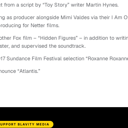
t from a script by “Toy Story” writer Martin Hynes.
ving as producer alongside Mimi Valdes via their I Am O
roducing for Netter films.
her Fox film – “Hidden Figures” – in addition to writi
ter, and supervised the soundtrack.
17 Sundance Film Festival selection “Roxanne Roxanne
nounce “Atlantis.”
SUPPORT BLAVITY MEDIA