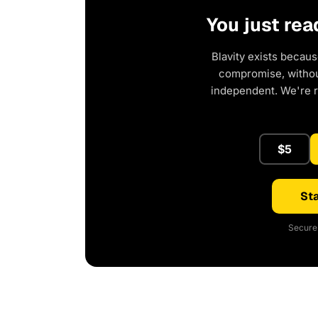
You just rea
Blavity exists becaus
compromise, without
independent. We're 
$5
Sta
Secure 