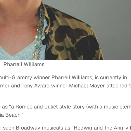
Pharrell WIlliams
multi-Grammy winner Pharrell Williams, is currently in
lmer and Tony Award winner Michael Mayer attached 
bed as “a Romeo and Juliet style story (with a music ele
nia Beach.”
n such Broadway musicals as “Hedwig and the Angry I