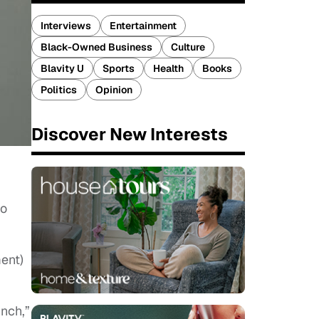
Interviews
Entertainment
Black-Owned Business
Culture
Blavity U
Sports
Health
Books
Politics
Opinion
Discover New Interests
to
ment)
nch,”