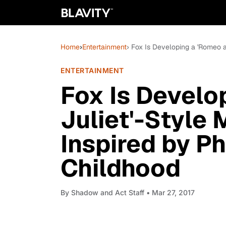
Home
›
Entertainment
› Fox Is Developing a 'Romeo a
ENTERTAINMENT
Fox Is Develo
Juliet'-Style
Inspired by Ph
Childhood
By
Shadow and Act Staff
• Mar 27, 2017