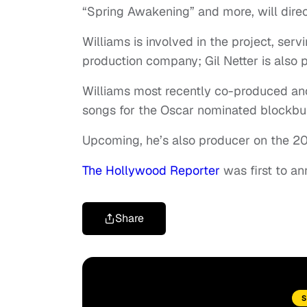
“Spring Awakening” and more, will direc
Williams is involved in the project, ser
production company; Gil Netter is also p
Williams most recently co-produced anot
songs for the Oscar nominated blockbus
Upcoming, he’s also producer on the 20
The Hollywood Reporter
was first to an
Share