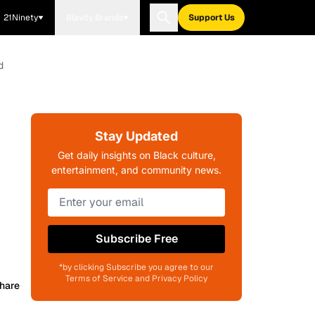
21Ninety
Blavity Brands
Support Us
d
Stay Updated
Get daily insights on Black culture,
entertainment, and community news.
Subscribe Free
*by clicking Subscribe you agree to our
Terms of Service and Privacy Policy
hare