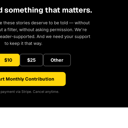
d something that matters.
e these stories deserve to be told — without
 a filter, without asking permission. We're
reader-supported. And we need your support
to keep it that way.
$10
$25
Other
rt Monthly Contribution
payment via Stripe. Cancel anytime.