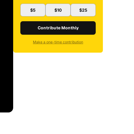
$5
$10
$25
Contribute Monthly
Make a one-time contribution