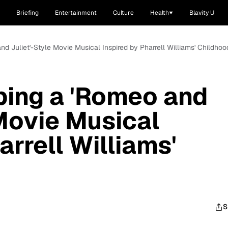
Briefing
Entertainment
Culture
Health
Blavity U
nd Juliet'-Style Movie Musical Inspired by Pharrell Williams' Childhoo
ping a 'Romeo and
 Movie Musical
arrell Williams'
S