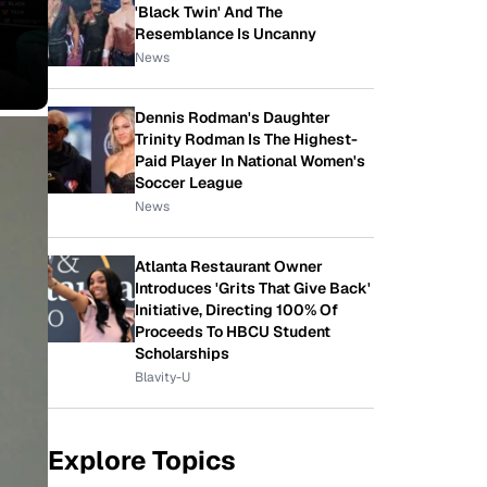
'Black Twin' And The
Resemblance Is Uncanny
News
Dennis Rodman's Daughter
Trinity Rodman Is The Highest-
Paid Player In National Women's
Soccer League
News
Atlanta Restaurant Owner
Introduces 'Grits That Give Back'
Initiative, Directing 100% Of
Proceeds To HBCU Student
Scholarships
Blavity-U
Explore Topics