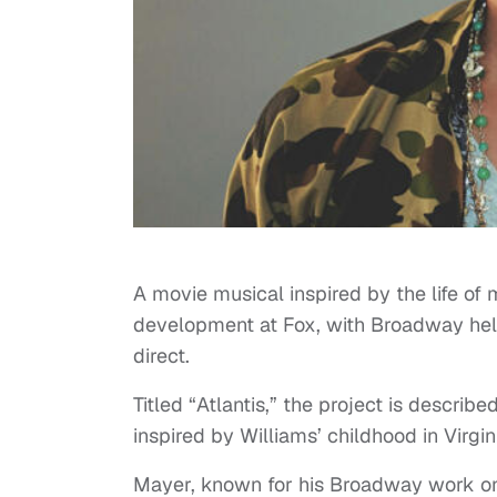
A movie musical inspired by the life of 
development at Fox, with Broadway he
direct.
Titled “Atlantis,” the project is descri
inspired by Williams’ childhood in Virgi
Mayer, known for his Broadway work o