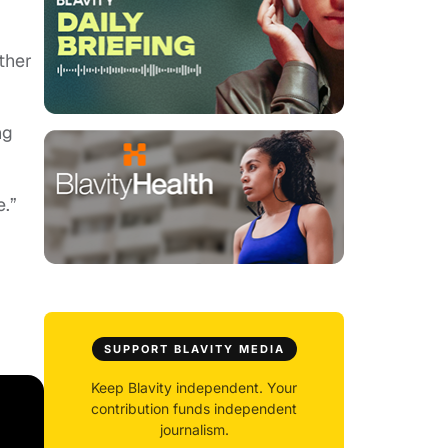
ther
ng
.”
SUPPORT BLAVITY MEDIA
Keep Blavity independent. Your
contribution funds independent
journalism.