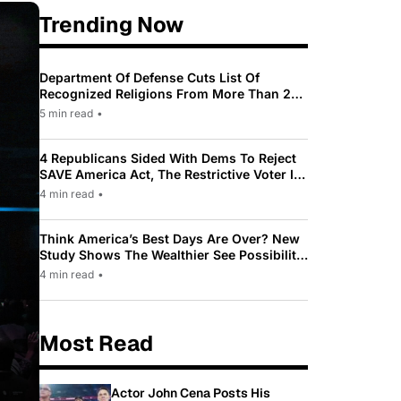
Trending Now
Department Of Defense Cuts List Of
Recognized Religions From More Than 200
To Only 31
5 min read
•
4 Republicans Sided With Dems To Reject
SAVE America Act, The Restrictive Voter ID
Law Pushed By Trump
4 min read
•
Think America’s Best Days Are Over? New
Study Shows The Wealthier See Possibility
While Most Americans See Decline
4 min read
•
Most Read
Actor John Cena Posts His