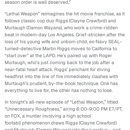
season order is well deserved.”
“Lethal Weapon” reimagines the hit movie franchise, as it
follows classic cop duo Riggs (Clayne Crawford) and
Murtaugh (Damon Wayans), who work a crime-ridden
beat in modern-day Los Angeles. Grief-stricken after the
loss of his young wife and unborn child, ex-Navy SEAL-
turned-detective Martin Riggs moves to California to
“start over” at the LAPD. He’s paired up with Roger
Murtaugh, who’s just coming back to the job after a
near-fatal heart attack. Riggs’ penchant for diving
headfirst into the line of fire immediately clashes with
Murtaugh’s prudent, by-the-book technique. One has
everything to live for, the other has nothing to lose.
In tonight’s all-new episode of “Lethal Weapon,” titled
“Unnecessary Roughness,” airing 8:00-9:00 PM ET/PT,
on FOX, a murder involving a high school
footabll phenomenon draws Riggs (Clayne Crawford)
and Murtaugh (Damon Wayans) into the lucrative – and