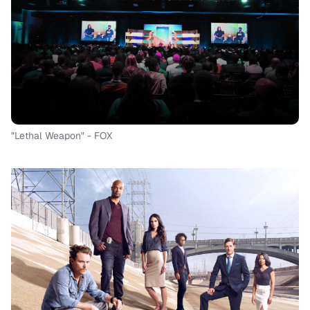
"Lethal Weapon" - FOX