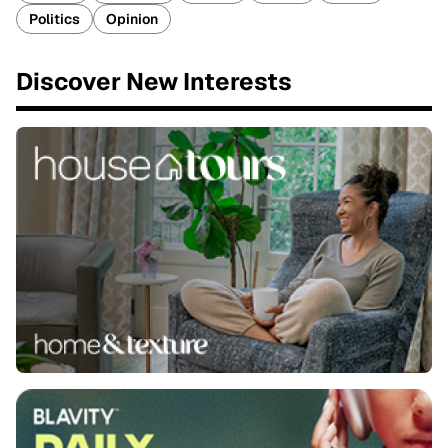
Politics
Opinion
Discover New Interests