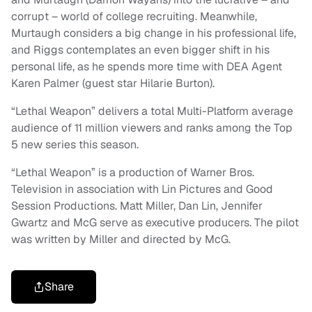
corrupt – world of college recruiting. Meanwhile,
Murtaugh considers a big change in his professional life,
and Riggs contemplates an even bigger shift in his
personal life, as he spends more time with DEA Agent
Karen Palmer (guest star Hilarie Burton).
“Lethal Weapon” delivers a total Multi-Platform average
audience of 11 million viewers and ranks among the Top
5 new series this season.
“Lethal Weapon” is a production of Warner Bros.
Television in association with Lin Pictures and Good
Session Productions. Matt Miller, Dan Lin, Jennifer
Gwartz and McG serve as executive producers. The pilot
was written by Miller and directed by McG.
Share