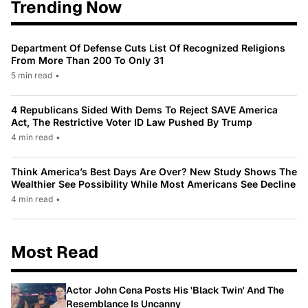
Trending Now
Department Of Defense Cuts List Of Recognized Religions
From More Than 200 To Only 31
5 min read
•
4 Republicans Sided With Dems To Reject SAVE America
Act, The Restrictive Voter ID Law Pushed By Trump
4 min read
•
Think America’s Best Days Are Over? New Study Shows The
Wealthier See Possibility While Most Americans See Decline
4 min read
•
Most Read
Actor John Cena Posts His 'Black Twin' And The
Resemblance Is Uncanny