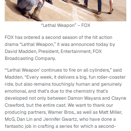
“Lethal Weapon” – FOX
FOX has ordered a second season of the hit action
drama “Lethal Weapon,” it was announced today by
David Madden, President, Entertainment, FOX
Broadcasting Company.
“‘Lethal Weapon’ continues to fire on all cylinders,” said
Madden. “Every week, it delivers a big, fun roller-coaster
ride, but also remains touchingly human and genuinely
emotional, and that’s due to the chemistry that’s
developed not only between Damon Wayans and Clayne
Crawford, but the entire cast. We want to thank our
producing partners, Warner Bros., as well as Matt Miller,
McG, Dan Lin and Jennifer Gwartz, who have done a
fantastic job in crafting a series for which a second-