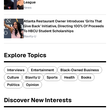
League
News
Atlanta Restaurant Owner Introduces 'Grits That
Give Back' Initiative, Directing 100% Of Proceeds
To HBCU Student Scholarships
Blavity-U
Explore Topics
Interviews
Entertainment
Black-Owned Business
Culture
Blavity U
Sports
Health
Books
Politics
Opinion
Discover New Interests