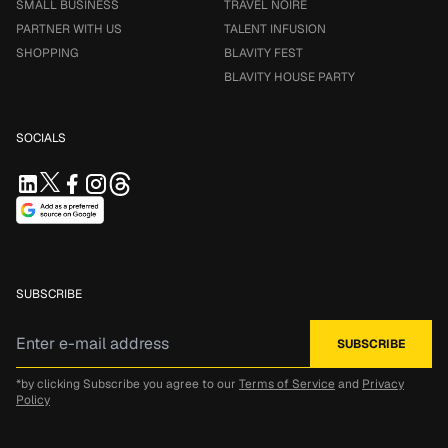
SMALL BUSINESS
TRAVEL NOIRE
PARTNER WITH US
TALENT INFUSION
SHOPPING
BLAVITY FEST
BLAVITY HOUSE PARTY
SOCIALS
SUBSCRIBE
*by clicking Subscribe you agree to our
Terms of Service
and
Privacy
Policy