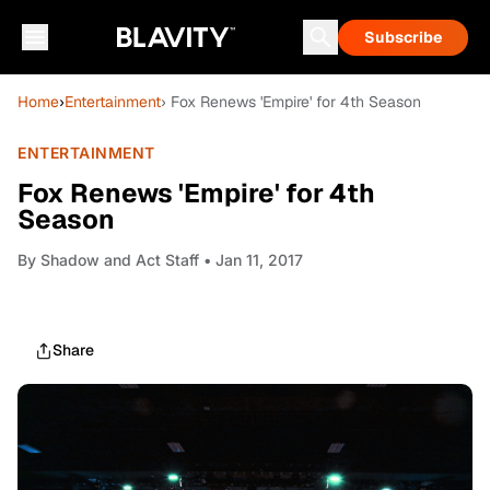
Subscribe
Home
›
Entertainment
› Fox Renews 'Empire' for 4th Season
ENTERTAINMENT
Fox Renews 'Empire' for 4th
Season
By
Shadow and Act Staff
• Jan 11, 2017
Share