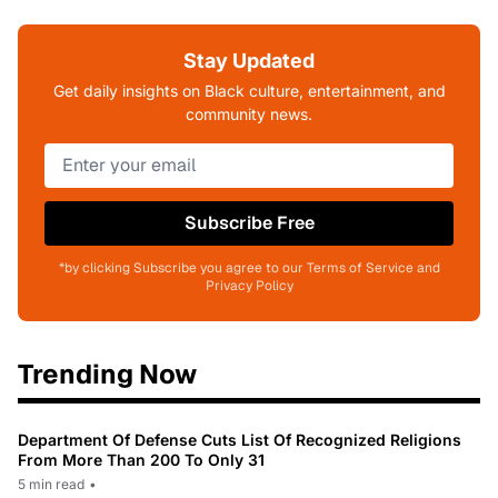
Stay Updated
Get daily insights on Black culture, entertainment, and
community news.
Subscribe Free
*by clicking Subscribe you agree to our Terms of Service and
Privacy Policy
Trending Now
Department Of Defense Cuts List Of Recognized Religions
From More Than 200 To Only 31
5 min read
•