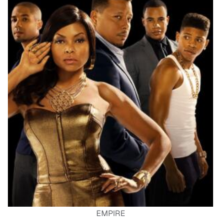
EMPIRE