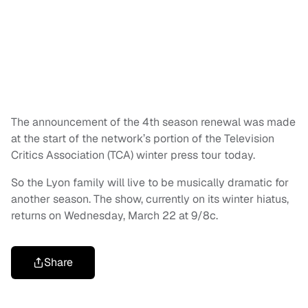
The announcement of the 4th season renewal was made
at the start of the network’s portion of the Television
Critics Association (TCA) winter press tour today.
So the Lyon family will live to be musically dramatic for
another season. The show, currently on its winter hiatus,
returns on Wednesday, March 22 at 9/8c.
Share