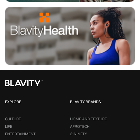
EXPLORE
BLAVITY BRANDS
CULTURE
HOME AND TEXTURE
LIFE
AFROTECH
ENTERTAINMENT
21NINETY