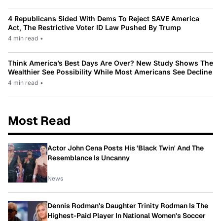
4 Republicans Sided With Dems To Reject SAVE America
Act, The Restrictive Voter ID Law Pushed By Trump
4 min read
•
Think America’s Best Days Are Over? New Study Shows The
Wealthier See Possibility While Most Americans See Decline
4 min read
•
Most Read
Actor John Cena Posts His 'Black Twin' And The
Resemblance Is Uncanny
News
Dennis Rodman's Daughter Trinity Rodman Is The
Highest-Paid Player In National Women's Soccer