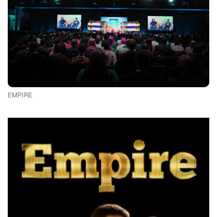
EMPIRE