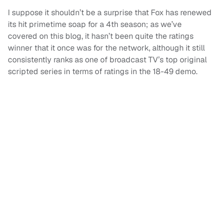
I suppose it shouldn’t be a surprise that Fox has renewed
its hit primetime soap for a 4th season; as we’ve
covered on this blog, it hasn’t been quite the ratings
winner that it once was for the network, although it still
consistently ranks as one of broadcast TV’s top original
scripted series in terms of ratings in the 18-49 demo.