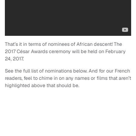
That’s it in terms of nominees of African descent! The
2017 César Awards ceremony will be held on February
24, 2017.
See the full list of nominations below. And for our French
readers, feel to chime in on any names or films that aren’t
highlighted above that should be.