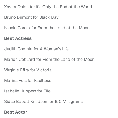
Xavier Dolan for It’s Only the End of the World
Bruno Dumont for Slack Bay
Nicole Garcia for From the Land of the Moon
Best Actress
Judith Chemla for A Woman’s Life
Marion Cotillard for From the Land of the Moon
Virginie Efira for Victoria
Marina Fois for Faultless
Isabelle Huppert for Elle
Sidse Babett Knudsen for 150 Milligrams
Best Actor