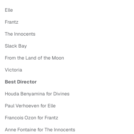
Elle
Frantz
The Innocents
Slack Bay
From the Land of the Moon
Victoria
Best Director
Houda Benyamina for Divines
Paul Verhoeven for Elle
Francois Ozon for Frantz
Anne Fontaine for The Innocents