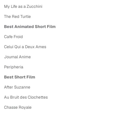
My Life as a Zucchini
The Red Turtle
Best Animated Short Film
Cafe Froid
Celui Qui a Deux Ames
Journal Anime
Peripheria
Best Short Film
After Suzanne
Au Bruit des Clochettes
Chasse Royale