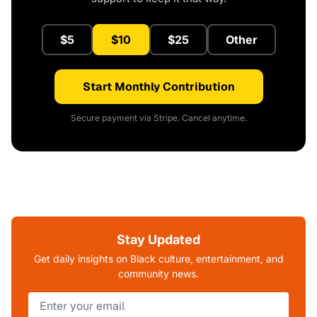
$5
$10
$25
Other
Start Monthly Contribution
Secure payment via Stripe. Cancel anytime.
Stay Updated
Get daily insights on Black culture, entertainment, and
community news.