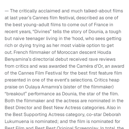
— The critically acclaimed and much talked-about films
at last year’s Cannes film festival, described as one of
the best young-adult films to come out of France in
recent years, “Divines” tells the story of Dounia, a tough
but naive teenager living in the ‘hood, who sees getting
rich or dying trying as her most viable option to get
out. French filmmaker of Moroccan descent Houda
Benyamina’s directorial debut received rave reviews
from critics and was awarded the Caméra d’Or, an award
of the Cannes Film Festival for the best first feature film
presented in one of the event’s selections. Critics heap
praise on Oulaya Amamra’s (sister of the filmmaker)
“breakout” performance as Dounia, the star of the film.
Both the filmmaker and the actress are nominated in the
Best Director and Best New Actress categories. Also in
the Best Supporting Actress category, co-star Deborah
Lukumuena is nominated; and the film is nominated for
Best Film and Best Best Original Screenplay. In total, the