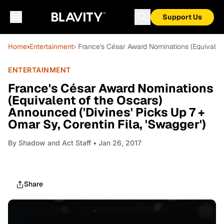
Support Us
Home
›
Entertainment
› France's César Award Nominations (Equivalent
ENTERTAINMENT
France's César Award Nominations
(Equivalent of the Oscars)
Announced ('Divines' Picks Up 7 +
Omar Sy, Corentin Fila, 'Swagger')
By
Shadow and Act Staff
• Jan 26, 2017
Share