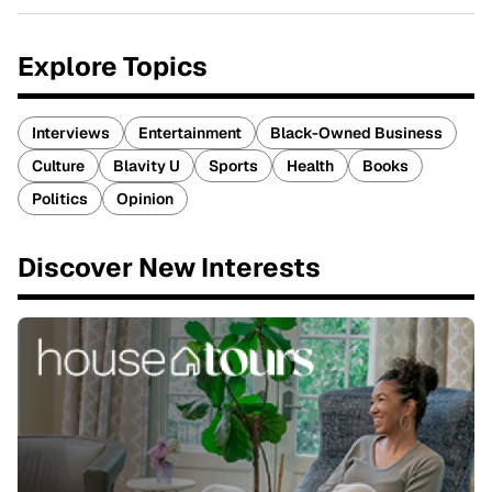
Explore Topics
Interviews
Entertainment
Black-Owned Business
Culture
Blavity U
Sports
Health
Books
Politics
Opinion
Discover New Interests