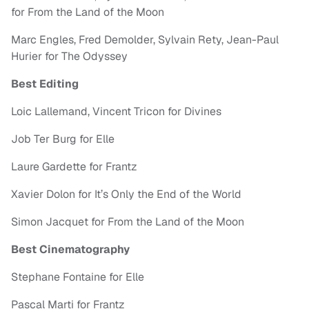
for From the Land of the Moon
Marc Engles, Fred Demolder, Sylvain Rety, Jean-Paul
Hurier for The Odyssey
Best Editing
Loic Lallemand, Vincent Tricon for Divines
Job Ter Burg for Elle
Laure Gardette for Frantz
Xavier Dolon for It’s Only the End of the World
Simon Jacquet for From the Land of the Moon
Best Cinematography
Stephane Fontaine for Elle
Pascal Marti for Frantz