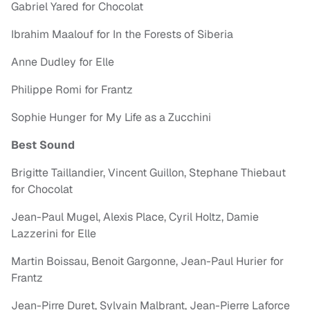
Gabriel Yared for Chocolat
Ibrahim Maalouf for In the Forests of Siberia
Anne Dudley for Elle
Philippe Romi for Frantz
Sophie Hunger for My Life as a Zucchini
Best Sound
Brigitte Taillandier, Vincent Guillon, Stephane Thiebaut
for Chocolat
Jean-Paul Mugel, Alexis Place, Cyril Holtz, Damie
Lazzerini for Elle
Martin Boissau, Benoit Gargonne, Jean-Paul Hurier for
Frantz
Jean-Pirre Duret, Sylvain Malbrant, Jean-Pierre Laforce