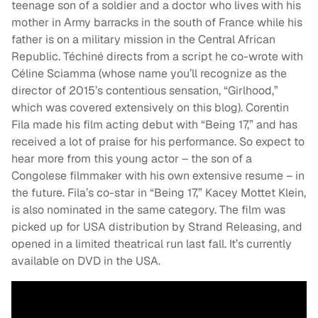
teenage son of a soldier and a doctor who lives with his
mother in Army barracks in the south of France while his
father is on a military mission in the Central African
Republic. Téchiné directs from a script he co-wrote with
Céline Sciamma (whose name you’ll recognize as the
director of 2015’s contentious sensation, “Girlhood,”
which was covered extensively on this blog). Corentin
Fila made his film acting debut with “Being 17,” and has
received a lot of praise for his performance. So expect to
hear more from this young actor – the son of a
Congolese filmmaker with his own extensive resume – in
the future. Fila’s co-star in “Being 17,” Kacey Mottet Klein,
is also nominated in the same category. The film was
picked up for USA distribution by Strand Releasing, and
opened in a limited theatrical run last fall. It’s currently
available on DVD in the USA.