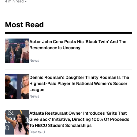
4 min read
•
Most Read
Actor John Cena Posts His 'Black Twin' And The
Resemblance Is Uncanny
News
Dennis Rodman's Daughter Trinity Rodman Is The
Highest-Paid Player In National Women's Soccer
League
News
Atlanta Restaurant Owner Introduces 'Grits That
Give Back' Initiative, Directing 100% Of Proceeds
To HBCU Student Scholarships
Blavity-U