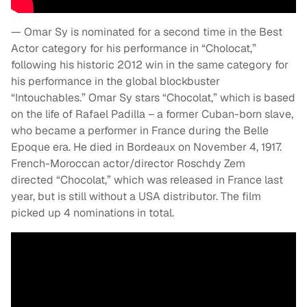
— Omar Sy is nominated for a second time in the Best
Actor category for his performance in “Cholocat,”
following his historic 2012 win in the same category for
his performance in the global blockbuster
“Intouchables.” Omar Sy stars “Chocolat,” which is based
on the life of Rafael Padilla – a former Cuban-born slave,
who became a performer in France during the Belle
Epoque era. He died in Bordeaux on November 4, 1917.
French-Moroccan actor/director Roschdy Zem
directed “Chocolat,” which was released in France last
year, but is still without a USA distributor. The film
picked up 4 nominations in total.