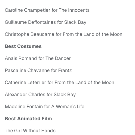
Caroline Champetier for The Innocents
Guillaume Deffontaines for Slack Bay
Christophe Beaucarne for From the Land of the Moon
Best Costumes
Anais Romand for The Dancer
Pascaline Chavanne for Frantz
Catherine Leterrier for From the Land of the Moon
Alexander Charles for Slack Bay
Madeline Fontain for A Woman’s Life
Best Animated Film
The Girl Without Hands