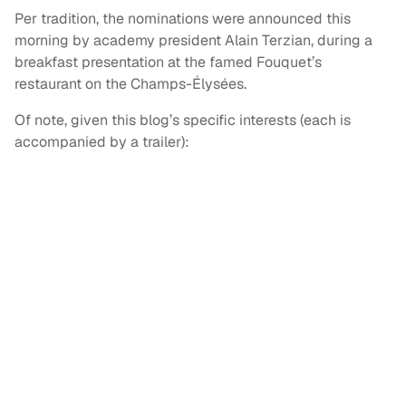
Per tradition, the nominations were announced this
morning by academy president Alain Terzian, during a
breakfast presentation at the famed Fouquet’s
restaurant on the Champs-Élysées.
Of note, given this blog’s specific interests (each is
accompanied by a trailer):