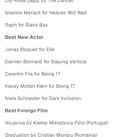
Lily-Rose Depp for The Dancer
Noemie Merlant for Heaven Will Wait
Raph for Slack Bay
Best New Actor
Jonas Bloquet for Elle
Damien Bonnard for Staying Vertical
Corentin Fila for Being 17
Kacey Mottet Klein for Being 17
Niels Schneider for Dark Inclusion
Best Foreign Film
Aquarius by Kleber Mendonca Filho (Portugal)
Graduation by Cristian Mungiu (Romania)