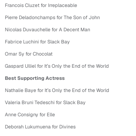
Francois Cluzet for Irreplaceable
Pierre Deladonchamps for The Son of John
Nicolas Duvauchelle for A Decent Man
Fabrice Luchini for Slack Bay
Omar Sy for Chocolat
Gaspard Ulliel for It’s Only the End of the World
Best Supporting Actress
Nathalie Baye for It’s Only the End of the World
Valeria Bruni Tedeschi for Slack Bay
Anne Consigny for Elle
Deborah Lukumuena for Divines