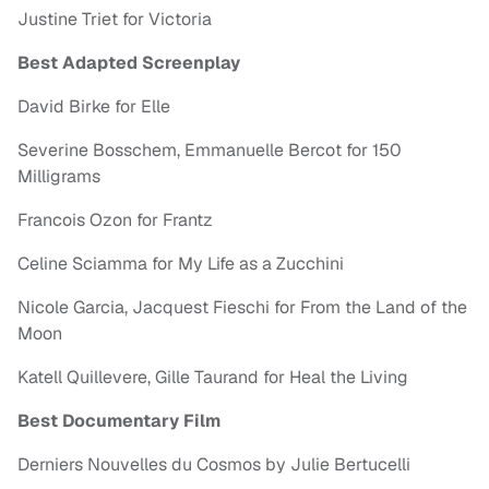
Justine Triet for Victoria
Best Adapted Screenplay
David Birke for Elle
Severine Bosschem, Emmanuelle Bercot for 150
Milligrams
Francois Ozon for Frantz
Celine Sciamma for My Life as a Zucchini
Nicole Garcia, Jacquest Fieschi for From the Land of the
Moon
Katell Quillevere, Gille Taurand for Heal the Living
Best Documentary Film
Derniers Nouvelles du Cosmos by Julie Bertucelli