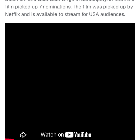
film picked up 7 nominations. The film was picked up by
Netflix and is available to stream for USA audiences.