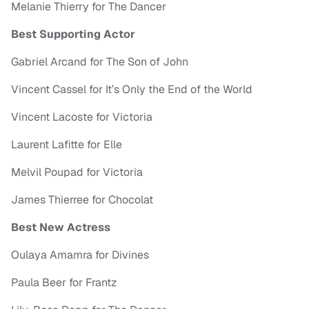
Melanie Thierry for The Dancer
Best Supporting Actor
Gabriel Arcand for The Son of John
Vincent Cassel for It’s Only the End of the World
Vincent Lacoste for Victoria
Laurent Lafitte for Elle
Melvil Poupad for Victoria
James Thierree for Chocolat
Best New Actress
Oulaya Amamra for Divines
Paula Beer for Frantz