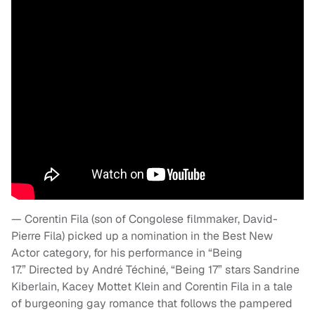
— Corentin Fila (son of Congolese filmmaker, David-
Pierre Fila) picked up a nomination in the Best New
Actor category, for his performance in “Being
17.” Directed by André Téchiné, “Being 17” stars Sandrine
Kiberlain, Kacey Mottet Klein and Corentin Fila in a tale
of burgeoning gay romance that follows the pampered