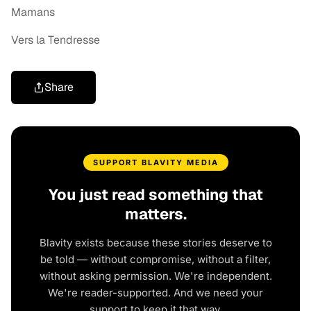
Mamans
Vers la Tendresse
Share
SUPPORT BLAVITY MEDIA
You just read something that
matters.
Blavity exists because these stories deserve to
be told — without compromise, without a filter,
without asking permission. We're independent.
We're reader-supported. And we need your
support to keep it that way.