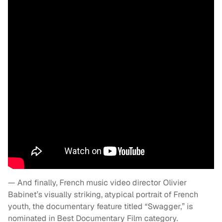
— And finally, French music video director Olivier
Babinet’s visually striking, atypical portrait of French
youth, the documentary feature titled “Swagger,” is
nominated in Best Documentary Film category.