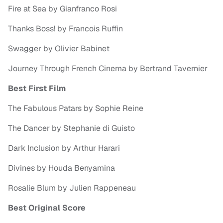
Fire at Sea by Gianfranco Rosi
Thanks Boss! by Francois Ruffin
Swagger by Olivier Babinet
Journey Through French Cinema by Bertrand Tavernier
Best First Film
The Fabulous Patars by Sophie Reine
The Dancer by Stephanie di Guisto
Dark Inclusion by Arthur Harari
Divines by Houda Benyamina
Rosalie Blum by Julien Rappeneau
Best Original Score