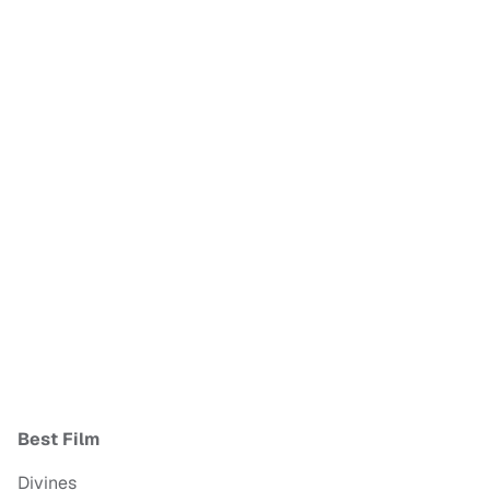
Best Film
Divines