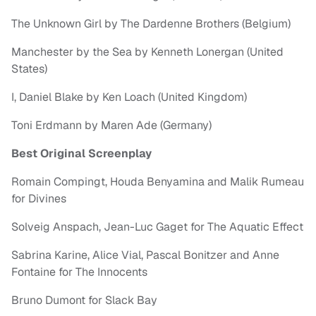
The Unknown Girl by The Dardenne Brothers (Belgium)
Manchester by the Sea by Kenneth Lonergan (United
States)
I, Daniel Blake by Ken Loach (United Kingdom)
Toni Erdmann by Maren Ade (Germany)
Best Original Screenplay
Romain Compingt, Houda Benyamina and Malik Rumeau
for Divines
Solveig Anspach, Jean-Luc Gaget for The Aquatic Effect
Sabrina Karine, Alice Vial, Pascal Bonitzer and Anne
Fontaine for The Innocents
Bruno Dumont for Slack Bay