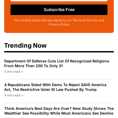
Subscribe Free
*by clicking Subscribe you agree to our Terms of Service and
Privacy Policy
Trending Now
Department Of Defense Cuts List Of Recognized Religions
From More Than 200 To Only 31
5 min read
•
4 Republicans Sided With Dems To Reject SAVE America
Act, The Restrictive Voter ID Law Pushed By Trump
4 min read
•
Think America’s Best Days Are Over? New Study Shows The
Wealthier See Possibility While Most Americans See Decline