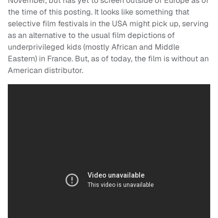
November, but has yet to screen outside of Europe as of
the time of this posting. It looks like something that
selective film festivals in the USA might pick up, serving
as an alternative to the usual film depictions of
underprivileged kids (mostly African and Middle
Eastern) in France. But, as of today, the film is without an
American distributor.