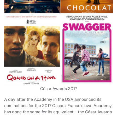
César Awards 2017
A day after the Academy in the USA announced its
nominations for the 2017 Oscars, France’s own Academy
has done the same for its equivalent – the César Awards.