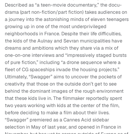
Described as “a teen-movie documentary,” the docu-
drama (part non-fiction/part fiction) takes audiences on
a journey into the astonishing minds of eleven teenagers
growing up in one of the most underprivileged
neighborhoods in France. Despite their life difficulties,
the kids of the Aulnay and Sevran municipalities have
dreams and ambitions which they share via a mix of
one-on-one interviews and “impressively staged bursts
of pure fiction,” including “a drone sequence where a
fleet of CG spaceships invade the housing projects.”
Ultimately, “Swagger” aims to uncover the pockets of
creativity that those on the outside don’t get to see
behind the dominant images of the rough environment
that these kids live in. The filmmaker reportedly spent
two years working with kids at the center of the film,
before deciding to make a film about their lives.
“Swagger” premiered as a Cannes Acid sidebar
selection in May of last year, and opened in France in