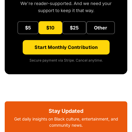
We're reader-supported. And we need your
support to keep it that way.
$5
$10
$25
Other
Start Monthly Contribution
Secure payment via Stripe. Cancel anytime.
Stay Updated
Get daily insights on Black culture, entertainment, and
community news.