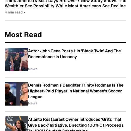
Think America’s Best Days Are Over? New Study Shows The
Wealthier See Possibility While Most Americans See Decline
4 min read
•
Most Read
Actor John Cena Posts His 'Black Twin' And The
Resemblance Is Uncanny
News
Dennis Rodman's Daughter Trinity Rodman Is The
Highest-Paid Player In National Women's Soccer
League
News
Atlanta Restaurant Owner Introduces 'Grits That
Give Back' Initiative, Directing 100% Of Proceeds
To HBCU Student Scholarships