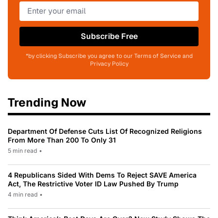
Subscribe Free
*by clicking Subscribe you agree to our Terms of Service and
Privacy Policy
Trending Now
Department Of Defense Cuts List Of Recognized Religions
From More Than 200 To Only 31
5 min read
•
4 Republicans Sided With Dems To Reject SAVE America
Act, The Restrictive Voter ID Law Pushed By Trump
4 min read
•