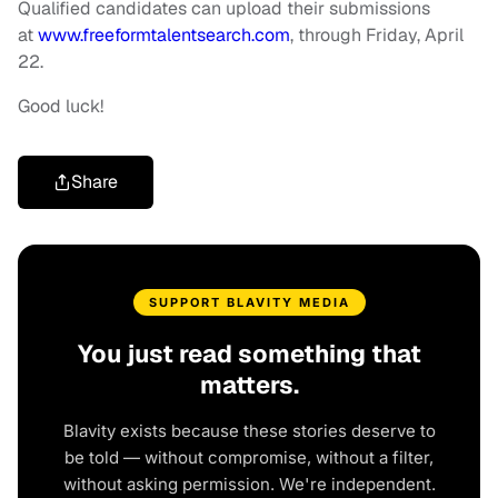
Qualified candidates can upload their submissions
at
www.freeformtalentsearch.com
, through Friday, April
22.
Good luck!
Share
SUPPORT BLAVITY MEDIA
You just read something that
matters.
Blavity exists because these stories deserve to
be told — without compromise, without a filter,
without asking permission. We're independent.