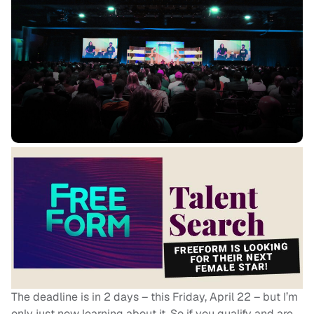
The deadline is in 2 days – this Friday, April 22 – but I’m
only just now learning about it. So if you qualify and are