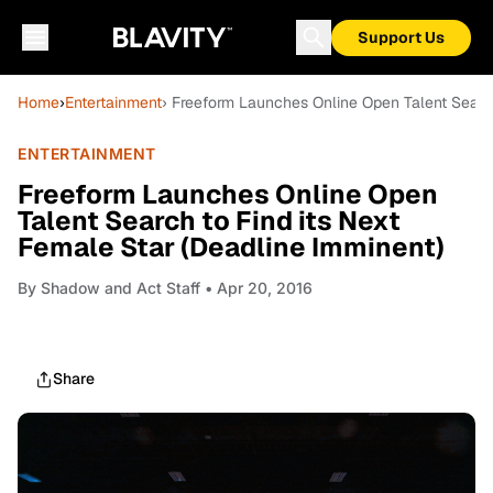
Support Us
Home
›
Entertainment
› Freeform Launches Online Open Talent Search
ENTERTAINMENT
Freeform Launches Online Open
Talent Search to Find its Next
Female Star (Deadline Imminent)
By
Shadow and Act Staff
• Apr 20, 2016
Share