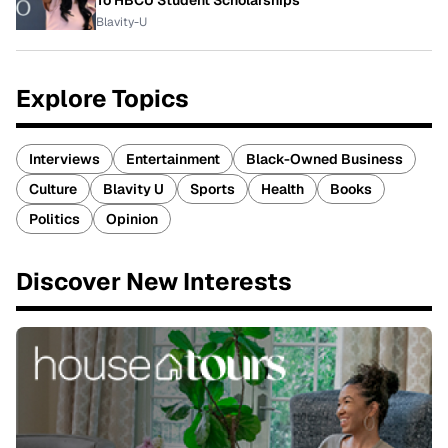
Blavity-U
Explore Topics
Interviews
Entertainment
Black-Owned Business
Culture
Blavity U
Sports
Health
Books
Politics
Opinion
Discover New Interests