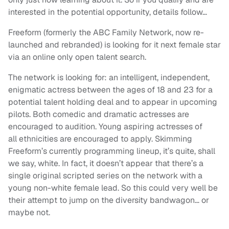
interested in the potential opportunity, details follow…
Freeform (formerly the ABC Family Network, now re-
launched and rebranded) is looking for it next female star
via an online only open talent search.
The network is looking for: an intelligent, independent,
enigmatic actress between the ages of 18 and 23 for a
potential talent holding deal and to appear in upcoming
pilots. Both comedic and dramatic actresses are
encouraged to audition. Young aspiring actresses of
all ethnicities are encouraged to apply. Skimming
Freeform’s currently programming lineup, it’s quite, shall
we say, white. In fact, it doesn’t appear that there’s a
single original scripted series on the network with a
young non-white female lead. So this could very well be
their attempt to jump on the diversity bandwagon… or
maybe not.