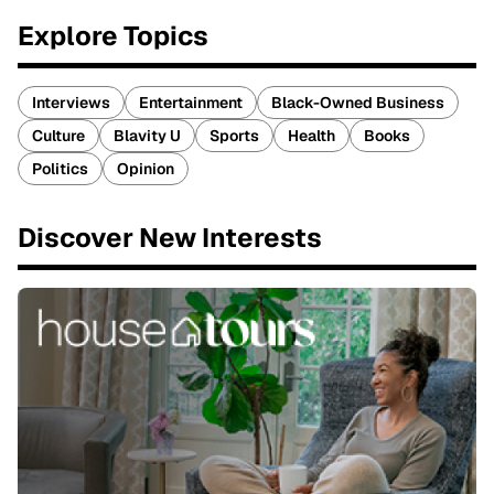
Explore Topics
Interviews
Entertainment
Black-Owned Business
Culture
Blavity U
Sports
Health
Books
Politics
Opinion
Discover New Interests