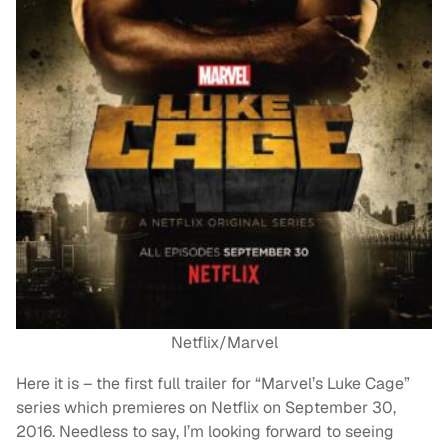
Netflix/Marvel
Here it is – the first full trailer for “Marvel’s Luke Cage”
series which premieres on Netflix on September 30,
2016. Needless to say, I’m looking forward to seeing