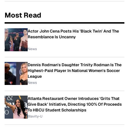
Most Read
Actor John Cena Posts His 'Black Twin' And The
Resemblance Is Uncanny
News
Dennis Rodman's Daughter Trinity Rodman Is The
Highest-Paid Player In National Women's Soccer
League
News
Atlanta Restaurant Owner Introduces 'Grits That
Give Back' Initiative, Directing 100% Of Proceeds
To HBCU Student Scholarships
Blavity-U