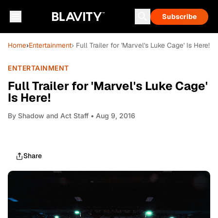
Subscribe
Home
›
Entertainment
› Full Trailer for 'Marvel's Luke Cage' Is Here!
ENTERTAINMENT
Full Trailer for 'Marvel's Luke Cage'
Is Here!
By
Shadow and Act Staff
• Aug 9, 2016
Share