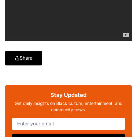
Share
Stay Updated
Get daily insights on Black culture, entertainment, and
community news.