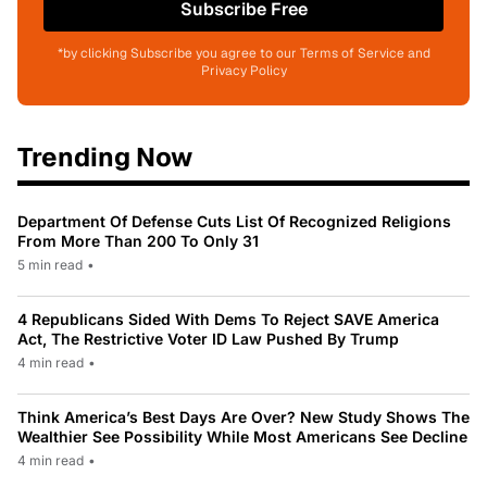
Subscribe Free
*by clicking Subscribe you agree to our Terms of Service and
Privacy Policy
Trending Now
Department Of Defense Cuts List Of Recognized Religions
From More Than 200 To Only 31
5 min read
•
4 Republicans Sided With Dems To Reject SAVE America
Act, The Restrictive Voter ID Law Pushed By Trump
4 min read
•
Think America’s Best Days Are Over? New Study Shows The
Wealthier See Possibility While Most Americans See Decline
4 min read
•