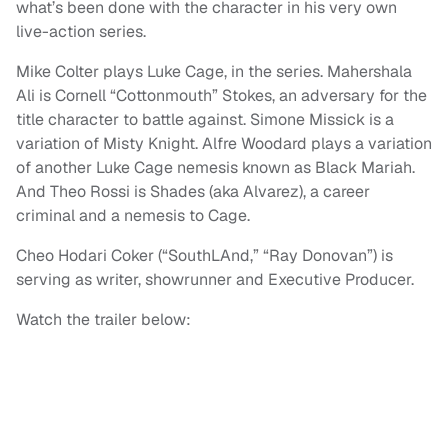
what’s been done with the character in his very own
live-action series.
Mike Colter plays Luke Cage, in the series. Mahershala
Ali is Cornell “Cottonmouth” Stokes, an adversary for the
title character to battle against. Simone Missick is a
variation of Misty Knight. Alfre Woodard plays a variation
of another Luke Cage nemesis known as Black Mariah.
And Theo Rossi is Shades (aka Alvarez), a career
criminal and a nemesis to Cage.
Cheo Hodari Coker (“SouthLAnd,” “Ray Donovan”) is
serving as writer, showrunner and Executive Producer.
Watch the trailer below: