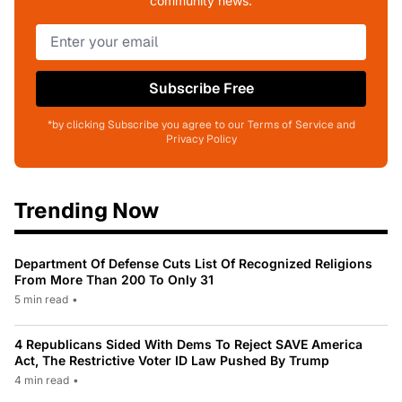
community news.
Subscribe Free
*by clicking Subscribe you agree to our Terms of Service and
Privacy Policy
Trending Now
Department Of Defense Cuts List Of Recognized Religions
From More Than 200 To Only 31
5 min read
•
4 Republicans Sided With Dems To Reject SAVE America
Act, The Restrictive Voter ID Law Pushed By Trump
4 min read
•