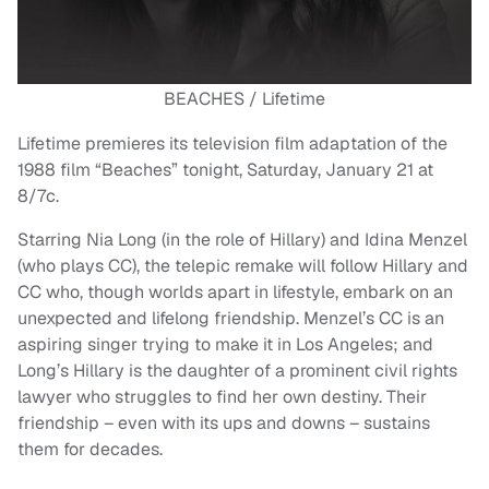
BEACHES / Lifetime
Lifetime premieres its television film adaptation of the
1988 film “Beaches” tonight, Saturday, January 21 at
8/7c.
Starring Nia Long (in the role of Hillary) and Idina Menzel
(who plays CC), the telepic remake will follow Hillary and
CC who, though worlds apart in lifestyle, embark on an
unexpected and lifelong friendship. Menzel’s CC is an
aspiring singer trying to make it in Los Angeles; and
Long’s Hillary is the daughter of a prominent civil rights
lawyer who struggles to find her own destiny. Their
friendship – even with its ups and downs – sustains
them for decades.