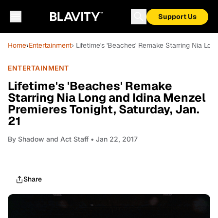
Support Us
Home
›
Entertainment
› Lifetime's 'Beaches' Remake Starring Nia Lon
ENTERTAINMENT
Lifetime's 'Beaches' Remake
Starring Nia Long and Idina Menzel
Premieres Tonight, Saturday, Jan.
21
By
Shadow and Act Staff
• Jan 22, 2017
Share