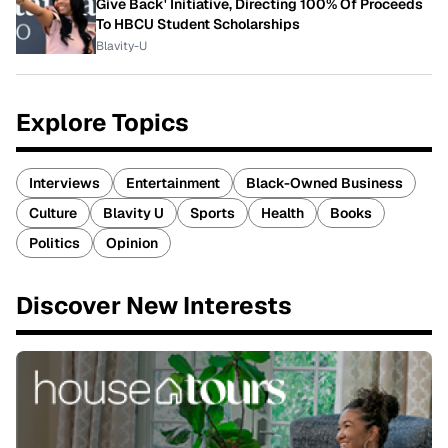
Give Back' Initiative, Directing 100% Of Proceeds
To HBCU Student Scholarships
Blavity-U
Explore Topics
Interviews
Entertainment
Black-Owned Business
Culture
Blavity U
Sports
Health
Books
Politics
Opinion
Discover New Interests