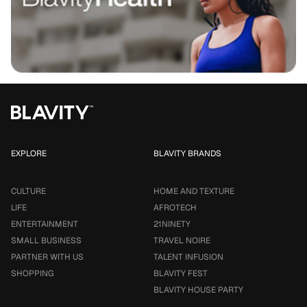
EXPLORE
BLAVITY BRANDS
CULTURE
HOME AND TEXTURE
LIFE
AFROTECH
ENTERTAINMENT
21NINETY
SMALL BUSINESS
TRAVEL NOIRE
PARTNER WITH US
TALENT INFUSION
SHOPPING
BLAVITY FEST
BLAVITY HOUSE PARTY