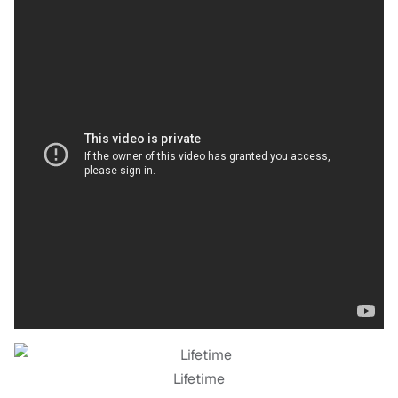
Lifetime