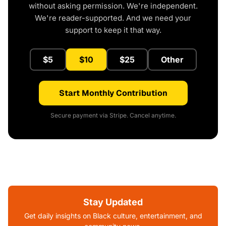
without asking permission. We're independent.
We're reader-supported. And we need your
support to keep it that way.
$5
$10
$25
Other
Start Monthly Contribution
Secure payment via Stripe. Cancel anytime.
Stay Updated
Get daily insights on Black culture, entertainment, and