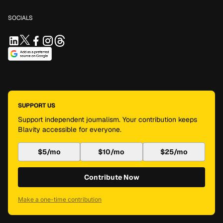
SOCIALS
SUPPORT US
Support independent journalism. Your contribution keeps
Blavity accessible for everyone.
$5/mo
$10/mo
$25/mo
Contribute Now
Make a one-time contribution