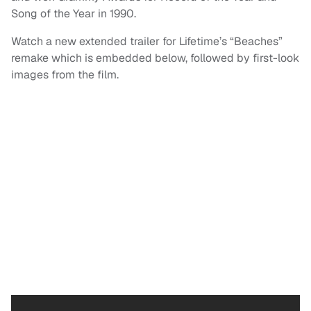
Song of the Year in 1990.
Watch a new extended trailer for Lifetime’s “Beaches”
remake which is embedded below, followed by first-look
images from the film.