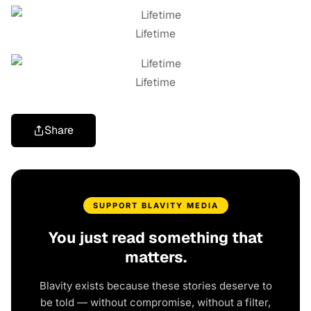
Lifetime
Lifetime
Share
SUPPORT BLAVITY MEDIA
You just read something that
matters.
Blavity exists because these stories deserve to
be told — without compromise, without a filter,