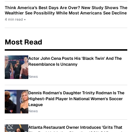
Think America’s Best Days Are Over? New Study Shows The
Wealthier See Possibility While Most Americans See Decline
4 min read
•
Most Read
Actor John Cena Posts His 'Black Twin' And The
Resemblance Is Uncanny
News
Dennis Rodman's Daughter Trinity Rodman Is The
Highest-Paid Player In National Women's Soccer
League
News
Atlanta Restaurant Owner Introduces 'Grits That