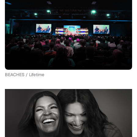
BEACHES / Lifetime