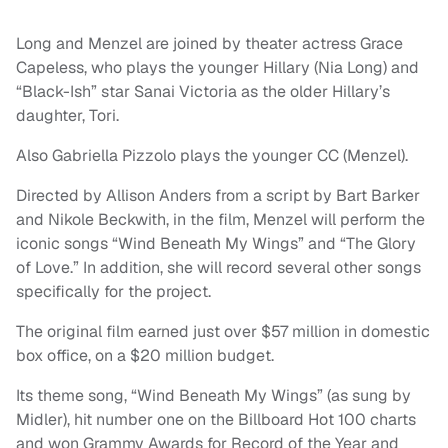
Long and Menzel are joined by theater actress Grace
Capeless, who plays the younger Hillary (Nia Long) and
“Black-Ish” star Sanai Victoria as the older Hillary’s
daughter, Tori.
Also Gabriella Pizzolo plays the younger CC (Menzel).
Directed by Allison Anders from a script by Bart Barker
and Nikole Beckwith, in the film, Menzel will perform the
iconic songs “Wind Beneath My Wings” and “The Glory
of Love.” In addition, she will record several other songs
specifically for the project.
The original film earned just over $57 million in domestic
box office, on a $20 million budget.
Its theme song, “Wind Beneath My Wings” (as sung by
Midler), hit number one on the Billboard Hot 100 charts
and won Grammy Awards for Record of the Year and