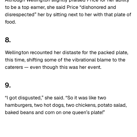
to be a top earner, she said Price “dishonored and
disrespected” her by sitting next to her with that plate of
food.
8.
Wellington recounted her distaste for the packed plate,
this time, shifting some of the vibrational blame to the
caterers — even though this was her event.
9.
“I got disgusted,” she said. “So it
was like two
hamburgers, two hot dogs, two
chickens, potato salad,
baked beans and
corn on one queen’s plate!”