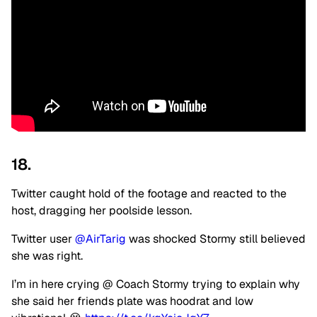
18.
Twitter caught hold of the footage and reacted to the
host, dragging her poolside lesson.
Twitter user
@AirTarig
was shocked Stormy still believed
she was right.
I’m in here crying @ Coach Stormy trying to explain why
she said her friends plate was hoodrat and low