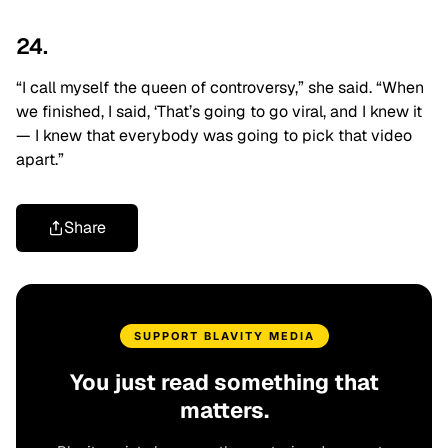
24.
“I call myself the queen of controversy,” she said. “When
we finished, I said, ‘That’s going to go viral, and I knew it
— I knew that
everybody was going to pick that video
apart.”
Share
SUPPORT BLAVITY MEDIA
You just read something that
matters.