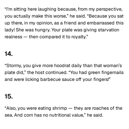
“I’m sitting here laughing because, from my perspective,
you actually make this worse,” he said. “Because you sat
up there, in my opinion, as a friend and embarrassed this
lady! She was hungry. Y
our plate was giving starvation
realness — then compared it to royalty.”
14.
“Stormy, you give more hoodrat daily than that woman’s
plate did,” the host continued. “You had green fingernails
and were licking barbecue sauce off your fingers!”
15.
“Also, you were eating shrimp — they are roaches of the
sea. And corn has no nutritional value,” he said.