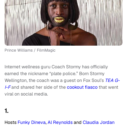
Prince Williams / FilmMagic
Internet wellness guru Coach Stormy has officially
earned the nickname “plate police.” Born Stormy
Wellington, the coach was a guest on Fox Soul’s
TEA G-
I-F
and shared her side of the
cookout fiasco
that went
viral on social media.
1.
Hosts
Funky Dineva
,
Al Reynolds
and
Claudia Jordan