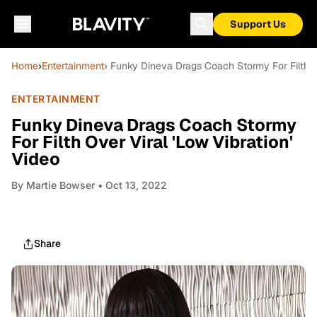
Support Us
Home
›
Entertainment
› Funky Dineva Drags Coach Stormy For Filth Ov
ENTERTAINMENT
Funky Dineva Drags Coach Stormy
For Filth Over Viral 'Low Vibration'
Video
By
Martie Bowser
• Oct 13, 2022
Share