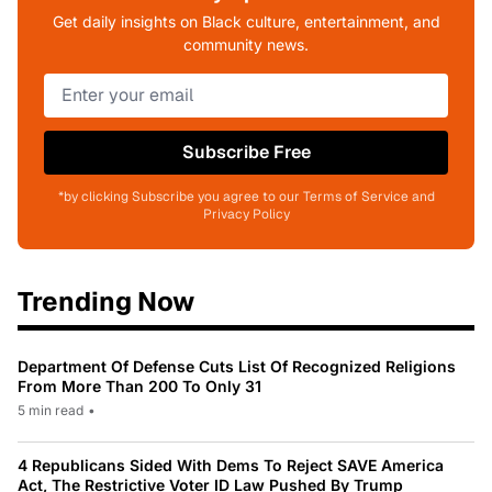
Get daily insights on Black culture, entertainment, and
community news.
Subscribe Free
*by clicking Subscribe you agree to our Terms of Service and
Privacy Policy
Trending Now
Department Of Defense Cuts List Of Recognized Religions
From More Than 200 To Only 31
5 min read
•
4 Republicans Sided With Dems To Reject SAVE America
Act, The Restrictive Voter ID Law Pushed By Trump