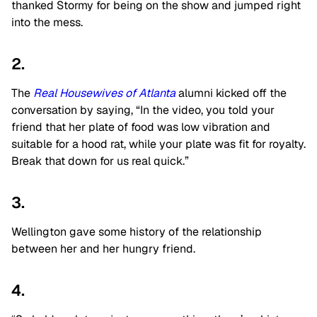
thanked Stormy for being on the show and jumped right
into the mess.
2.
The
Real Housewives of Atlanta
alumni kicked off the
conversation by saying, “In the video, you told your
friend that her plate of food was low vibration and
suitable for a hood rat, while your plate was fit for royalty.
Break that down for us real quick.”
3.
Wellington gave some history of the relationship
between her and her hungry friend.
4.