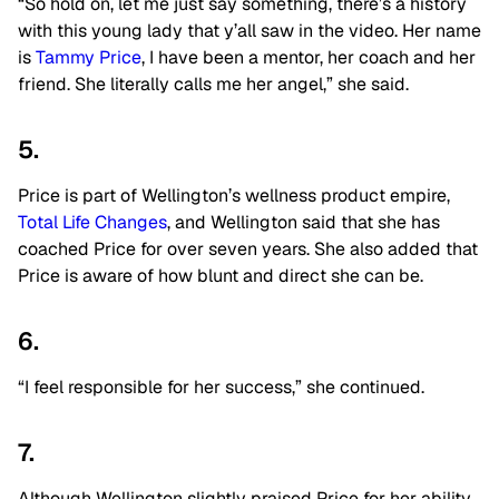
“So hold on, let me just say something, there’s a history
with this young lady that y’all saw in the video. Her name
is
Tammy Price
, I have been a mentor, her coach and her
friend. She literally calls me her angel,” she said.
5.
Price is part of Wellington’s wellness product empire,
Total Life Changes
, and Wellington said that she has
coached Price for over seven years. She also added that
Price is aware of how blunt and direct she can be.
6.
“I feel responsible for her success,” she continued.
7.
Although Wellington slightly praised Price for her ability