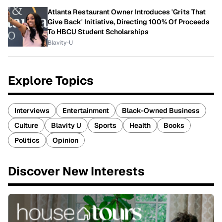
Atlanta Restaurant Owner Introduces 'Grits That
Give Back' Initiative, Directing 100% Of Proceeds
To HBCU Student Scholarships
Blavity-U
Explore Topics
Interviews
Entertainment
Black-Owned Business
Culture
Blavity U
Sports
Health
Books
Politics
Opinion
Discover New Interests