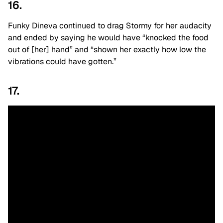
16.
Funky Dineva continued to drag Stormy for her audacity
and ended by saying he would have “knocked the food
out of [her] hand” and “shown her exactly how low the
vibrations could have gotten.”
17.