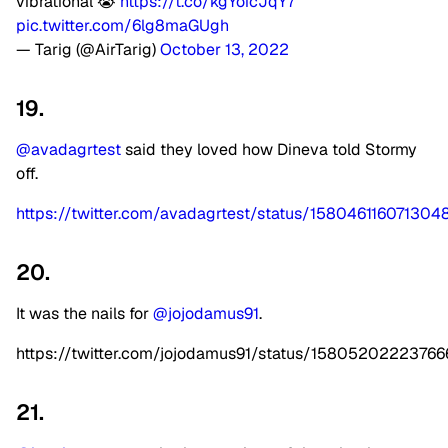
vibrational 😭
https://t.co/kgYoicJqY7
pic.twitter.com/6lg8maGUgh
— Tarig (@AirTarig)
October 13, 2022
19.
@avadagrtest
said they loved how Dineva told Stormy
off.
https://twitter.com/avadagrtest/status/158046116071304
20.
It was the nails for
@jojodamus91
.
https://twitter.com/jojodamus91/status/1580520222376
21.