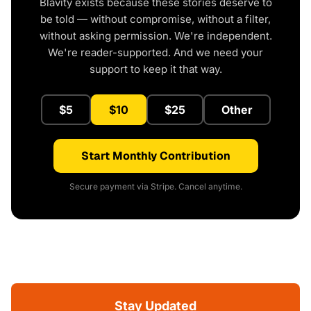
Blavity exists because these stories deserve to
be told — without compromise, without a filter,
without asking permission. We're independent.
We're reader-supported. And we need your
support to keep it that way.
$5
$10
$25
Other
Start Monthly Contribution
Secure payment via Stripe. Cancel anytime.
Stay Updated