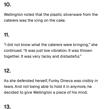
10.
Wellington noted that the plastic silverware from the
caterers was the icing on the cake.
11.
“I did not
know what the caterers were bringing,” she
continued. “I
t was just low vibration. It was thrown
together. It was very tacky and
distasteful.”
12.
As she defended herself, Funky Dineva was visibly in
tears. And not being able to hold it in anymore, he
decided to give Wellington a piece of his mind.
13.