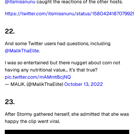
@itsmissnunu
caught the reactions of the other hosts.
https://twitter.com/itsmissnunu/status/15804241870799
22.
And some Twitter users had questions, including
@MalikThaElite
.
I was so entertained but there nugget about corn not
having any nutritional value… it’s that true?
pic.twitter.com/mAMmt8cjNQ
— MALIK. (@MalikThaElite)
October 13, 2022
23.
After Stormy gathered herself, she admitted that she was
happy the clip went viral.