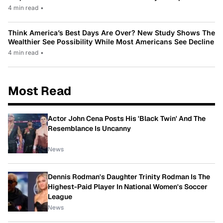
4 min read
•
Think America’s Best Days Are Over? New Study Shows The
Wealthier See Possibility While Most Americans See Decline
4 min read
•
Most Read
Actor John Cena Posts His 'Black Twin' And The
Resemblance Is Uncanny
News
Dennis Rodman's Daughter Trinity Rodman Is The
Highest-Paid Player In National Women's Soccer
League
News