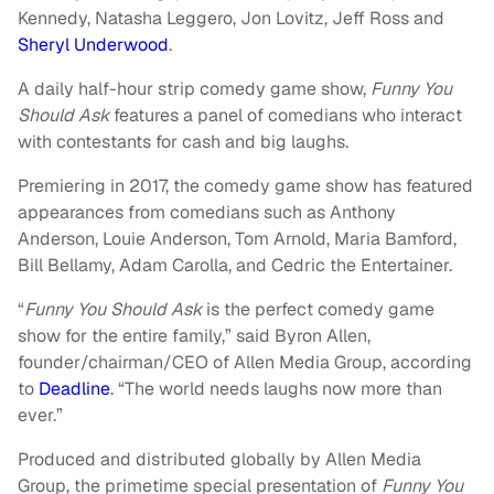
Kennedy, Natasha Leggero, Jon Lovitz, Jeff Ross and
Sheryl Underwood
.
A daily half-hour strip comedy game show,
Funny You
Should Ask
features a panel of comedians who interact
with contestants for cash and big laughs.
Premiering in 2017, the comedy game show has featured
appearances from comedians such as Anthony
Anderson, Louie Anderson, Tom Arnold, Maria Bamford,
Bill Bellamy, Adam Carolla, and Cedric the Entertainer.
“
Funny You Should Ask
is the perfect comedy game
show for the entire family,” said Byron Allen,
founder/chairman/CEO of Allen Media Group, according
to
Deadline
. “The world needs laughs now more than
ever.”
Produced and distributed globally by Allen Media
Group, the primetime special presentation of
Funny You