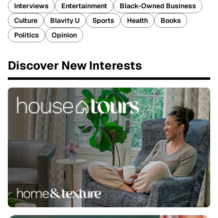
Interviews
Entertainment
Black-Owned Business
Culture
Blavity U
Sports
Health
Books
Politics
Opinion
Discover New Interests