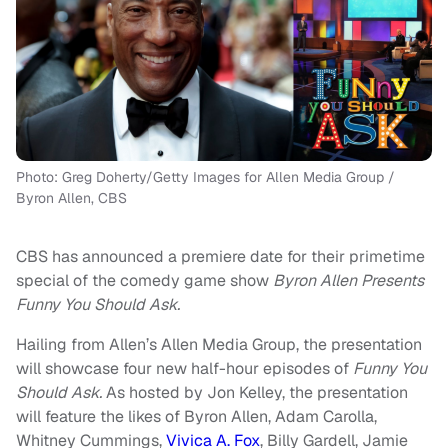
Photo: Greg Doherty/Getty Images for Allen Media Group /
Byron Allen, CBS
CBS has announced a premiere date for their primetime
special of the comedy game show
Byron Allen Presents
Funny You Should Ask.
Hailing from Allen’s Allen Media Group, the presentation
will showcase four new half-hour episodes of
Funny You
Should Ask.
As hosted by Jon Kelley, the presentation
will feature the likes of Byron Allen, Adam Carolla,
Whitney Cummings,
Vivica A. Fox
, Billy Gardell, Jamie