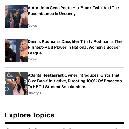
Actor John Cena Posts His 'Black Twin' And The
Resemblance Is Uncanny
News
Dennis Rodman's Daughter Trinity Rodman Is The
Highest-Paid Player In National Women's Soccer
League
News
Atlanta Restaurant Owner Introduces 'Grits That
Give Back' Initiative, Directing 100% Of Proceeds
To HBCU Student Scholarships
Blavity-U
Explore Topics