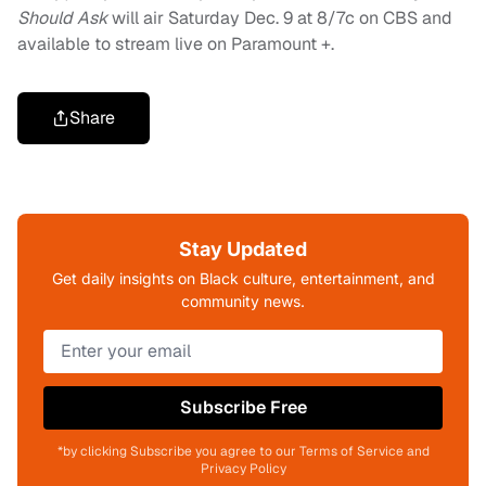
Should Ask
will air Saturday Dec. 9 at 8/7c on CBS and
available to stream live on Paramount +.
Share
Stay Updated
Get daily insights on Black culture, entertainment, and
community news.
Subscribe Free
*by clicking Subscribe you agree to our Terms of Service and
Privacy Policy