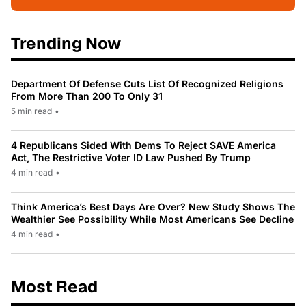
Trending Now
Department Of Defense Cuts List Of Recognized Religions
From More Than 200 To Only 31
5 min read
•
4 Republicans Sided With Dems To Reject SAVE America
Act, The Restrictive Voter ID Law Pushed By Trump
4 min read
•
Think America’s Best Days Are Over? New Study Shows The
Wealthier See Possibility While Most Americans See Decline
4 min read
•
Most Read