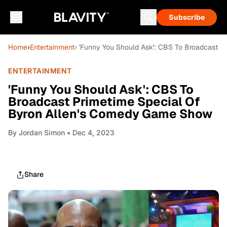
Subscribe
Home
›
Entertainment
› 'Funny You Should Ask': CBS To Broadcast 
ENTERTAINMENT
'Funny You Should Ask': CBS To
Broadcast Primetime Special Of
Byron Allen's Comedy Game Show
By
Jordan Simon
• Dec 4, 2023
Share