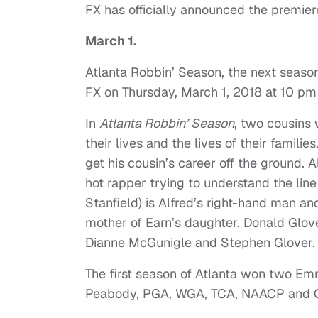
FX has officially announced the premie
March 1.
Atlanta Robbin’ Season, the next seaso
FX on Thursday, March 1, 2018 at 10 pm
In
Atlanta Robbin’ Season
, two cousins 
their lives and the lives of their famil
get his cousin’s career off the ground. 
hot rapper trying to understand the line 
Stanfield) is Alfred’s right-hand man an
mother of Earn’s daughter. Donald Glov
Dianne McGunigle and Stephen Glover. 
The first season of Atlanta won two E
Peabody, PGA, WGA, TCA, NAACP and Cr