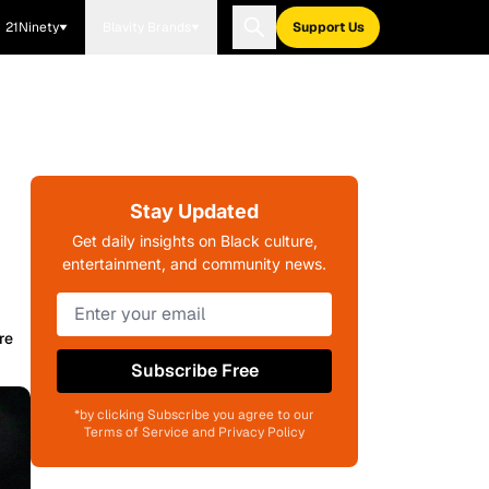
21Ninety
Blavity Brands
Support Us
Stay Updated
Get daily insights on Black culture,
entertainment, and community news.
re
Subscribe Free
*by clicking Subscribe you agree to our
Terms of Service and Privacy Policy