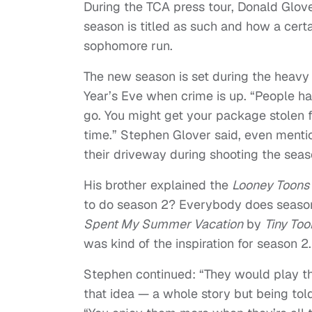
During the TCA press tour, Donald Glov
season is titled as such and how a cert
sophomore run.
The new season is set during the heav
Year’s Eve when crime is up. “
People hav
go. You might get your package stolen fr
time.” Stephen Glover said, even mention
their driveway during shooting the seas
His brother explained the
Looney Toons
to do season 2? Everybody does season 
Spent My Summer Vacation
by
Tiny To
was kind of the inspiration for season 2.
Stephen continued: “
They would play t
that idea — a whole story but being told