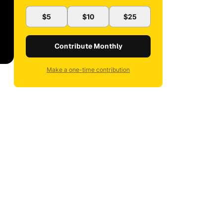
$5
$10
$25
Contribute Monthly
Make a one-time contribution