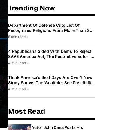
Trending Now
Department Of Defense Cuts List Of
Recognized Religions From More Than 200
To Only 31
5 min read
•
4 Republicans Sided With Dems To Reject
SAVE America Act, The Restrictive Voter ID
Law Pushed By Trump
4 min read
•
Think America’s Best Days Are Over? New
Study Shows The Wealthier See Possibility
While Most Americans See Decline
4 min read
•
Most Read
Actor John Cena Posts His