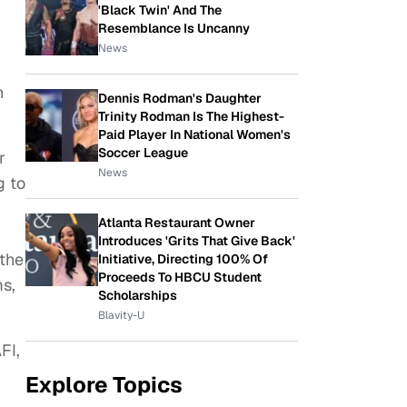
'Black Twin' And The
Resemblance Is Uncanny
News
n
Dennis Rodman's Daughter
Trinity Rodman Is The Highest-
Paid Player In National Women's
Soccer League
r
News
g to
Atlanta Restaurant Owner
Introduces 'Grits That Give Back'
 the
Initiative, Directing 100% Of
Proceeds To HBCU Student
s,
Scholarships
Blavity-U
FI,
Explore Topics