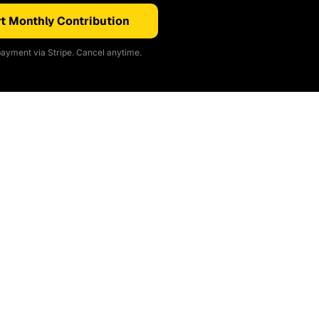
t Monthly Contribution
ayment via Stripe. Cancel anytime.