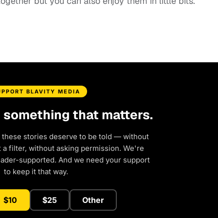
gether but you can also enjoy them in little bits.”
UPPORT BLAVITY MEDIA
d something that matters.
 these stories deserve to be told — without
a filter, without asking permission. We're
eader-supported. And we need your support
to keep it that way.
$10
$25
Other