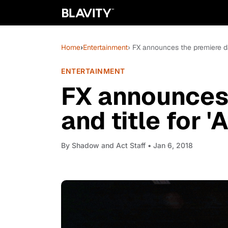
Home
›
Entertainment
› FX announces the premiere dat
ENTERTAINMENT
FX announces 
and title for 
By
Shadow and Act Staff
• Jan 6, 2018