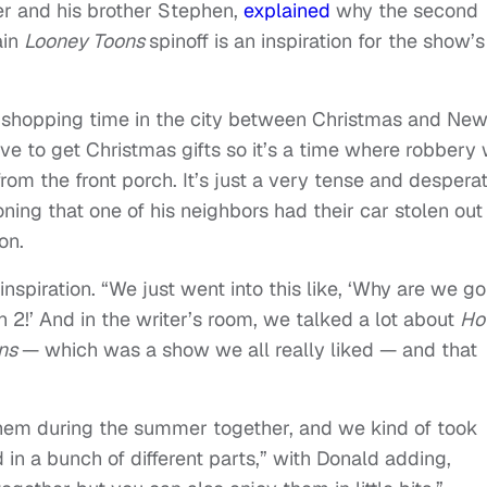
er and his brother Stephen,
explained
why the second
ain
Looney Toons
spinoff is an inspiration for the show’s
y shopping time in the city between Christmas and Ne
e to get Christmas gifts so it’s a time where robbery w
om the front porch. It’s just a very tense and despera
ing that one of his neighbors had their car stolen out
on.
inspiration. “
We just went into this like, ‘Why are we go
2!’ And in the writer’s room, we talked a lot about
Ho
ons
— which was a show we all really liked — and that
hem during the summer together, and we kind of took
 in a bunch of different parts,” with Donald adding,