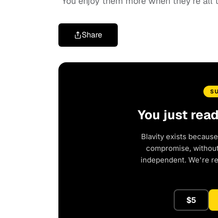
“You
enjoy them more when they’re all to
Share
S
You just rea
Blavity exists because
compromise, without 
independent. We're r
$5