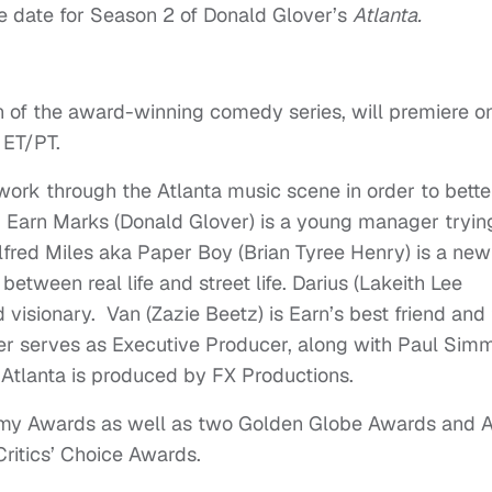
re date for Season 2 of Donald Glover’s
Atlanta.
n of the award-winning comedy series, will premiere o
 ET/PT.
work through the Atlanta music scene in order to bette
ies. Earn Marks (Donald Glover) is a young manager tryin
Alfred Miles aka Paper Boy (Brian Tyree Henry) is a new
between real life and street life. Darius (Lakeith Lee
d visionary. Van (Zazie Beetz) is Earn’s best friend and
er serves as Executive Producer, along with Paul Simm
Atlanta is produced by FX Productions.
mmy Awards as well as two Golden Globe Awards and A
itics’ Choice Awards.