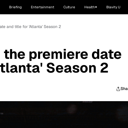
Briefing
Entertainment
Culture
Health
Blavity U
e and title for 'Atlanta' Season 2
the premiere date
'Atlanta' Season 2
Sha