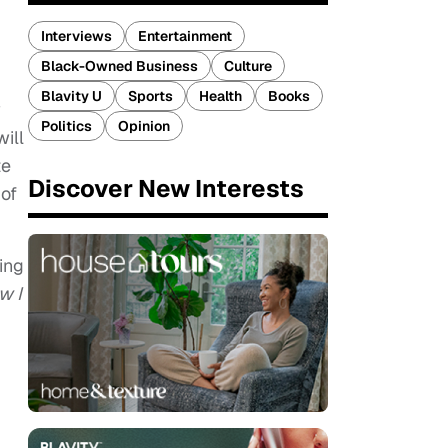
Interviews
Entertainment
Black-Owned Business
Culture
Blavity U
Sports
Health
Books
w
Politics
Opinion
ill
te
Discover New Interests
 of
ing
w I