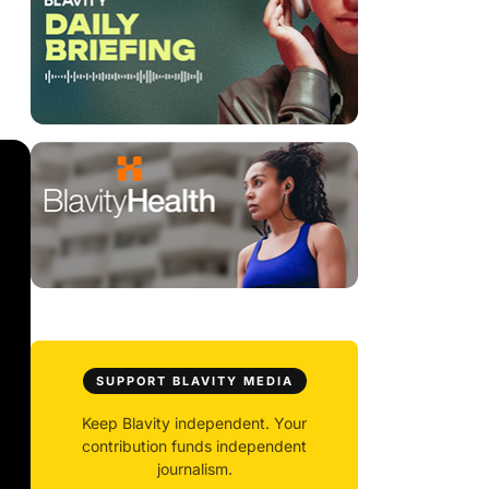
SUPPORT BLAVITY MEDIA
Keep Blavity independent. Your
contribution funds independent
journalism.