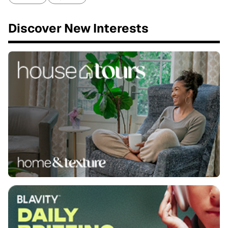
Discover New Interests