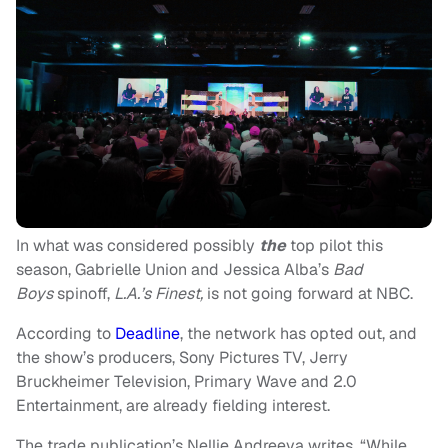
In what was considered possibly
the
top pilot this
season, Gabrielle Union and Jessica Alba’s
Bad
Boys
spinoff,
L.A.’s Finest,
is not going forward at NBC.
According to
Deadline
, the network has opted out, and
the show’s producers, Sony Pictures TV, Jerry
Bruckheimer Television, Primary Wave and 2.0
Entertainment, are already fielding interest.
The trade publication’s Nellie Andreeva writes, “While