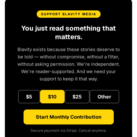
SUPPORT BLAVITY MEDIA
You just read something that
matters.
Blavity exists because these stories deserve to
be told — without compromise, without a filter,
without asking permission. We're independent.
We're reader-supported. And we need your
support to keep it that way.
$5
$10
$25
Other
Start Monthly Contribution
Secure payment via Stripe. Cancel anytime.