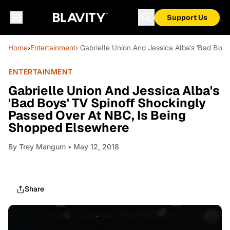
Support Us
Home
›
Entertainment
› Gabrielle Union And Jessica Alba's 'Bad Bo
ENTERTAINMENT
Gabrielle Union And Jessica Alba's
'Bad Boys' TV Spinoff Shockingly
Passed Over At NBC, Is Being
Shopped Elsewhere
By
Trey Mangum
• May 12, 2018
Share