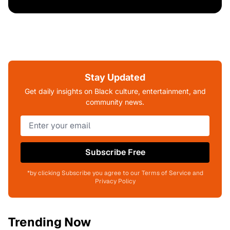
Stay Updated
Get daily insights on Black culture, entertainment, and
community news.
Subscribe Free
*by clicking Subscribe you agree to our Terms of Service and
Privacy Policy
Trending Now