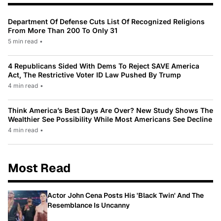
Department Of Defense Cuts List Of Recognized Religions
From More Than 200 To Only 31
5 min read
•
4 Republicans Sided With Dems To Reject SAVE America
Act, The Restrictive Voter ID Law Pushed By Trump
4 min read
•
Think America’s Best Days Are Over? New Study Shows The
Wealthier See Possibility While Most Americans See Decline
4 min read
•
Most Read
Actor John Cena Posts His 'Black Twin' And The
Resemblance Is Uncanny