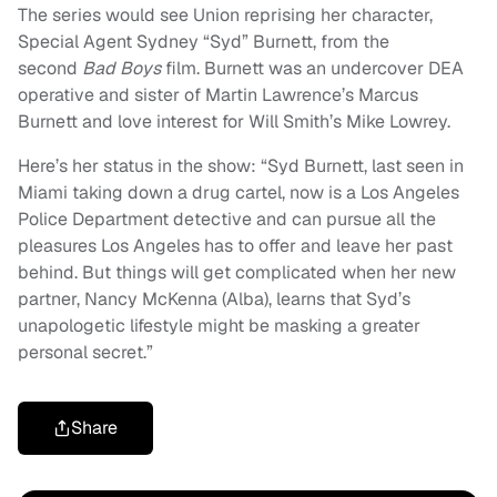
The series would see Union reprising her character,
Special Agent Sydney “Syd” Burnett, from the
second
Bad Boys
film. Burnett was an undercover DEA
operative and sister of Martin Lawrence’s Marcus
Burnett and love interest for Will Smith’s Mike Lowrey.
Here’s her status in the show: “Syd Burnett, last seen in
Miami taking down a drug cartel, now is a Los Angeles
Police Department detective and can pursue all the
pleasures Los Angeles has to offer and leave her past
behind. But things will get complicated when her new
partner, Nancy McKenna (Alba), learns that Syd’s
unapologetic lifestyle might be masking a greater
personal secret.”
Share