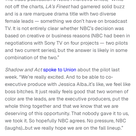
not off the charts,
LA’s Finest
had garnered solid buzz
and is a rare marquee drama title with two diverse
female leads — something we don’t have on broadcast
TV. It is not entirely clear whether NBC’s decision was
based on creative or business reasons (NBC had been in
negotiations with Sony TV on four projects — two pilots
and two current series), but the answer is likely in some
combination of the two.”
Shadow and Act
spoke to Union
about the pilot last
week. “We’re really excited. And to be able to co-
executive produce with Jessica Alba..it’s like, we feel like
boss bitches. It just really feels good that two women of
color are the leads, are the executive producers, put the
whole thing together and that we know that we are
deserving of this opportunity. That nobody gave it to us,
we took it. So hopefully NBC agrees. No pressure, NBC
(laughs)…but we really hope we are on the fall lineup.”