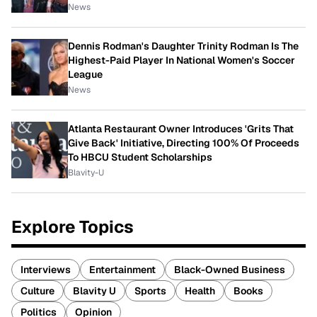
News
Dennis Rodman's Daughter Trinity Rodman Is The
Highest-Paid Player In National Women's Soccer
League
News
Atlanta Restaurant Owner Introduces 'Grits That
Give Back' Initiative, Directing 100% Of Proceeds
To HBCU Student Scholarships
Blavity-U
Explore Topics
Interviews
Entertainment
Black-Owned Business
Culture
Blavity U
Sports
Health
Books
Politics
Opinion