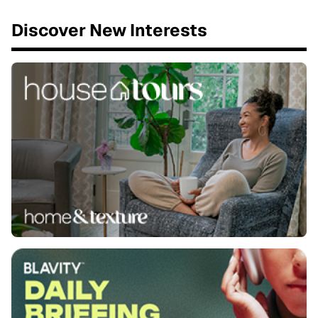
Discover New Interests