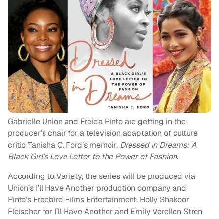
Gabrielle Union and Freida Pinto are getting in the
producer’s chair for a television adaptation of culture
critic Tanisha C. Ford’s memoir,
Dressed in Dreams: A
Black Girl’s Love Letter to the Power of Fashion.
According to Variety, the series will be produced via
Union’s I’ll Have Another production company and
Pinto’s Freebird Films Entertainment. Holly Shakoor
Fleischer for I’ll Have Another and Emily Verellen Stron