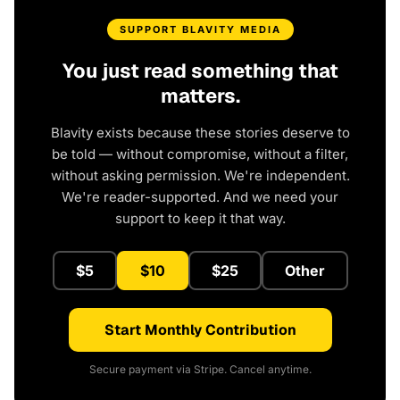
SUPPORT BLAVITY MEDIA
You just read something that
matters.
Blavity exists because these stories deserve to
be told — without compromise, without a filter,
without asking permission. We're independent.
We're reader-supported. And we need your
support to keep it that way.
$5
$10
$25
Other
Start Monthly Contribution
Secure payment via Stripe. Cancel anytime.