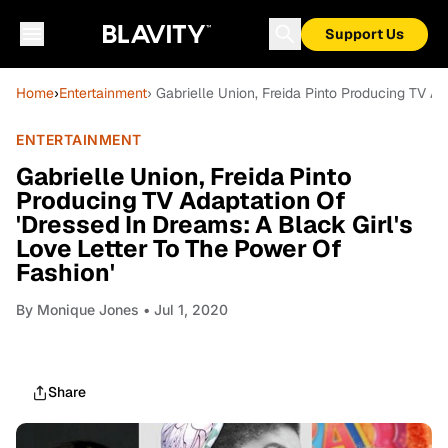
Support Us
Home
›
Entertainment
› Gabrielle Union, Freida Pinto Producing TV A
ENTERTAINMENT
Gabrielle Union, Freida Pinto
Producing TV Adaptation Of
'Dressed In Dreams: A Black Girl's
Love Letter To The Power Of
Fashion'
By
Monique Jones
• Jul 1, 2020
Share