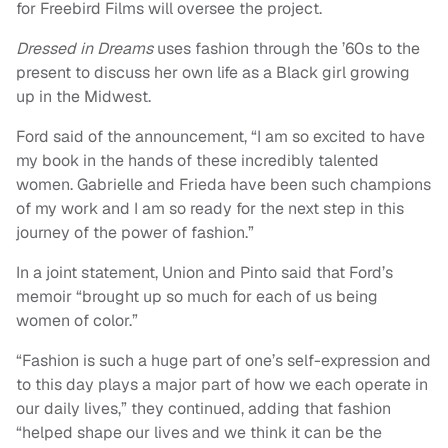
for Freebird Films will oversee the project.
Dressed in Dreams
uses fashion through the ’60s to the
present to discuss her own life as a Black girl growing
up in the Midwest.
Ford said of the announcement, “I am so excited to have
my book in the hands of these incredibly talented
women. Gabrielle and Frieda have been such champions
of my work and I am so ready for the next step in this
journey of the power of fashion.”
In a joint statement, Union and Pinto said that Ford’s
memoir “brought up so much for each of us being
women of color.”
“Fashion is such a huge part of one’s self-expression and
to this day plays a major part of how we each operate in
our daily lives,” they continued, adding that fashion
“helped shape our lives and we think it can be the