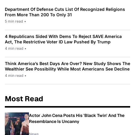
Department Of Defense Cuts List Of Recognized Religions
From More Than 200 To Only 31
5 min read
•
4 Republicans Sided With Dems To Reject SAVE America
Act, The Restrictive Voter ID Law Pushed By Trump
4 min read
•
Think America’s Best Days Are Over? New Study Shows The
Wealthier See Possibility While Most Americans See Decline
4 min read
•
Most Read
Actor John Cena Posts His 'Black Twin' And The
Resemblance Is Uncanny
News