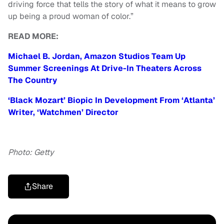
driving force that tells the story of what it means to grow
up being a proud woman of color.”
READ MORE:
Michael B. Jordan, Amazon Studios Team Up
Summer Screenings At Drive-In Theaters Across
The Country
‘Black Mozart’ Biopic In Development From ‘Atlanta’
Writer, ‘Watchmen’ Director
Photo: Getty
Share