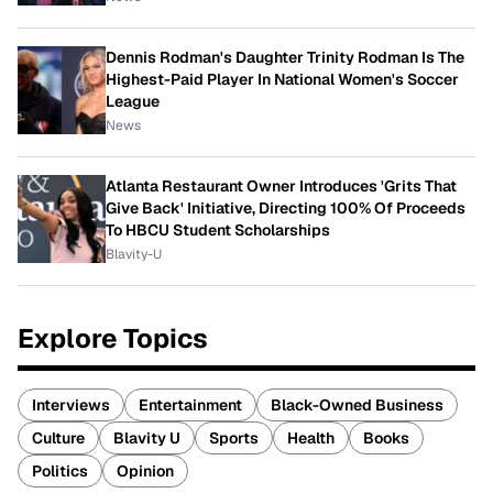
Dennis Rodman's Daughter Trinity Rodman Is The
Highest-Paid Player In National Women's Soccer
League
News
Atlanta Restaurant Owner Introduces 'Grits That
Give Back' Initiative, Directing 100% Of Proceeds
To HBCU Student Scholarships
Blavity-U
Explore Topics
Interviews
Entertainment
Black-Owned Business
Culture
Blavity U
Sports
Health
Books
Politics
Opinion