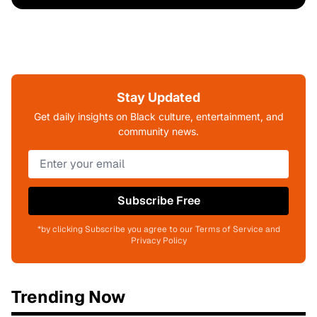
Stay Updated
Get daily insights on Black culture, entertainment, and
community news.
Subscribe Free
*by clicking Subscribe you agree to our Terms of Service and
Privacy Policy
Trending Now