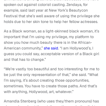
spoken out against colorist casting. Zendaya, for
example, said last year at New York’s Beautycon
Festival that she’s well aware of using the privilege she
holds due to her skin tone to help her fellow actresses.
As a Black woman, as a light-skinned black woman, it’s
important that I’m using my privilege, my platform to
show you how much beauty there is in the African-
American community,”
she said
. “I am Hollywood’s, I
guess you could say, acceptable version of a Black girl
and that has to change.”
“We’re vastly too beautiful and too interesting for me to
be just the only representation of that,” she said. “What
I’m saying, it’s about creating those opportunities,
sometimes. You have to create those paths. And that’s
with anything, Hollywood, art, whatever.”
Amandla Stenberg (who uses they/them pronouns) has