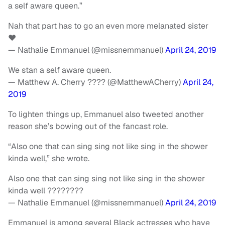
a self aware queen.”
Nah that part has to go an even more melanated sister
❤️
— Nathalie Emmanuel (@missnemmanuel)
April 24, 2019
We stan a self aware queen.
— Matthew A. Cherry ???? (@MatthewACherry)
April 24,
2019
To lighten things up, Emmanuel also tweeted another
reason she’s bowing out of the fancast role.
“Also one that can sing sing not like sing in the shower
kinda well,” she wrote.
Also one that can sing sing not like sing in the shower
kinda well ????????
— Nathalie Emmanuel (@missnemmanuel)
April 24, 2019
Emmanuel is among several Black actresses who have