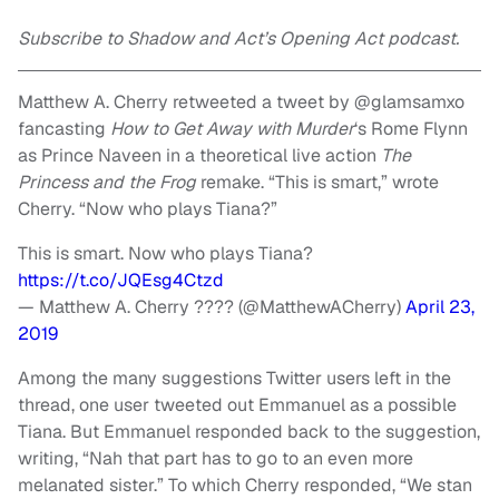
Subscribe to Shadow and Act’s Opening Act podcast.
Matthew A. Cherry retweeted a tweet by @glamsamxo
fancasting
How to Get Away with Murder
‘s Rome Flynn
as Prince Naveen in a theoretical live action
The
Princess and the Frog
remake. “This is smart,” wrote
Cherry. “Now who plays Tiana?”
This is smart. Now who plays Tiana?
https://t.co/JQEsg4Ctzd
— Matthew A. Cherry ???? (@MatthewACherry)
April 23,
2019
Among the many suggestions Twitter users left in the
thread, one user tweeted out Emmanuel as a possible
Tiana. But Emmanuel responded back to the suggestion,
writing, “Nah that part has to go to an even more
melanated sister.” To which Cherry responded, “We stan