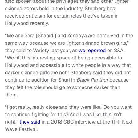
also spoken about the privileges they and other lighter
skinned actors hold in the industry. Stenberg has
received criticism for certain roles they’ve taken in
Hollywood recently.
“Me and Yara [Shahidi] and Zendaya are perceived in the
same way because we are lighter skinned brown girls,”
they said to Variety last year, as
we reported
on S&A.
“We fill this interesting space of being accessible to
Hollywood and accessible to white people in a way that
darker skinned girls are not.” Stenberg said they did not
continue to audition for Shuri in
Black Panther
because
they felt the role should go to someone darker than
them.
“I got really, really close and they were like, ‘Do you want
to continue fighting for this? And I was like, this isn’t
right,”
they said
in a 2018 CBC interview at the TIFF Next
Wave Festival.