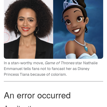
In a stan-worthy move,
Game of Thrones
star Nathalie
Emmanuel tells fans not to fancast her as Disney
Princess Tiana because of colorism.