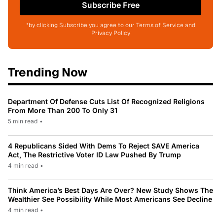
Subscribe Free
*by clicking Subscribe you agree to our Terms of Service and
Privacy Policy
Trending Now
Department Of Defense Cuts List Of Recognized Religions
From More Than 200 To Only 31
5 min read
•
4 Republicans Sided With Dems To Reject SAVE America
Act, The Restrictive Voter ID Law Pushed By Trump
4 min read
•
Think America’s Best Days Are Over? New Study Shows The
Wealthier See Possibility While Most Americans See Decline
4 min read
•