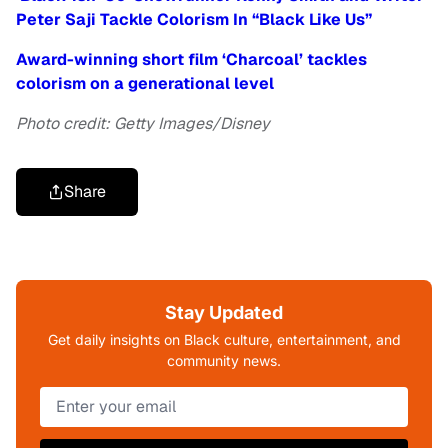
Peter Saji Tackle Colorism In “Black Like Us”
Award-winning short film ‘Charcoal’ tackles
colorism on a generational level
Photo credit: Getty Images/Disney
Share
Stay Updated
Get daily insights on Black culture, entertainment, and
community news.