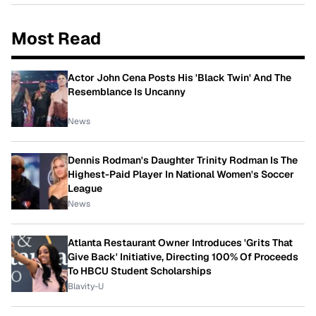
Most Read
Actor John Cena Posts His 'Black Twin' And The
Resemblance Is Uncanny
News
Dennis Rodman's Daughter Trinity Rodman Is The
Highest-Paid Player In National Women's Soccer
League
News
Atlanta Restaurant Owner Introduces 'Grits That
Give Back' Initiative, Directing 100% Of Proceeds
To HBCU Student Scholarships
Blavity-U