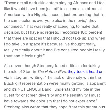
“These are all dark skin actors playing Africans and I feel
like it would have been just off to see me as a bi-racial
American with a Nigerian accent just pretending that I’m
the same color as everyone else in the movie,” they
continued. “That was really challenging, to make that
decision, but I have no regrets. I recognize 100 percent
that there are spaces that I should not take up and when
I do take up a space it’s because I’ve thought really,
really critically about it and I’ve consulted people I really
trust and it feels right.”
Also, even though Stenberg faced criticism for taking
the role of Starr in
The Hate U Give
,
they took it head on
via Instagram, writing, “The lack of diversity within the
Black girl representation we’re finally getting is apparent
and it’s NOT ENOUGH, and I understand my role in the
quest for onscreen diversity and the sensitivity I must
have towards the colorism that I do not experience.”
Stenberg also wrote that they hope “that this precarious