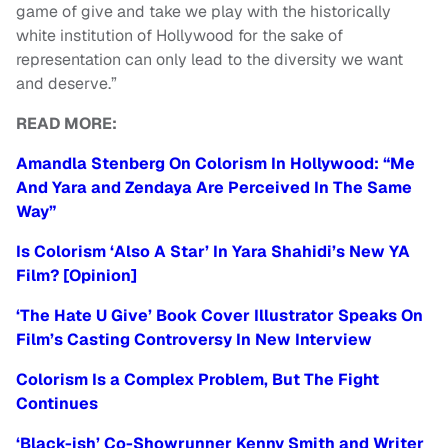
game of give and take we play with the historically
white institution of Hollywood for the sake of
representation can only lead to the diversity we want
and deserve.”
READ MORE:
Amandla Stenberg On Colorism In Hollywood: “Me
And Yara and Zendaya Are Perceived In The Same
Way”
Is Colorism ‘Also A Star’ In Yara Shahidi’s New YA
Film? [Opinion]
‘The Hate U Give’ Book Cover Illustrator Speaks On
Film’s Casting Controversy In New Interview
Colorism Is a Complex Problem, But The Fight
Continues
‘Black-ish’ Co-Showrunner Kenny Smith and Writer