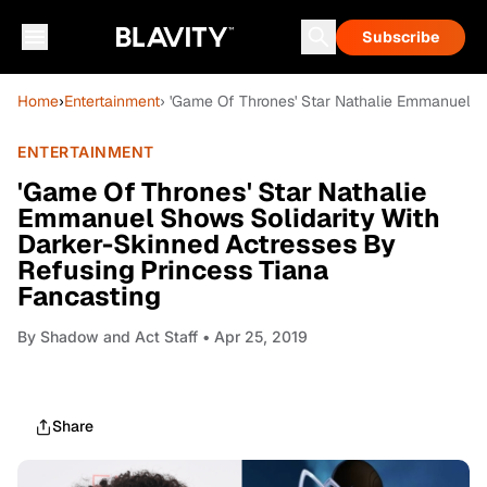
Subscribe
Home
›
Entertainment
› 'Game Of Thrones' Star Nathalie Emmanuel S
ENTERTAINMENT
'Game Of Thrones' Star Nathalie
Emmanuel Shows Solidarity With
Darker-Skinned Actresses By
Refusing Princess Tiana
Fancasting
By
Shadow and Act Staff
• Apr 25, 2019
Share