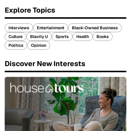
Explore Topics
Interviews
Entertainment
Black-Owned Business
Culture
Blavity U
Sports
Health
Books
Politics
Opinion
Discover New Interests