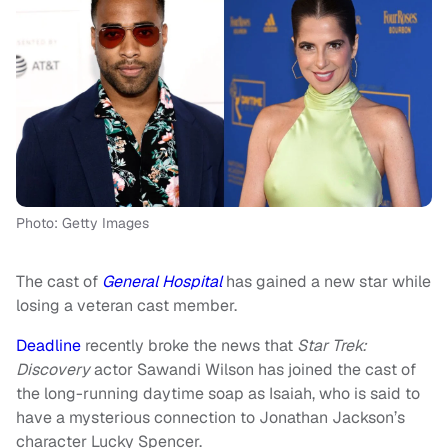
Photo: Getty Images
The cast of
General Hospital
has gained a new star while
losing a veteran cast member.
Deadline
recently broke the news that
Star Trek:
Discovery
actor Sawandi Wilson has joined the cast of
the long-running daytime soap as Isaiah, who is said to
have a mysterious connection to Jonathan Jackson’s
character Lucky Spencer.