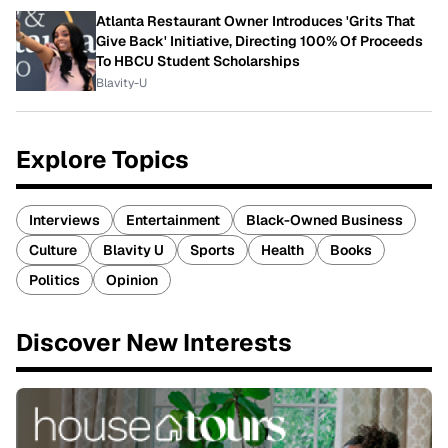
Atlanta Restaurant Owner Introduces 'Grits That
Give Back' Initiative, Directing 100% Of Proceeds
To HBCU Student Scholarships
Blavity-U
Explore Topics
Interviews
Entertainment
Black-Owned Business
Culture
Blavity U
Sports
Health
Books
Politics
Opinion
Discover New Interests