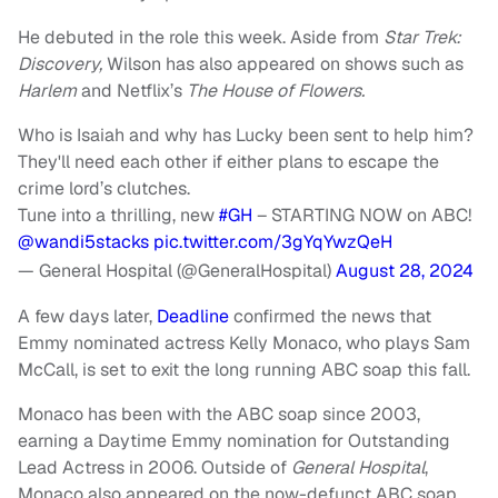
He debuted in the role this week. Aside from
Star Trek:
Discovery,
Wilson has also appeared on shows such as
Harlem
and Netflix’s
The House of Flowers.
Who is Isaiah and why has Lucky been sent to help him?
They'll need each other if either plans to escape the
crime lord’s clutches.
Tune into a thrilling, new
#GH
– STARTING NOW on ABC!
@wandi5stacks
pic.twitter.com/3gYqYwzQeH
— General Hospital (@GeneralHospital)
August 28, 2024
A few days later,
Deadline
confirmed the news that
Emmy nominated actress Kelly Monaco, who plays Sam
McCall, is set to exit the long running ABC soap this fall.
Monaco has been with the ABC soap since 2003,
earning a Daytime Emmy nomination for Outstanding
Lead Actress in 2006. Outside of
General Hospital
,
Monaco also appeared on the now-defunct ABC soap