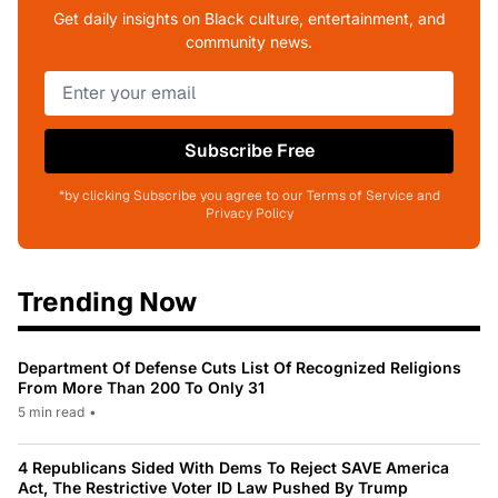
Get daily insights on Black culture, entertainment, and
community news.
Subscribe Free
*by clicking Subscribe you agree to our Terms of Service and
Privacy Policy
Trending Now
Department Of Defense Cuts List Of Recognized Religions
From More Than 200 To Only 31
5 min read
•
4 Republicans Sided With Dems To Reject SAVE America
Act, The Restrictive Voter ID Law Pushed By Trump