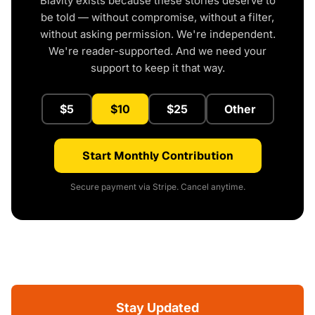
Blavity exists because these stories deserve to
be told — without compromise, without a filter,
without asking permission. We're independent.
We're reader-supported. And we need your
support to keep it that way.
$5
$10
$25
Other
Start Monthly Contribution
Secure payment via Stripe. Cancel anytime.
Stay Updated