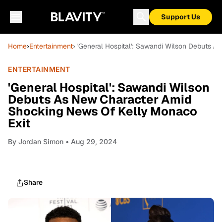
Support Us
Home
›
Entertainment
› 'General Hospital': Sawandi Wilson Debuts 
ENTERTAINMENT
'General Hospital': Sawandi Wilson
Debuts As New Character Amid
Shocking News Of Kelly Monaco
Exit
By
Jordan Simon
• Aug 29, 2024
Share