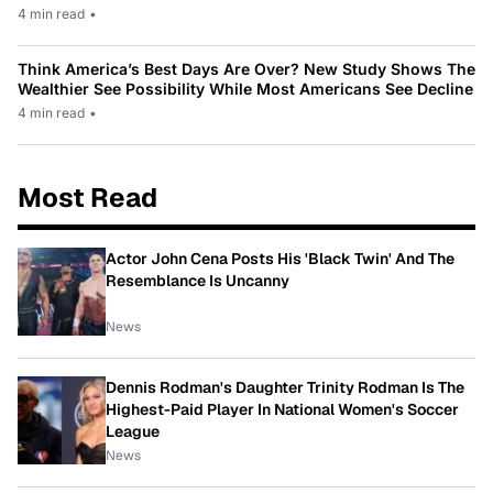
4 min read
•
Think America’s Best Days Are Over? New Study Shows The
Wealthier See Possibility While Most Americans See Decline
4 min read
•
Most Read
Actor John Cena Posts His 'Black Twin' And The
Resemblance Is Uncanny
News
Dennis Rodman's Daughter Trinity Rodman Is The
Highest-Paid Player In National Women's Soccer
League
News