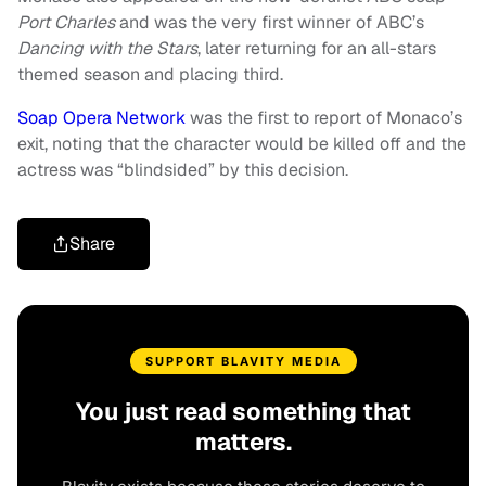
Port Charles
and was the very first winner of ABC’s
Dancing with the Stars
, later returning for an all-stars
themed season and placing third.
Soap Opera Network
was the first to report of Monaco’s
exit, noting that the character would be killed off and the
actress was “blindsided” by this decision.
Share
SUPPORT BLAVITY MEDIA
You just read something that
matters.