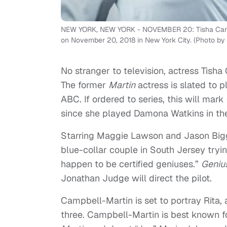
NEW YORK, NEW YORK - NOVEMBER 20: Tisha Campbel
on November 20, 2018 in New York City. (Photo by
No stranger to television, actress Tish
The former
Martin
actress is slated to p
ABC. If ordered to series, this will mark
since she played Damona Watkins in 
Starring Maggie Lawson and Jason Biggs
blue-collar couple in South Jersey tryin
happen to be certified geniuses.”
Geniu
Jonathan Judge will direct the pilot.
Campbell-Martin is set to portray Rita,
three. Campbell-Martin is best known f