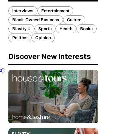
Interviews
Entertainment
Black-Owned Business
Culture
Blavity U
Sports
Health
Books
Politics
Opinion
Discover New Interests
BC