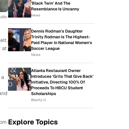
'Black Twin' And The
Resemblance Is Uncanny
News
udio
Dennis Rodman's Daughter
Trinity Rodman Is The Highest-
elt.
Paid Player In National Women's
 at
Soccer League
News
Atlanta Restaurant Owner
 a
Introduces 'Grits That Give Back'
Initiative, Directing 100% Of
Proceeds To HBCU Student
 and
Scholarships
Blavity-U
Explore Topics
com