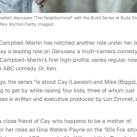
l discusses "The Neighborhood" with the Build Series at Build St
 Roy Rochlin/Getty Images)
a Campbell-Martin has notched another role under her b
lay a leading role on
Genuises
, a multi-camera comedy
 Campbell-Martin’s first high-profile, series regular role
the ABC comedy
Dr. Ken.
, the series “is about Cay (Lawson) and Mike (Biggs),
g to get by while raising four kids, three of whom just
ses
is written and executive produced by Lon Zimmet,
 a close friend of Cay who happens to be a mother of
or her roles as Gina Waters-Payne on the ‘90s Fox sit