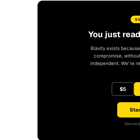
S
You just rea
Blavity exists because
compromise, without 
independent. We're r
$5
Star
Secure p