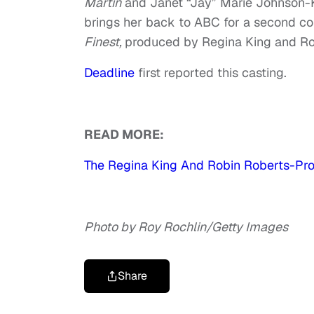
Martin
and Janet “Jay” Marie Johnson
brings her back to ABC for a second co
Finest,
produced by Regina King and Robi
Deadline
first reported this casting.
READ MORE:
The Regina King And Robin Roberts-Pr
Photo by Roy Rochlin/Getty Images
Share