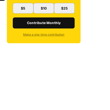
$5
$10
$25
Contribute Monthly
Make a one-time contribution