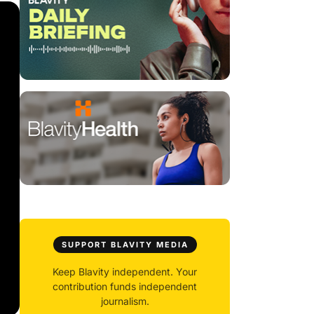
SUPPORT BLAVITY MEDIA
Keep Blavity independent. Your
contribution funds independent
journalism.