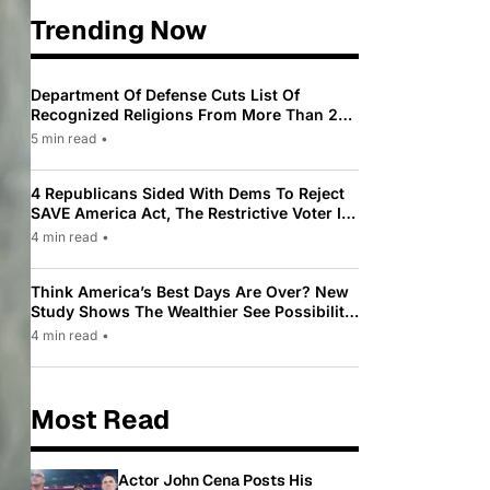
Trending Now
Department Of Defense Cuts List Of
Recognized Religions From More Than 200
To Only 31
5 min read
•
4 Republicans Sided With Dems To Reject
SAVE America Act, The Restrictive Voter ID
Law Pushed By Trump
4 min read
•
Think America’s Best Days Are Over? New
Study Shows The Wealthier See Possibility
While Most Americans See Decline
4 min read
•
Most Read
Actor John Cena Posts His