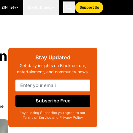
21Ninety
Blavity Brands
Support Us
in
Stay Updated
Get daily insights on Black culture,
entertainment, and community news.
Subscribe Free
re
*by clicking Subscribe you agree to our
Terms of Service and Privacy Policy