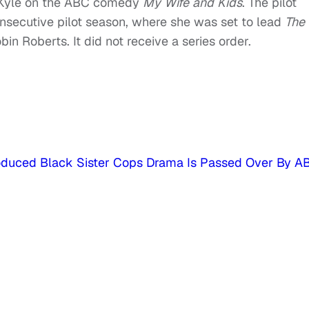
-Kyle on the ABC comedy
My
Wife
and
Kids
. The pilot
nsecutive pilot season, where she was set to lead
The
n Roberts. It did not receive a series order.
oduced Black Sister Cops Drama Is Passed Over By A