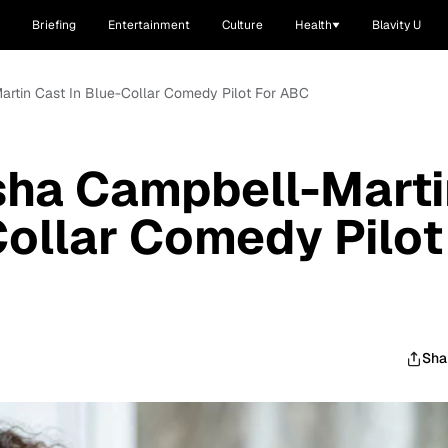
Briefing
Entertainment
Culture
Health
Blavity U
Martin Cast In Blue-Collar Comedy Pilot For ABC
isha Campbell-Mart
Collar Comedy Pilot
Sha