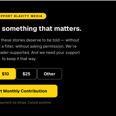
UPPORT BLAVITY MEDIA
d something that matters.
 these stories deserve to be told — without
a filter, without asking permission. We're
eader-supported. And we need your support
to keep it that way.
$10
$25
Other
t Monthly Contribution
ayment via Stripe. Cancel anytime.