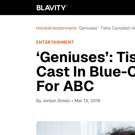
Home
›
Entertainment
› ‘Geniuses’: Tisha Campbell-
ENTERTAINMENT
‘Geniuses’: T
Cast In Blue-
For ABC
By
Jordan Simon
• Mar 13, 2019