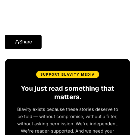
Share
SUPPORT BLAVITY MEDIA
You just read something that
matters.
Blavity exists because these stories deserve to
be told — without compromise, without a filter,
without asking permission. We're independent.
We're reader-supported. And we need your