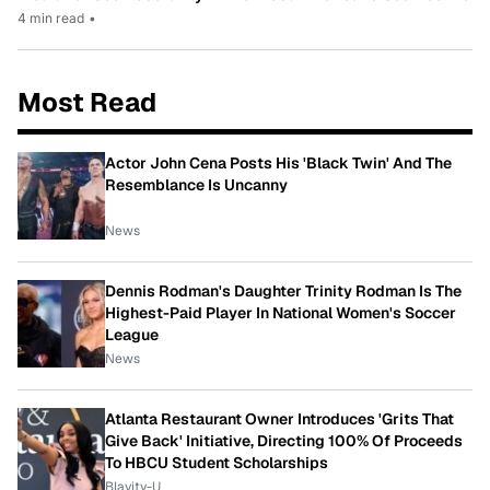
4 min read
•
Most Read
Actor John Cena Posts His 'Black Twin' And The
Resemblance Is Uncanny
News
Dennis Rodman's Daughter Trinity Rodman Is The
Highest-Paid Player In National Women's Soccer
League
News
Atlanta Restaurant Owner Introduces 'Grits That
Give Back' Initiative, Directing 100% Of Proceeds
To HBCU Student Scholarships
Blavity-U