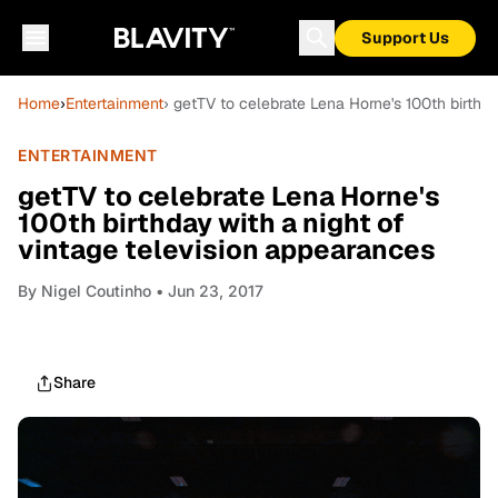
Support Us
Home
›
Entertainment
› getTV to celebrate Lena Horne's 100th birthd
ENTERTAINMENT
getTV to celebrate Lena Horne's
100th birthday with a night of
vintage television appearances
By
Nigel Coutinho
• Jun 23, 2017
Share