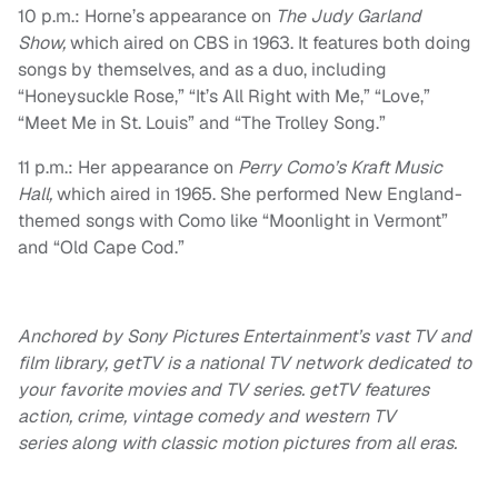
10 p.m.: Horne’s appearance on
The Judy Garland
Show,
which aired on CBS in 1963. It features both doing
songs by themselves, and as a duo, including
“Honeysuckle Rose,” “It’s All Right with Me,” “Love,”
“Meet Me in St. Louis” and “The Trolley Song.”
11 p.m.: Her appearance on
Perry Como’s Kraft Music
Hall,
which aired in 1965. She performed New England-
themed songs with Como like “Moonlight in Vermont”
and “Old Cape Cod.”
Anchored by Sony Pictures Entertainment’s vast TV and
film library, getTV is a national TV network dedicated to
your favorite movies and TV series. getTV features
action, crime, vintage comedy and western TV
series along with classic motion pictures from all eras.