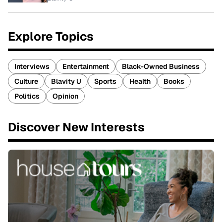
Explore Topics
Interviews
Entertainment
Black-Owned Business
Culture
Blavity U
Sports
Health
Books
Politics
Opinion
Discover New Interests