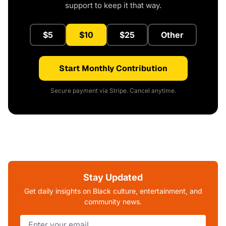
support to keep it that way.
$5
$10
$25
Other
Start Monthly Contribution
Secure payment via Stripe. Cancel anytime.
Stay Updated
Get daily insights on Black culture, entertainment, and
community news.