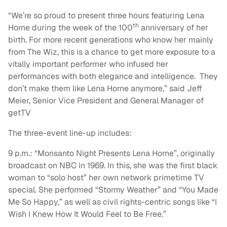
“We’re so proud to present three hours featuring Lena
th
Horne during the week of the 100
anniversary of her
birth. For more recent generations who know her mainly
from The Wiz, this is a chance to get more exposure to a
vitally important performer who infused her
performances with both elegance and intelligence. They
don’t make them like Lena Horne anymore,” said Jeff
Meier, Senior Vice President and General Manager of
getTV
The three-event line-up includes:
9 p.m.: “Monsanto Night Presents Lena Horne”, originally
broadcast on NBC in 1969. In this, she was the first black
woman to “solo host” her own network primetime TV
special. She performed “Stormy Weather” and “You Made
Me So Happy,” as well as civil rights-centric songs like “I
Wish I Knew How It Would Feel to Be Free.”