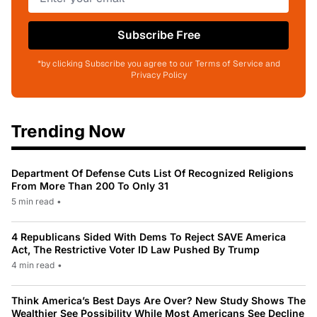
Subscribe Free
*by clicking Subscribe you agree to our Terms of Service and
Privacy Policy
Trending Now
Department Of Defense Cuts List Of Recognized Religions
From More Than 200 To Only 31
5 min read
•
4 Republicans Sided With Dems To Reject SAVE America
Act, The Restrictive Voter ID Law Pushed By Trump
4 min read
•
Think America’s Best Days Are Over? New Study Shows The
Wealthier See Possibility While Most Americans See Decline