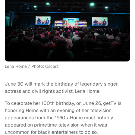
Lena Horne / Photo: Oscars
June 30 will mark the birthday of legendary singer,
actress and civil rights activist, Lena Horne.
To celebrate her 100th birthday, on June 26, getTV is
honoring Horne with an evening of her television
appearances from the 1960s. Horne most notably
appeared on primetime television when it was
uncommon for black entertainers to do so.