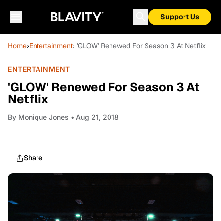
Support Us
Home
›
Entertainment
› 'GLOW' Renewed For Season 3 At Netflix
ENTERTAINMENT
'GLOW' Renewed For Season 3 At
Netflix
By
Monique Jones
• Aug 21, 2018
Share