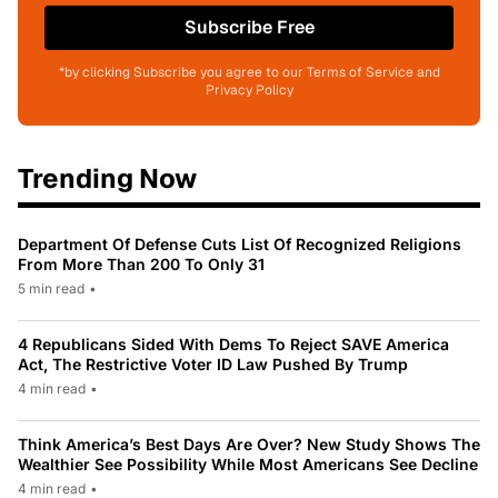
Subscribe Free
*by clicking Subscribe you agree to our Terms of Service and
Privacy Policy
Trending Now
Department Of Defense Cuts List Of Recognized Religions
From More Than 200 To Only 31
5 min read
•
4 Republicans Sided With Dems To Reject SAVE America
Act, The Restrictive Voter ID Law Pushed By Trump
4 min read
•
Think America’s Best Days Are Over? New Study Shows The
Wealthier See Possibility While Most Americans See Decline
4 min read
•