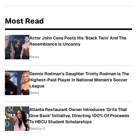
Most Read
Actor John Cena Posts His 'Black Twin' And The
Resemblance Is Uncanny
News
Dennis Rodman's Daughter Trinity Rodman Is The
Highest-Paid Player In National Women's Soccer
League
News
Atlanta Restaurant Owner Introduces 'Grits That
Give Back' Initiative, Directing 100% Of Proceeds
To HBCU Student Scholarships
Blavity-U