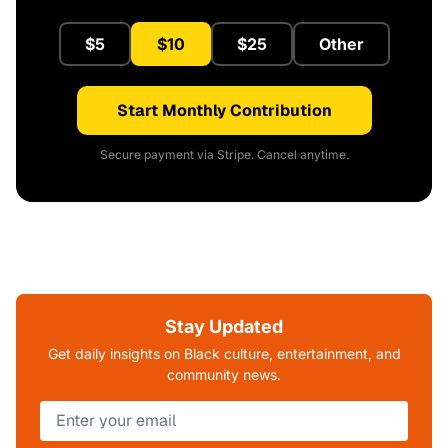
$5
$10
$25
Other
Start Monthly Contribution
Secure payment via Stripe. Cancel anytime.
Stay Updated
Get daily insights on Black culture, entertainment, and
community news.