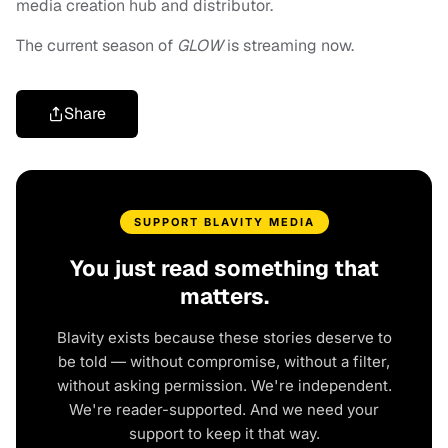
media creation hub and distributor.
The current season of
GLOW
is streaming now.
Share
SUPPORT BLAVITY MEDIA
You just read something that
matters.
Blavity exists because these stories deserve to
be told — without compromise, without a filter,
without asking permission. We're independent.
We're reader-supported. And we need your
support to keep it that way.