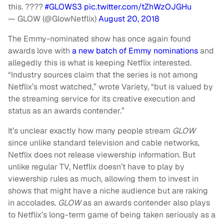
this. ????
#GLOWS3
pic.twitter.com/tZhWzOJGHu
— GLOW (@GlowNetflix)
August 20, 2018
The Emmy-nominated show has once again found
awards love with
a new batch of Emmy nominations
and
allegedly this is what is keeping Netflix interested.
“Industry sources claim that the series is not among
Netflix’s most watched,” wrote Variety, “but is valued by
the streaming service for its creative execution and
status as an awards contender.”
It’s unclear exactly how many people stream
GLOW
since unlike standard television and cable networks,
Netflix does not release viewership information. But
unlike regular TV, Netflix doesn’t have to play by
viewership rules as much, allowing them to invest in
shows that might have a niche audience but are raking
in accolades.
GLOW
as an awards contender also plays
to Netflix’s long-term game of being taken seriously as a