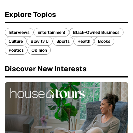
Explore Topics
Interviews
Entertainment
Black-Owned Business
Culture
Blavity U
Sports
Health
Books
Politics
Opinion
Discover New Interests