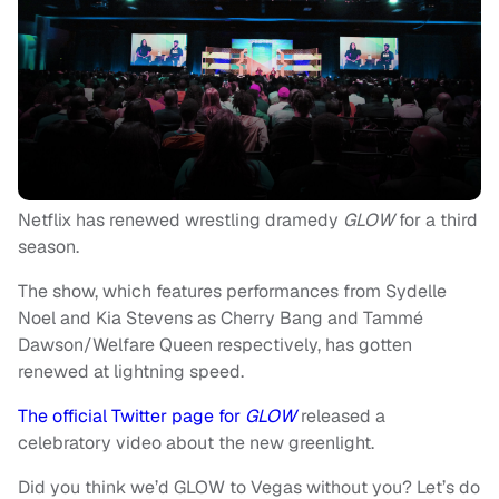
Netflix has renewed wrestling dramedy
GLOW
for a third
season.
The show, which features performances from Sydelle
Noel and Kia Stevens as Cherry Bang and Tammé
Dawson/Welfare Queen respectively, has gotten
renewed at lightning speed.
The official Twitter page for
GLOW
released a
celebratory video about the new greenlight.
Did you think we’d GLOW to Vegas without you? Let’s do