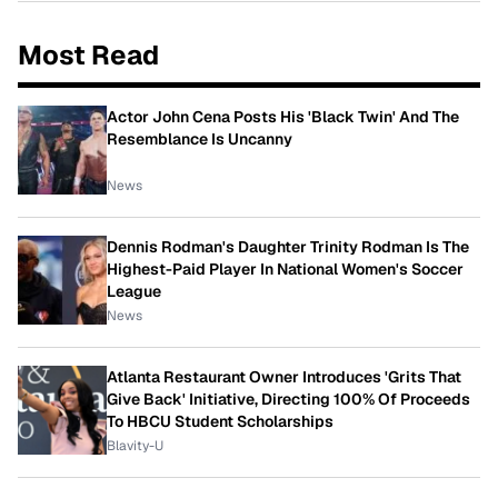
Most Read
Actor John Cena Posts His 'Black Twin' And The
Resemblance Is Uncanny
News
Dennis Rodman's Daughter Trinity Rodman Is The
Highest-Paid Player In National Women's Soccer
League
News
Atlanta Restaurant Owner Introduces 'Grits That
Give Back' Initiative, Directing 100% Of Proceeds
To HBCU Student Scholarships
Blavity-U