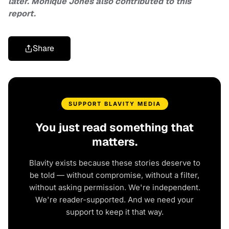
later. Monique Jones also contributed to this
report.
Share
SUPPORT BLAVITY MEDIA
You just read something that
matters.
Blavity exists because these stories deserve to
be told — without compromise, without a filter,
without asking permission. We're independent.
We're reader-supported. And we need your
support to keep it that way.