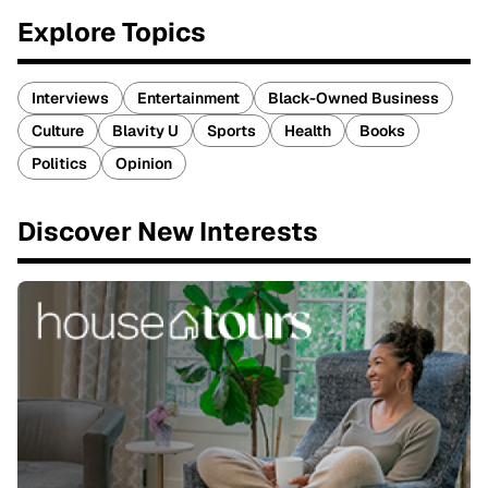
Explore Topics
Interviews
Entertainment
Black-Owned Business
Culture
Blavity U
Sports
Health
Books
Politics
Opinion
Discover New Interests