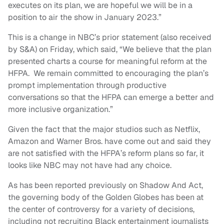
executes on its plan, we are hopeful we will be in a
position to air the show in January 2023.”
This is a change in NBC’s prior statement (also received
by S&A) on Friday, which said, “We believe that the plan
presented charts a course for meaningful reform at the
HFPA. We remain committed to encouraging the plan’s
prompt implementation through productive
conversations so that the HFPA can emerge a better and
more inclusive organization.”
Given the fact that the major studios such as Netflix,
Amazon and Warner Bros. have come out and said they
are not satisfied with the HFPA’s reform plans so far, it
looks like NBC may not have had any choice.
As has been reported previously on Shadow And Act,
the governing body of the Golden Globes has been at
the center of controversy for a variety of decisions,
including not recruiting Black entertainment journalists