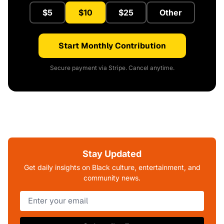
$5
$10
$25
Other
Start Monthly Contribution
Secure payment via Stripe. Cancel anytime.
Stay Updated
Get daily insights on Black culture, entertainment, and
community news.