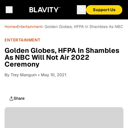
Support Us
Home
›
Entertainment
› Golden Globes, HFPA In Shambles As NBC W
ENTERTAINMENT
Golden Globes, HFPA In Shambles
As NBC Will Not Air 2022
Ceremony
By
Trey Mangum
• May 10, 2021
Share