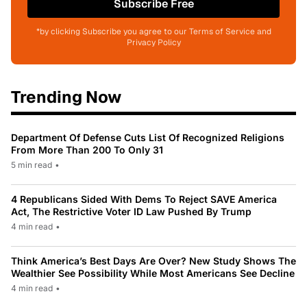
Subscribe Free
*by clicking Subscribe you agree to our Terms of Service and
Privacy Policy
Trending Now
Department Of Defense Cuts List Of Recognized Religions
From More Than 200 To Only 31
5 min read
•
4 Republicans Sided With Dems To Reject SAVE America
Act, The Restrictive Voter ID Law Pushed By Trump
4 min read
•
Think America’s Best Days Are Over? New Study Shows The
Wealthier See Possibility While Most Americans See Decline
4 min read
•