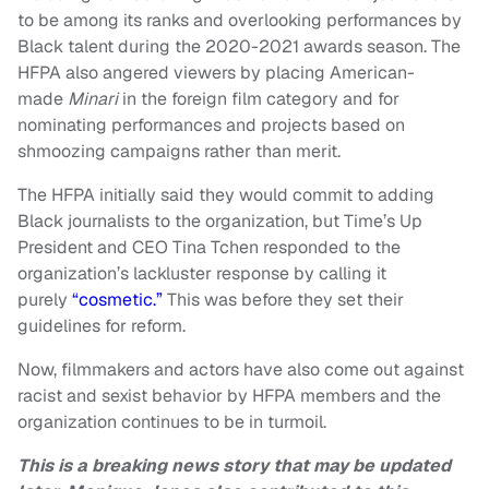
to be among its ranks and overlooking performances by
Black talent during the 2020-2021 awards season. The
HFPA also angered viewers by placing American-
made
Minari
in the foreign film category and for
nominating performances and projects based on
shmoozing campaigns rather than merit.
The HFPA initially said they would commit to adding
Black journalists to the organization, but Time’s Up
President and CEO Tina Tchen responded to the
organization’s lackluster response by calling it
purely
“cosmetic.”
This was before they set their
guidelines for reform.
Now, filmmakers and actors have also come out against
racist and sexist behavior by HFPA members and the
organization continues to be in turmoil.
This is a breaking news story that may be updated