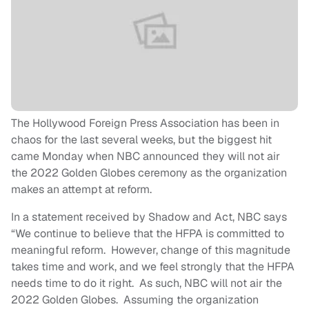
The Hollywood Foreign Press Association has been in
chaos for the last several weeks, but the biggest hit
came Monday when NBC announced they will not air
the 2022 Golden Globes ceremony as the organization
makes an attempt at reform.
In a statement received by Shadow and Act, NBC says
“We continue to believe that the HFPA is committed to
meaningful reform. However, change of this magnitude
takes time and work, and we feel strongly that the HFPA
needs time to do it right. As such, NBC will not air the
2022 Golden Globes. Assuming the organization