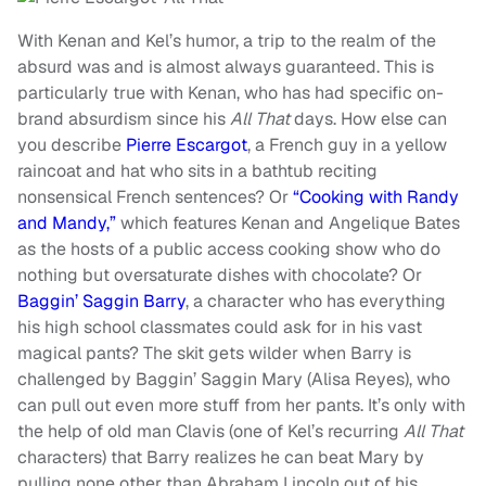
With Kenan and Kel’s humor, a trip to the realm of the
absurd was and is almost always guaranteed. This is
particularly true with Kenan, who has had specific on-
brand absurdism since his
All That
days. How else can
you describe
Pierre Escargot
, a French guy in a yellow
raincoat and hat who sits in a bathtub reciting
nonsensical French sentences? Or
“Cooking with Randy
and Mandy,”
which features Kenan and Angelique Bates
as the hosts of a public access cooking show who do
nothing but oversaturate dishes with chocolate? Or
Baggin’ Saggin Barry
, a character who has everything
his high school classmates could ask for in his vast
magical pants? The skit gets wilder when Barry is
challenged by Baggin’ Saggin Mary (Alisa Reyes), who
can pull out even more stuff from her pants. It’s only with
the help of old man Clavis (one of Kel’s recurring
All That
characters) that Barry realizes he can beat Mary by
pulling none other than Abraham Lincoln out of his