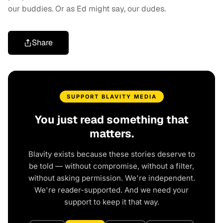
our buddies. Or as Ed might say, our dudes.
Share
SUPPORT BLAVITY MEDIA
You just read something that
matters.
Blavity exists because these stories deserve to
be told — without compromise, without a filter,
without asking permission. We're independent.
We're reader-supported. And we need your
support to keep it that way.