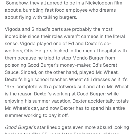
Somehow, they all agreed to be in a Nickelodeon film
about a bumbling fast food employee who dreams
about flying with talking burgers.
Vigoda and Sinbad’s parts are probably the most
incredible since their roles weren’t cameos in the literal
sense. Vigoda played one of Ed and Dexter’s co-
workers, Otis. He gets locked in the mental hospital with
them because he tried to stop Mondo Burger from
poisoning Good Burger’s money-maker, Ed’s Secret
Sauce. Sinbad, on the other hand, played Mr. Wheat.
Dexter’s high school teacher, Wheat still dresses as if it’s
1975, complete with a patchwork suit and afro. Mr. Wheat
is the reason Dexter’s working at Good Burger; while
enjoying his summer vacation, Dexter accidentally totals
Mr. Wheat’s car, and now Dexter has to spend his entire
summer working to pay it off.
Good Burger
’s star lineup gets even more absurd looking