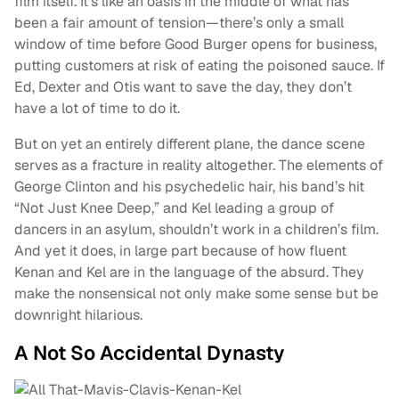
film itself. It’s like an oasis in the middle of what has
been a fair amount of tension—there’s only a small
window of time before Good Burger opens for business,
putting customers at risk of eating the poisoned sauce. If
Ed, Dexter and Otis want to save the day, they don’t
have a lot of time to do it.
But on yet an entirely different plane, the dance scene
serves as a fracture in reality altogether. The elements of
George Clinton and his psychedelic hair, his band’s hit
“Not Just Knee Deep,” and Kel leading a group of
dancers in an asylum, shouldn’t work in a children’s film.
And yet it does, in large part because of how fluent
Kenan and Kel are in the language of the absurd. They
make the nonsensical not only make some sense but be
downright hilarious.
A Not So Accidental Dynasty