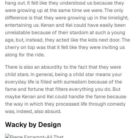
hang out. It felt like they understood us because they
were growing up at the same time we were. The only
difference is that they were growing up in the limelight,
entertaining us. Kenan and Kel could have easily been
unrelatable because of their stardom at such a young
age, but, instead, they acted like the kids next door. The
cherry on top was that it felt like they were inviting us
along for the ride.
There is also an absurdity to the fact that they were
child stars. In general, being a child star means your
everyday life is filled with surrealism because of the
fame and fortune that filters everything you do. But
maybe Kenan and Kel could handle the fame because
the way in which they processed life through comedy
was, indeed, also absurd.
Wacky by Design