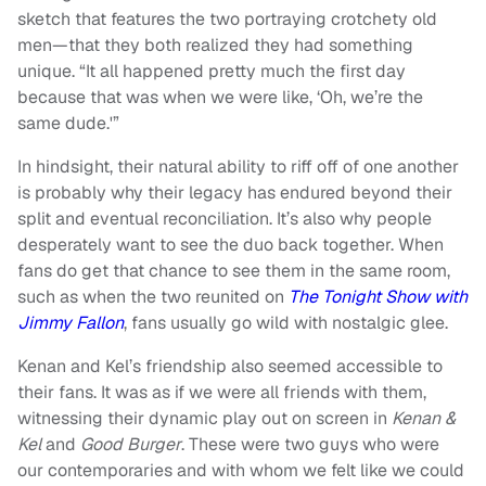
sketch that features the two portraying crotchety old
men—that they both realized they had something
unique. “It all happened pretty much the first day
because that was when we were like, ‘Oh, we’re the
same dude.'”
In hindsight, their natural ability to riff off of one another
is probably why their legacy has endured beyond their
split and eventual reconciliation. It’s also why people
desperately want to see the duo back together. When
fans do get that chance to see them in the same room,
such as when the two reunited on
The Tonight Show with
Jimmy Fallon
, fans usually go wild with nostalgic glee.
Kenan and Kel’s friendship also seemed accessible to
their fans. It was as if we were all friends with them,
witnessing their dynamic play out on screen in
Kenan &
Kel
and
Good Burger
. These were two guys who were
our contemporaries and with whom we felt like we could