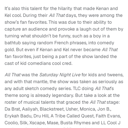
It’s also this talent for the hilarity that made Kenan and
Kel cool. During their
All That
days, they were among the
show’s fan favorites. This was due to their ability to
capture an audience and provoke a laugh out of them by
turning what shouldn’t be funny, such as a boy in a
bathtub saying random French phrases, into comedy
gold. But even if Kenan and Kel never became
All That
fan favorites, just being a part of the show landed the
cast of kid comedians cool cred.
All That
was the
Saturday Night Live
for kids and tweens,
and with that mantle, the show was taken as seriously as
any adult sketch comedy series. TLC doing
All That
’s
theme song is already legendary. But take a look at the
roster of musical talents that graced the
All That
stage:
Da Brat, Aaliyah, Blackstreet, Usher, Monica, Jon B.,
Erykah Badu, Dru Hill, A Tribe Called Quest, Faith Evans,
Coolio, Silk, Xscape, Mase, Busta Rhymes and LL Cool J