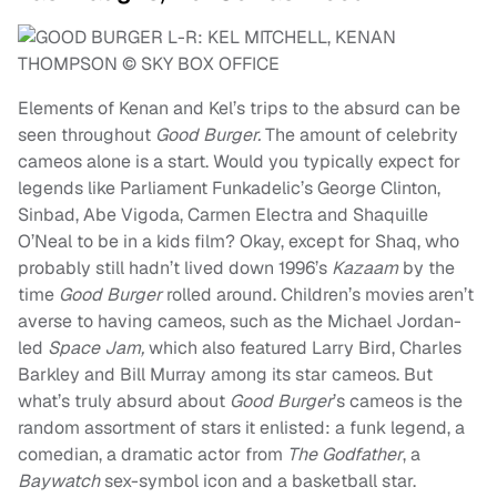
Elements of Kenan and Kel’s trips to the absurd can be
seen throughout
Good Burger.
The amount of celebrity
cameos alone is a start. Would you typically expect for
legends like Parliament Funkadelic’s George Clinton,
Sinbad, Abe Vigoda, Carmen Electra and Shaquille
O’Neal to be in a kids film? Okay, except for Shaq, who
probably still hadn’t lived down 1996’s
Kazaam
by the
time
Good Burger
rolled around. Children’s movies aren’t
averse to having cameos, such as the Michael Jordan-
led
Space Jam,
which also featured Larry Bird, Charles
Barkley and Bill Murray among its star cameos. But
what’s truly absurd about
Good Burger
’s cameos is the
random assortment of stars it enlisted: a funk legend, a
comedian, a dramatic actor from
The Godfather
, a
Baywatch
sex-symbol icon and a basketball star.