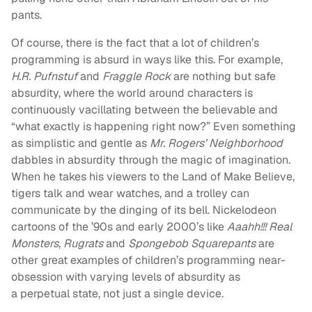
pants.
Of course, there is the fact that a lot of children’s
programming is absurd in ways like this. For example,
H.R. Pufnstuf
and
Fraggle Rock
are nothing but safe
absurdity, where the world around characters is
continuously vacillating between the believable and
“what exactly is happening right now?” Even something
as simplistic and gentle as
Mr. Rogers’ Neighborhood
dabbles in absurdity through the magic of imagination.
When he takes his viewers to the Land of Make Believe,
tigers talk and wear watches, and a trolley can
communicate by the dinging of its bell. Nickelodeon
cartoons of the ’90s and early 2000’s like
Aaahh!!! Real
Monsters
,
Rugrats
and
Spongebob Squarepants
are
other great examples of children’s programming near-
obsession with varying levels of absurdity as
a perpetual state, not just a single device.