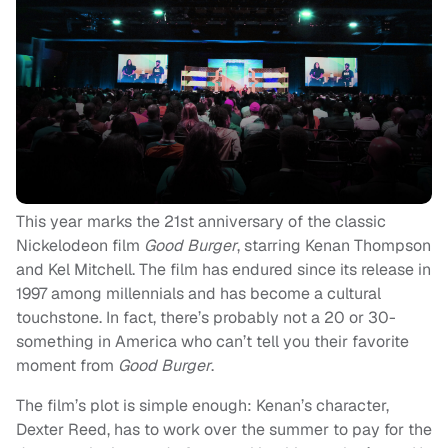
This year marks the 21st anniversary of the classic
Nickelodeon film
Good Burger
, starring Kenan Thompson
and Kel Mitchell. The film has endured since its release in
1997 among millennials and has become a cultural
touchstone. In fact, there’s probably not a 20 or 30-
something in America who can’t tell you their favorite
moment from
Good Burger
.
The film’s plot is simple enough: Kenan’s character,
Dexter Reed, has to work over the summer to pay for the