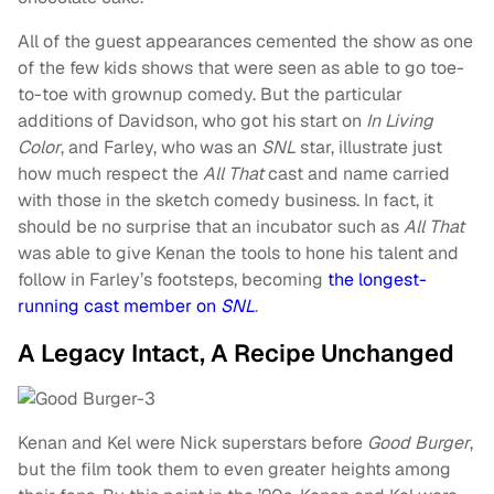
All of the guest appearances cemented the show as one
of the few kids shows that were seen as able to go toe-
to-toe with grownup comedy. But the particular
additions of Davidson, who got his start on
In Living
Color
, and Farley, who was an
SNL
star, illustrate just
how much respect the
All That
cast and name carried
with those in the sketch comedy business. In fact, it
should be no surprise that an incubator such as
All That
was able to give Kenan the tools to hone his talent and
follow in Farley’s footsteps, becoming
the longest-
running cast member on
SNL
.
A Legacy Intact, A Recipe Unchanged
Kenan and Kel were Nick superstars before
Good Burger
,
but the film took them to even greater heights among