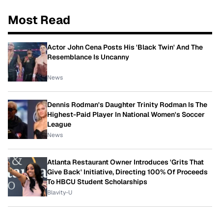
Most Read
Actor John Cena Posts His 'Black Twin' And The
Resemblance Is Uncanny
News
Dennis Rodman's Daughter Trinity Rodman Is The
Highest-Paid Player In National Women's Soccer
League
News
Atlanta Restaurant Owner Introduces 'Grits That
Give Back' Initiative, Directing 100% Of Proceeds
To HBCU Student Scholarships
Blavity-U