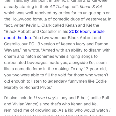
their fans. By this point in the ’90s, Kenan and Kel were
already starring in their
All That
spinoff,
Kenan & Kel
,
which was well-received by critics for its unique spin on
the Hollywood formula of comedic duos of yesteryear. In
fact, writer Kevin L. Clark called Kenan and Kel the
“Black Abbott and Costello” in his
2012 Ebony article
about the duo.
“You two were our Black Abbott and
Costello, our PG-13 version of Keenan Ivory and Damon
Wayans,” he wrote. “Armed with an ability to disarm with
charm and hatch schemes while singing songs to
carbonated beverages made you, alongside Kel, seem
like a comedic force in the making. To any 12-year-old,
you two were able to fill the void for those who weren’t
old enough to listen to legendary funnymen like Eddie
Murphy or Richard Pryor.”
I’d also include
I Love Lucy
’s Lucy and Ethel (Lucille Ball
and Vivian Vance) since that’s who Kenan and Kel
reminded me of growing up. As a kid who would watch
I