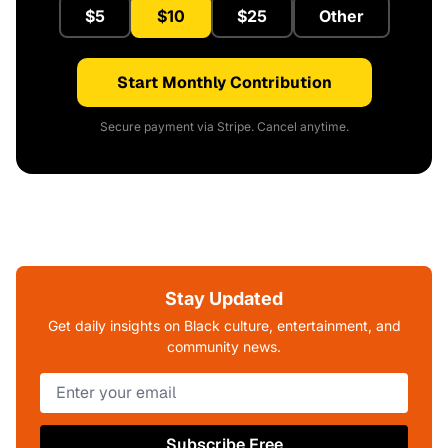
$5
$10
$25
Other
Start Monthly Contribution
Secure payment via Stripe. Cancel anytime.
Stay Updated
Get daily insights on Black culture, entertainment, and
community news.
Subscribe Free