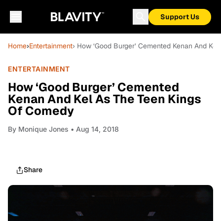
Support Us
Home
›
Entertainment
› How ‘Good Burger’ Cemented Kenan And Kel
ENTERTAINMENT
How ‘Good Burger’ Cemented
Kenan And Kel As The Teen Kings
Of Comedy
By
Monique Jones
• Aug 14, 2018
Share