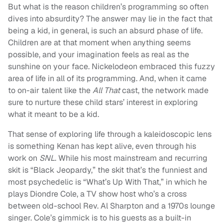
But what is the reason children’s programming so often
dives into absurdity? The answer may lie in the fact that
being a kid, in general, is such an absurd phase of life.
Children are at that moment when anything seems
possible, and your imagination feels as real as the
sunshine on your face. Nickelodeon embraced this fuzzy
area of life in all of its programming. And, when it came
to on-air talent like the
All That
cast, the network made
sure to nurture these child stars’ interest in exploring
what it meant to be a kid.
That sense of exploring life through a kaleidoscopic lens
is something Kenan has kept alive, even through his
work on
SNL
. While his most mainstream and recurring
skit is “Black Jeopardy,” the skit that’s the funniest and
most psychedelic is “What’s Up With That,” in which he
plays Diondre Cole, a TV show host who’s a cross
between old-school Rev. Al Sharpton and a 1970s lounge
singer. Cole’s gimmick is to his guests as a built-in