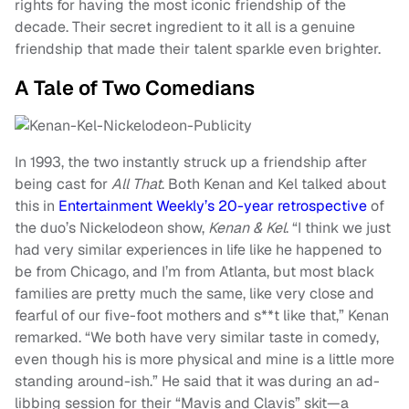
rights for having the most iconic friendship of the
decade. Their secret ingredient to it all is a genuine
friendship that made their talent sparkle even brighter.
A Tale of Two Comedians
In 1993, the two instantly struck up a friendship after
being cast for
All That
. Both Kenan and Kel talked about
this in
Entertainment Weekly’s 20-year retrospective
of
the duo’s Nickelodeon show,
Kenan & Kel
. “I think we just
had very similar experiences in life like he happened to
be from Chicago, and I’m from Atlanta, but most black
families are pretty much the same, like very close and
fearful of our five-foot mothers and s**t like that,” Kenan
remarked. “We both have very similar taste in comedy,
even though his is more physical and mine is a little more
standing around-ish.” He said that it was during an ad-
libbing session for their “Mavis and Clavis” skit—a