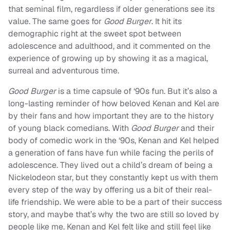
that seminal film, regardless if older generations see its
value. The same goes for
Good Burger
. It hit its
demographic right at the sweet spot between
adolescence and adulthood, and it commented on the
experience of growing up by showing it as a magical,
surreal and adventurous time.
Good Burger
is a time capsule of ‘90s fun. But it’s also a
long-lasting reminder of how beloved Kenan and Kel are
by their fans and how important they are to the history
of young black comedians. With
Good Burger
and their
body of comedic work in the ‘90s, Kenan and Kel helped
a generation of fans have fun while facing the perils of
adolescence. They lived out a child’s dream of being a
Nickelodeon star, but they constantly kept us with them
every step of the way by offering us a bit of their real-
life friendship. We were able to be a part of their success
story, and maybe that’s why the two are still so loved by
people like me. Kenan and Kel felt like and still feel like