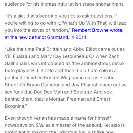
audience for his increasingly lavish stage shenanigans.
“It’s a skit that’s begging you not to ask questions. If
you’re willing to go with it, ‘What’s Up With That’ will lead
you into the abyss of random,”
Rembert Browne wrote,
at the new defunct Grantland, in 2014
.
“Like the time Paul Brittain and Abby Elliot came out as
Vili Fualaau and Mary Kay Letourneau. Or when Zach
Galifianakis was introduced as ‘the ambidextrous disco
flute player R.J. Sizzle and then did a flute solo in a
pantsuit. Or when Kristen Wiig came out as Picabo
Street. Or Bryan Cranston and Jay Pharoah came out as
sex funk duo Doo Doo Man and Squiggy. And yes,
behind them, that is Morgan Freeman and Ernest
Borgnine.”
Even though Kenan has made a name for himself
nowadays on
SNL
as a master of the absurd, Kel also is
proficient in making the ludicrous fun, just like how