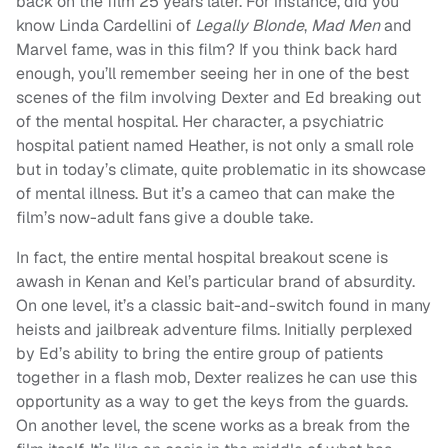
back on the film 25 years later. For instance, did you
know Linda Cardellini of
Legally Blonde
,
Mad Men
and
Marvel fame, was in this film? If you think back hard
enough, you’ll remember seeing her in one of the best
scenes of the film involving Dexter and Ed breaking out
of the mental hospital. Her character, a psychiatric
hospital patient named Heather, is not only a small role
but in today’s climate, quite problematic in its showcase
of mental illness. But it’s a cameo that can make the
film’s now-adult fans give a double take.
In fact, the entire mental hospital breakout scene is
awash in Kenan and Kel’s particular brand of absurdity.
On one level, it’s a classic bait-and-switch found in many
heists and jailbreak adventure films. Initially perplexed
by Ed’s ability to bring the entire group of patients
together in a flash mob, Dexter realizes he can use this
opportunity as a way to get the keys from the guards.
On another level, the scene works as a break from the