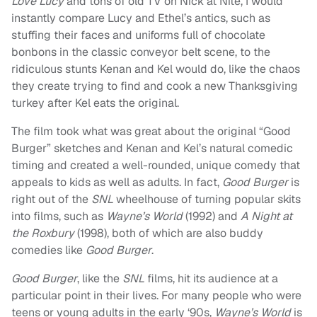
Love Lucy
and tons of old TV on Nick at Nite, I would
instantly compare Lucy and Ethel’s antics, such as
stuffing their faces and uniforms full of chocolate
bonbons in the classic conveyor belt scene, to the
ridiculous stunts Kenan and Kel would do, like the chaos
they create trying to find and cook a new Thanksgiving
turkey after Kel eats the original.
The film took what was great about the original “Good
Burger” sketches and Kenan and Kel’s natural comedic
timing and created a well-rounded, unique comedy that
appeals to kids as well as adults. In fact,
Good Burger
is
right out of the
SNL
wheelhouse of turning popular skits
into films, such as
Wayne’s World
(1992) and
A Night at
the Roxbury
(1998), both of which are also buddy
comedies like
Good Burger
.
Good Burger
, like the
SNL
films, hit its audience at a
particular point in their lives. For many people who were
teens or young adults in the early ‘90s,
Wayne’s World
is