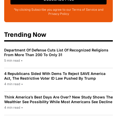
*by clicking Subscribe you agree to our Terms of Service and
Privacy Policy
Trending Now
Department Of Defense Cuts List Of Recognized Religions
From More Than 200 To Only 31
5 min read
•
4 Republicans Sided With Dems To Reject SAVE America
Act, The Restrictive Voter ID Law Pushed By Trump
4 min read
•
Think America’s Best Days Are Over? New Study Shows The
Wealthier See Possibility While Most Americans See Decline
4 min read
•