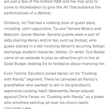
are just a few of the hottest R&B and hip-hop acts to
come to Nickelodeon to give the
All That
audience the
performances of a lifetime.
Similarly,
All That
had a rotating door of guest stars,
including John Leguizamo, Tia and Tamera Mowry and
Malcolm Jamal-Warner. Several guests were a part of
skits starring Kenan and/or Kel, such as Sinbad, who
guest-starred in a skit involving Kenan’s recurring foreign
exchange student character, Ishboo. Or when Tyra Banks
came on an episode to play an attractive girl in line at
Good Burger, leading Ed to fantasize about marrying her.
Even Tommy Davidson joined Kenan on his “Cooking
with Randy” segment. There he cameoed as Randy’s
grandfather who wanted to rein in his grandson’s
expensive cooking habit. Meanwhile, Kenan played
against Chris Farley on “Cooking with Randy” as a baker
who smothers ketchup all over his choco-tastic
chocolate cake.