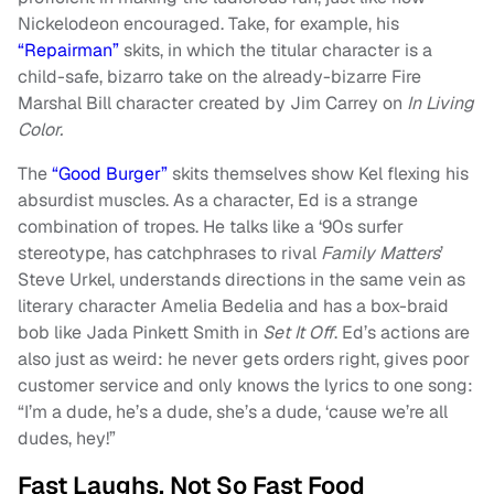
Nickelodeon encouraged. Take, for example, his
“Repairman”
skits, in which the titular character is a
child-safe, bizarro take on the already-bizarre Fire
Marshal Bill character created by Jim Carrey on
In Living
Color.
The
“Good Burger”
skits themselves show Kel flexing his
absurdist muscles. As a character, Ed is a strange
combination of tropes. He talks like a ‘90s surfer
stereotype, has catchphrases to rival
Family Matters
’
Steve Urkel, understands directions in the same vein as
literary character Amelia Bedelia and has a box-braid
bob like Jada Pinkett Smith in
Set It Off
. Ed’s actions are
also just as weird: he never gets orders right, gives poor
customer service and only knows the lyrics to one song:
“I’m a dude, he’s a dude, she’s a dude, ‘cause we’re all
dudes, hey!”
Fast Laughs, Not So Fast Food