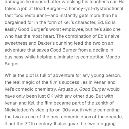
damages he incurred after wrecking his teacher’s car. He
takes a job at Good Burger—a homey-yet-dysfunctional
fast food restaurant—and instantly gets more than he
bargained for in the form of Kel ’s character, Ed. Ed is
easily Good Burger’s worst employee, but he’s also one
who has the most heart. The combination of Ed’s naive
sweetness and Dexter’s cunning lead the two on an
adventure that saves Good Burger from a decline in
business while helping eliminate its competitor, Mondo
Burger.
While the plot is full of adventure for any young person,
the real magic of the film’s success lies in Kenan and
Kel’s comedic chemistry. Arguably,
Good Burger
would
have only been just OK with any other duo. But with
Kenan and Kel, the film became part of the zenith of
Nickelodeon’s vice grip on ‘90s youth while cementing
the two as one of the best comedic duos of the decade,
if not the 20th century. It also gave the two bragging