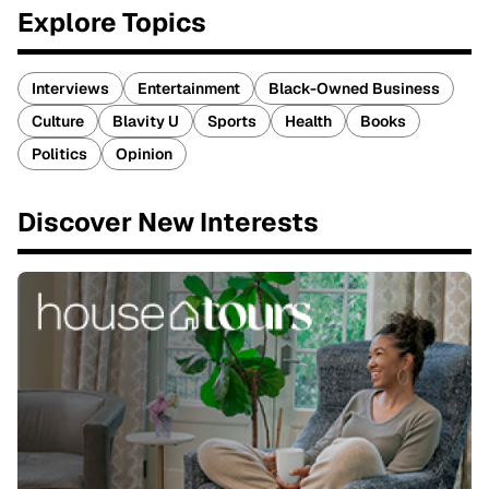
Explore Topics
Interviews
Entertainment
Black-Owned Business
Culture
Blavity U
Sports
Health
Books
Politics
Opinion
Discover New Interests