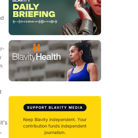
nd
r-
y
wn
d
SUPPORT BLAVITY MEDIA
Keep Blavity independent. Your
it’s
contribution funds independent
,
journalism.