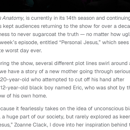
s Anatomy
, is currently in its 14th season and continuin
has kept audiences returning to the show for over a dec
ngness to never sugarcoat the truth — no matter how ugly
is week’s episode, entitled “Personal Jesus,” which sees
te worst day ever.
uring the show, several different plot lines swirl around
 we have a story of a new mother going through seriou
 a 20-year-old who attempted to cut off his hand after
a 12-year-old black boy named Eric, who was shot by t
ow of his own home.
 because it fearlessly takes on the idea of unconscious bi
a huge part of our society, but rarely explored as keen
sus,” Zoanne Clack, I dove into her inspiration behind 