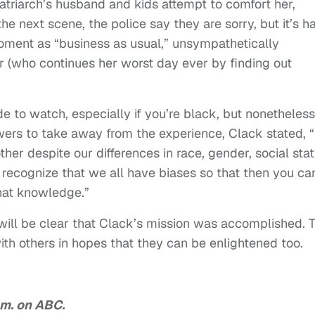
atriarch’s husband and kids attempt to comfort her,
the next scene, the police say they are sorry, but it’s h
moment as “business as usual,” unsympathetically
er (who continues her worst day ever by finding out
e to watch, especially if you’re black, but nonetheless
wers to take away from the experience, Clack stated, 
ther despite our differences in race, gender, social sta
d recognize that we all have biases so that then you ca
hat knowledge.”
will be clear that Clack’s mission was accomplished. 
ith others in hopes that they can be enlightened too.
.m. on ABC.