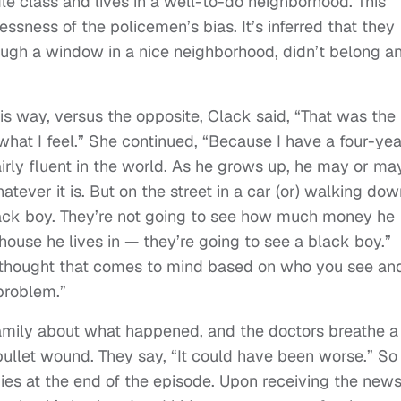
dle class and lives in a well-to-do neighborhood. This
essness of the policemen’s bias. It’s inferred that they
ough a window in a nice neighborhood, didn’t belong a
this way, versus the opposite, Clack said, “That was the
what I feel.” She continued, “Because I have a four-yea
airly fluent in the world. As he grows up, he may or ma
atever it is. But on the street in a car (or) walking do
black boy. They’re not going to see how much money he
 house he lives in — they’re going to see a black boy.”
e thought that comes to mind based on who you see an
 problem.”
family about what happened, and the doctors breathe a
 bullet wound. They say, “It could have been worse.” So 
dies at the end of the episode. Upon receiving the news