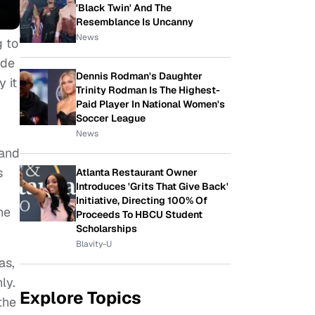
'Black Twin' And The
Resemblance Is Uncanny
News
g to
ade
Dennis Rodman's Daughter
 it
Trinity Rodman Is The Highest-
Paid Player In National Women's
Soccer League
News
 and
s
Atlanta Restaurant Owner
Introduces 'Grits That Give Back'
Initiative, Directing 100% Of
he
Proceeds To HBCU Student
Scholarships
Blavity-U
as,
ly.
Explore Topics
the