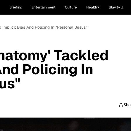
Briefing
Entertainment
Culture
Health
Blavity U
 Implicit Bias And Policing In "Personal Jesus"
natomy' Tackled
And Policing In
us"
Sha