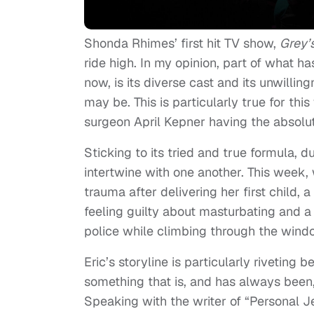
Shonda Rhimes’ first hit TV show,
Grey’
ride high. In my opinion, part of what 
now, is its diverse cast and its unwilli
may be. This is particularly true for th
surgeon April Kepner having the absolu
Sticking to its tried and true formula, d
intertwine with one another. This week,
trauma after delivering her first child,
feeling guilty about masturbating and 
police while climbing through the wind
Eric’s storyline is particularly riveting
something that is, and has always been, 
Speaking with the writer of “Personal Je