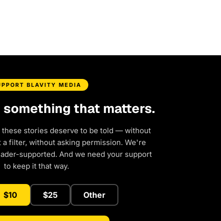
UPPORT BLAVITY MEDIA
d something that matters.
 these stories deserve to be told — without
a filter, without asking permission. We're
eader-supported. And we need your support
to keep it that way.
$10
$25
Other