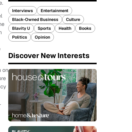
e.
Interviews
Entertainment
el
Black-Owned Business
Culture
he
Blavity U
Sports
Health
Books
h
Politics
Opinion
e
Discover New Interests
n on
ore
ncy
.