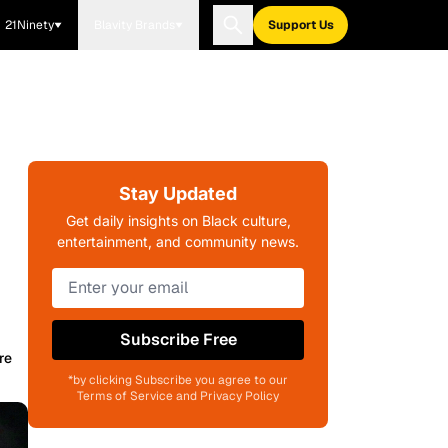
21Ninety
Blavity Brands
Support Us
Stay Updated
Get daily insights on Black culture,
entertainment, and community news.
Subscribe Free
re
*by clicking Subscribe you agree to our
Terms of Service and Privacy Policy