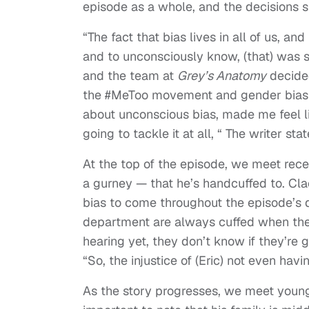
episode as a whole, and the decisions sh
“The fact that bias lives in all of us, an
and to unconsciously know, (that) was 
and the team at
Grey’s Anatomy
decided
the #MeToo movement and gender bias … 
about unconscious bias, made me feel lik
going to tackle it at all, “ The writer stat
At the top of the episode, we meet recen
a gurney — that he’s handcuffed to. Cla
bias to come throughout the episode’s 
department are always cuffed when they’
hearing yet, they don’t know if they’re g
“So, the injustice of (Eric) not even havi
As the story progresses, we meet young E