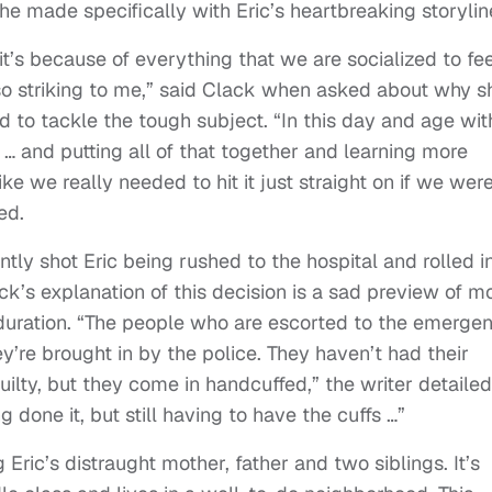
e made specifically with Eric’s heartbreaking storylin
d it’s because of everything that we are socialized to fe
so striking to me,” said Clack when asked about why s
 to tackle the tough subject. “In this day and age wit
and putting all of that together and learning more
e we really needed to hit it just straight on if we wer
ed.
tly shot Eric being rushed to the hospital and rolled i
ck’s explanation of this decision is a sad preview of m
duration. “The people who are escorted to the emerge
re brought in by the police. They haven’t had their
uilty, but they come in handcuffed,” the writer detailed
ng done it, but still having to have the cuffs …”
ric’s distraught mother, father and two siblings. It’s