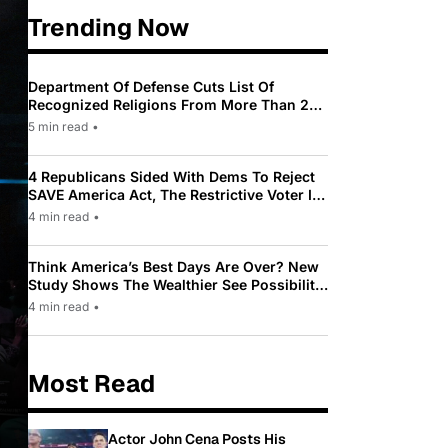
Trending Now
Department Of Defense Cuts List Of
Recognized Religions From More Than 200
To Only 31
5 min read
•
4 Republicans Sided With Dems To Reject
SAVE America Act, The Restrictive Voter ID
Law Pushed By Trump
4 min read
•
Think America’s Best Days Are Over? New
Study Shows The Wealthier See Possibility
While Most Americans See Decline
4 min read
•
Most Read
Actor John Cena Posts His