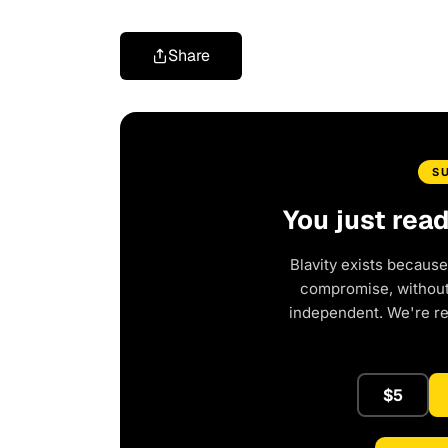
Share
S
You just rea
Blavity exists because
compromise, without 
independent. We're r
$5