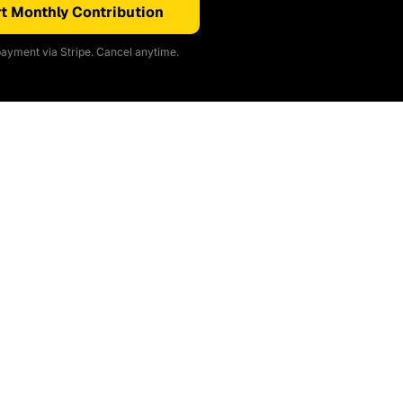
t Monthly Contribution
ayment via Stripe. Cancel anytime.