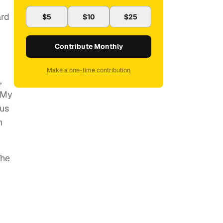
ard
$5
$10
$25
Contribute Monthly
Make a one-time contribution
,
“My
tus
n
The