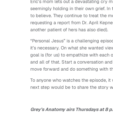
Eric’s mom lets out a devastating cry m
seemingly holding in their own grief. In 
to believe. They continue to treat the 
requesting a report from Dr. April Kepn
another patient of hers has also died).
“Personal Jesus” is a challenging episod
it’s necessary. On what she wanted vie
goal is (for us) to empathize with each o
and all of that. Start a conversation an
move forward and do something with t
To anyone who watches the episode, it 
next step would be to share the story w
Grey’s Anatomy airs Thursdays at 8 p