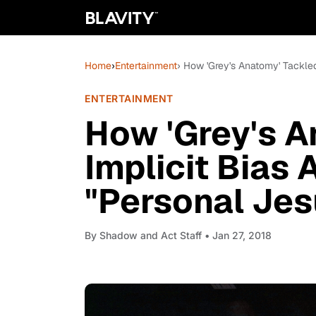
Home
›
Entertainment
› How 'Grey's Anatomy' Tackled
ENTERTAINMENT
How 'Grey's A
Implicit Bias 
"Personal Jes
By
Shadow and Act Staff
• Jan 27, 2018