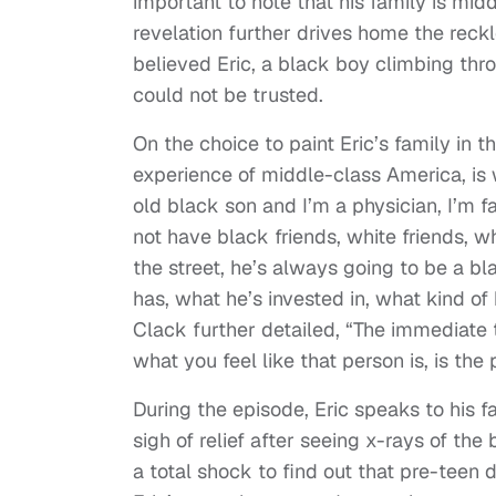
important to note that his family is mid
revelation further drives home the reckl
believed Eric, a black boy climbing thr
could not be trusted.
On the choice to paint Eric’s family in 
experience of middle-class America, is 
old black son and I’m a physician, I’m f
not have black friends, white friends, wh
the street, he’s always going to be a 
has, what he’s invested in, what kind of
Clack further detailed, “The immediat
what you feel like that person is, is the
During the episode, Eric speaks to his 
sigh of relief after seeing x-rays of the
a total shock to find out that pre-teen 