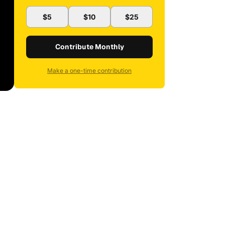
$5
$10
$25
Contribute Monthly
Make a one-time contribution