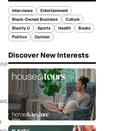
Interviews
Entertainment
Black-Owned Business
Culture
Blavity U
Sports
Health
Books
Politics
Opinion
Discover New Interests
 out
aid,
t
wn-