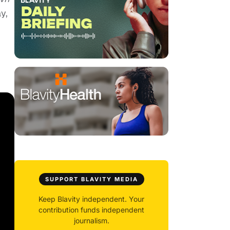
y,
SUPPORT BLAVITY MEDIA
Keep Blavity independent. Your
contribution funds independent
journalism.