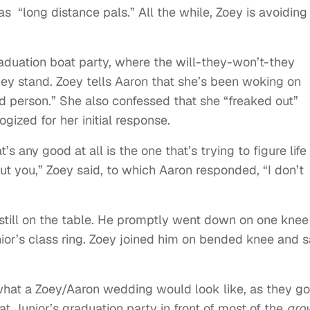
s “long distance pals.” All the while, Zoey is avoiding
raduation boat party, where the will-they-won’t-they
hey stand. Zoey tells Aaron that she’s been woking on
d person.” She also confessed that she “freaked out”
ized for her initial response.
t’s any good at all is the one that’s trying to figure life
out you,” Zoey said, to which Aaron responded, “I don’t
still on the table. He promptly went down on one knee
ior’s class ring. Zoey joined him on bended knee and s
 what a Zoey/Aaron wedding would look like, as they go
e at Junior’s graduation party in front of most of the
gro