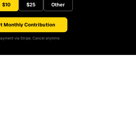
$10
$25
Other
t Monthly Contribution
ayment via Stripe. Cancel anytime.