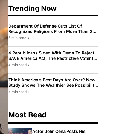
Trending Now
Department Of Defense Cuts List Of
Recognized Religions From More Than 200
To Only 31
5 min read
•
4 Republicans Sided With Dems To Reject
SAVE America Act, The Restrictive Voter ID
Law Pushed By Trump
4 min read
•
Think America’s Best Days Are Over? New
Study Shows The Wealthier See Possibility
While Most Americans See Decline
4 min read
•
Most Read
Actor John Cena Posts His