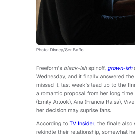
Photo: Disney/Ser Baffo
Freeform’s
black-ish
spinoff,
grown-ish
c
Wednesday, and it finally answered the 
missed it, last week’s lead up to the fin
a romantic proposal from her long time
(Emily Arlook), Ana (Francia Raisa), Viv
her decision may suprise fans.
According to
TV Insider
, the finale als
rekindle their relationship, somewhat ha