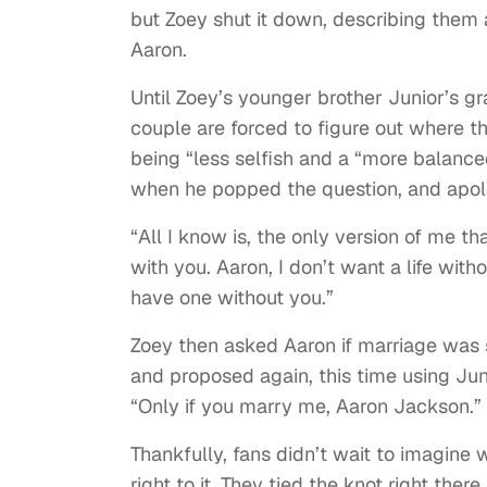
but Zoey shut it down, describing them a
Aaron.
Until Zoey’s younger brother Junior’s g
couple are forced to figure out where t
being “less selfish and a “more balance
when he popped the question, and apolog
“All I know is, the only version of me tha
with you. Aaron, I don’t want a life with
have one without you.”
Zoey then asked Aaron if marriage was 
and proposed again, this time using Jun
“Only if you marry me, Aaron Jackson.”
Thankfully, fans didn’t wait to imagine
right to it. They tied the knot right ther