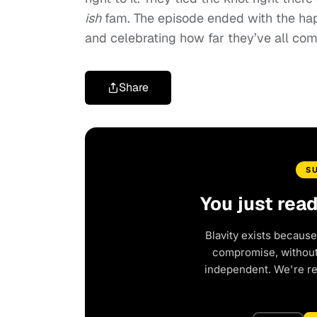
ish
fam. The episode ended with the hap
and celebrating how far they’ve all com
Share
S
You just rea
Blavity exists because
compromise, without 
independent. We're r