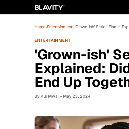
Home
›
Entertainment
› 'Grown-ish' Series Finale, E
ENTERTAINMENT
'Grown-ish' Se
Explained: Di
End Up Toget
By
Kui Mwai
• May 23, 2024