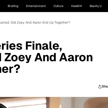
Briefing
Entertainment
Culture
Health
Blavity U
xplained: Did Zoey And Aaron End Up Together?
ries Finale,
d Zoey And Aaron
her?
Sha