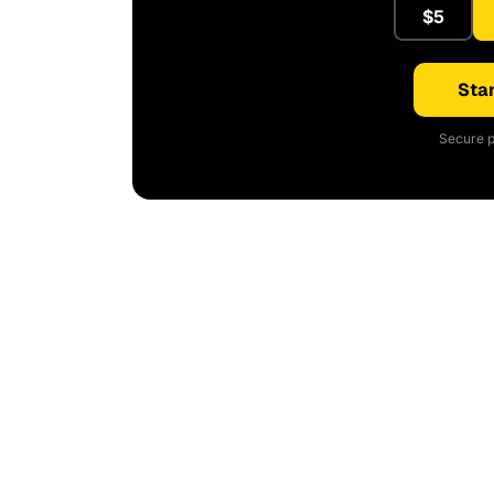
$5
Star
Secure p