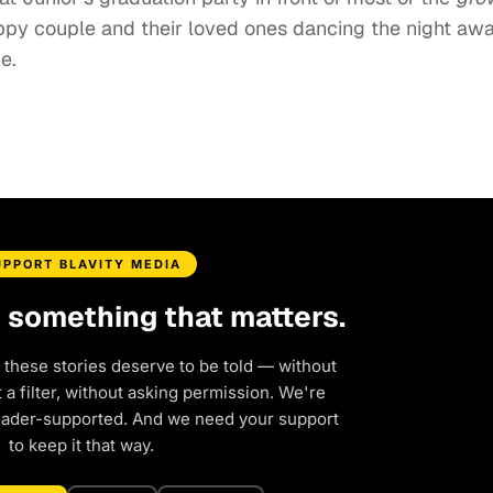
py couple and their loved ones dancing the night awa
e.
UPPORT BLAVITY MEDIA
d something that matters.
 these stories deserve to be told — without
a filter, without asking permission. We're
eader-supported. And we need your support
to keep it that way.