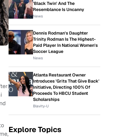
'Black Twin' And The
Resemblance Is Uncanny
News
Dennis Rodman's Daughter
Trinity Rodman Is The Highest-
Paid Player In National Women's
Soccer League
News
Atlanta Restaurant Owner
Introduces 'Grits That Give Back'
ter
Initiative, Directing 100% Of
Proceeds To HBCU Student
i
Scholarships
and
Blavity-U
to
Explore Topics
ime,