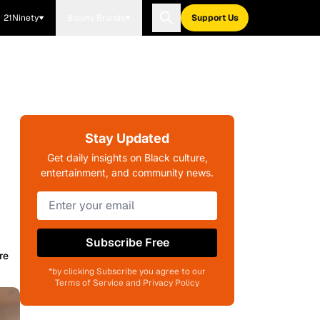
21Ninety
Blavity Brands
Support Us
Stay Updated
Get daily insights on Black culture,
entertainment, and community news.
Subscribe Free
re
*by clicking Subscribe you agree to our
Terms of Service and Privacy Policy