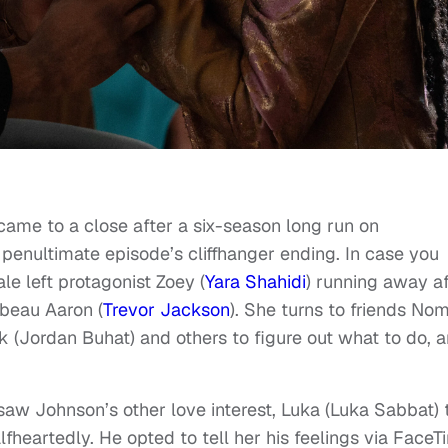
ame to a close after a six-season long run on
penultimate episode’s cliffhanger ending. In case you
ale left protagonist Zoey (
Yara Shahidi
) running away af
 beau Aaron (
Trevor Jackson
). She turns to friends Nom
ek (Jordan Buhat) and others to figure out what to do, 
o saw Johnson’s other love interest, Luka (Luka Sabbat) 
lfheartedly. He opted to tell her his feelings via FaceT