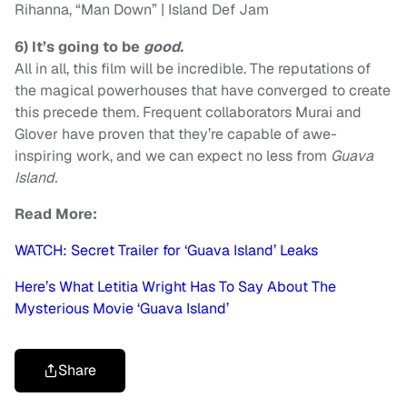
Rihanna, “Man Down” | Island Def Jam
6)
It’s going to be
good.
All in all, this film will be incredible. The reputations of
the magical powerhouses that have converged to create
this precede them. Frequent collaborators Murai and
Glover have proven that they’re capable of awe-
inspiring work, and we can expect no less from
Guava
Island.
Read More:
WATCH: Secret Trailer for ‘Guava Island’ Leaks
Here’s What Letitia Wright Has To Say About The
Mysterious Movie ‘Guava Island’
Share