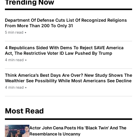
Trending Now
Department Of Defense Cuts List Of Recognized Religions
From More Than 200 To Only 31
5 min read
•
4 Republicans Sided With Dems To Reject SAVE America
Act, The Restrictive Voter ID Law Pushed By Trump
4 min read
•
Think America’s Best Days Are Over? New Study Shows The
Wealthier See Possibility While Most Americans See Decline
4 min read
•
Most Read
Actor John Cena Posts His 'Black Twin' And The
Resemblance Is Uncanny