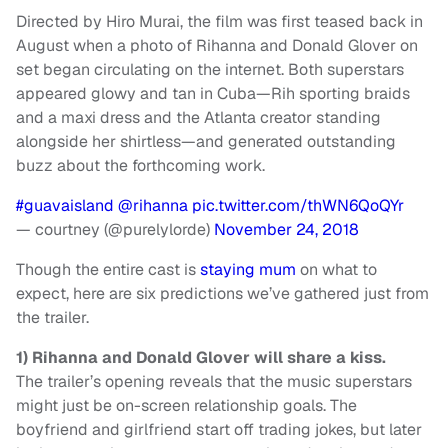
Directed by Hiro Murai, the film was first teased back in
August when a photo of Rihanna and Donald Glover on
set began circulating on the internet. Both superstars
appeared glowy and tan in Cuba—Rih sporting braids
and a maxi dress and the Atlanta creator standing
alongside her shirtless—and generated outstanding
buzz about the forthcoming work.
#guavaisland
@rihanna
pic.twitter.com/thWN6QoQYr
— courtney (@purelylorde)
November 24, 2018
Though the entire cast is
staying mum
on what to
expect, here are six predictions we’ve gathered just from
the trailer.
1) Rihanna and Donald Glover will share a kiss.
The trailer’s opening reveals that the music superstars
might just be on-screen relationship goals. The
boyfriend and girlfriend start off trading jokes, but later