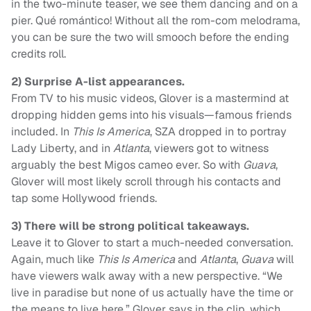
in the two-minute teaser, we see them dancing and on a
pier. Qué romántico! Without all the rom-com melodrama,
you can be sure the two will smooch before the ending
credits roll.
2)
Surprise A-list appearances.
From TV to his music videos, Glover is a mastermind at
dropping hidden gems into his visuals—famous friends
included. In
This Is America
, SZA dropped in to portray
Lady Liberty, and in
Atlanta
, viewers got to witness
arguably the best Migos cameo ever. So with
Guava
,
Glover will most likely scroll through his contacts and
tap some Hollywood friends.
3) There will be strong political takeaways.
Leave it to Glover to start a much-needed conversation.
Again, much like
This Is America
and
Atlanta
,
Guava
will
have viewers walk away with a new perspective. “We
live in paradise but none of us actually have the time or
the means to live here,” Glover says in the clip, which