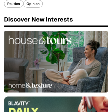
Politics
Opinion
Discover New Interests