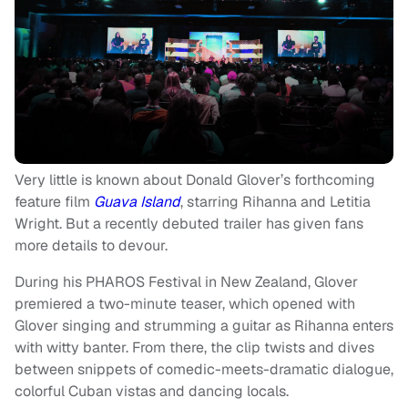
Very little is known about Donald Glover’s forthcoming
feature film
Guava Island
, starring Rihanna and Letitia
Wright. But a recently debuted trailer has given fans
more details to devour.
During his PHAROS Festival in New Zealand, Glover
premiered a two-minute teaser, which opened with
Glover singing and strumming a guitar as Rihanna enters
with witty banter. From there, the clip twists and dives
between snippets of comedic-meets-dramatic dialogue,
colorful Cuban vistas and dancing locals.