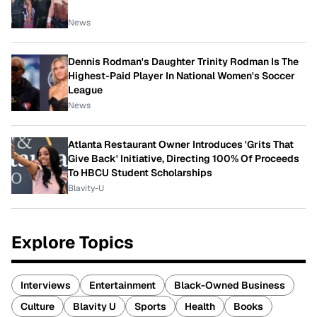
News
Dennis Rodman's Daughter Trinity Rodman Is The
Highest-Paid Player In National Women's Soccer
League
News
Atlanta Restaurant Owner Introduces 'Grits That
Give Back' Initiative, Directing 100% Of Proceeds
To HBCU Student Scholarships
Blavity-U
Explore Topics
Interviews
Entertainment
Black-Owned Business
Culture
Blavity U
Sports
Health
Books