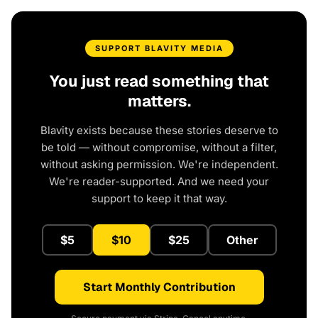
SUPPORT BLAVITY MEDIA
You just read something that
matters.
Blavity exists because these stories deserve to
be told — without compromise, without a filter,
without asking permission. We're independent.
We're reader-supported. And we need your
support to keep it that way.
$5
$10
$25
Other
Start Monthly Contribution