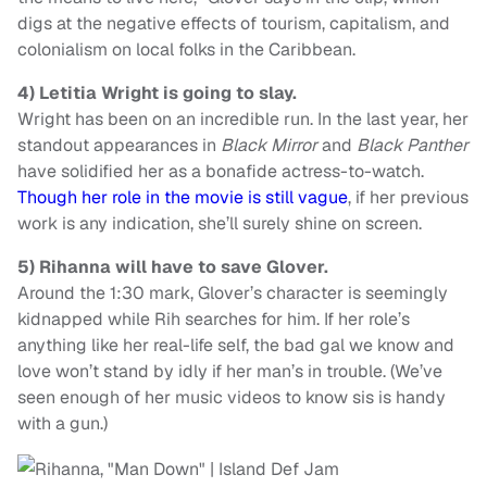
digs at the negative effects of tourism, capitalism, and
colonialism on local folks in the Caribbean.
4)
Letitia Wright is going to slay.
Wright has been on an incredible run. In the last year, her
standout appearances in
Black Mirror
and
Black Panther
have solidified her as a bonafide actress-to-watch.
Though her role in the movie is still vague
, if her previous
work is any indication, she’ll surely shine on screen.
5)
Rihanna will have to save Glover.
Around the 1:30 mark, Glover’s character is seemingly
kidnapped while Rih searches for him. If her role’s
anything like her real-life self, the bad gal we know and
love won’t stand by idly if her man’s in trouble. (We’ve
seen enough of her music videos to know sis is handy
with a gun.)