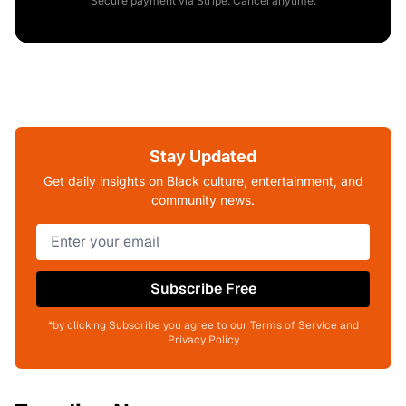
Secure payment via Stripe. Cancel anytime.
Stay Updated
Get daily insights on Black culture, entertainment, and
community news.
Subscribe Free
*by clicking Subscribe you agree to our Terms of Service and
Privacy Policy