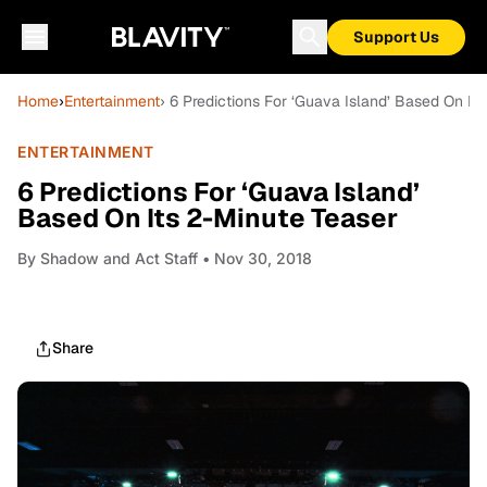
Support Us
Home
›
Entertainment
› 6 Predictions For ‘Guava Island’ Based On It
ENTERTAINMENT
6 Predictions For ‘Guava Island’
Based On Its 2-Minute Teaser
By
Shadow and Act Staff
• Nov 30, 2018
Share