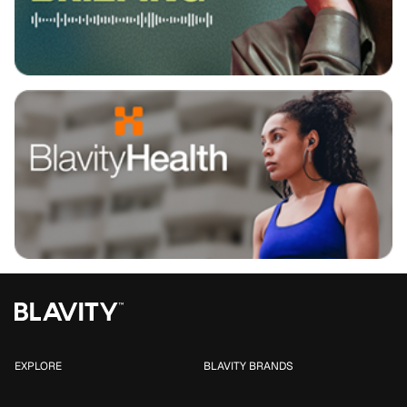
EXPLORE
BLAVITY BRANDS