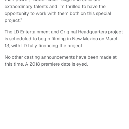
extraordinary talents and I’m thrilled to have the
opportunity to work with them both on this special
project.”
The LD Entertainment and Original Headquarters project
is scheduled to begin filming in New Mexico on March
13, with LD fully financing the project.
No other casting announcements have been made at
this time. A 2018 premiere date is eyed.