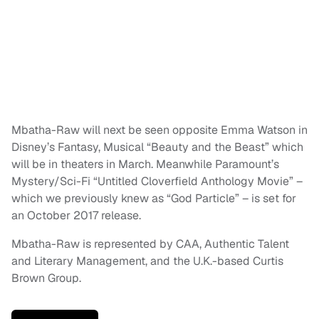
Mbatha-Raw will next be seen opposite Emma Watson in
Disney’s Fantasy, Musical “Beauty and the Beast” which
will be in theaters in March. Meanwhile Paramount’s
Mystery/Sci-Fi “Untitled Cloverfield Anthology Movie” –
which we previously knew as “God Particle” – is set for
an October 2017 release.
Mbatha-Raw is represented by CAA, Authentic Talent
and Literary Management, and the U.K.-based Curtis
Brown Group.