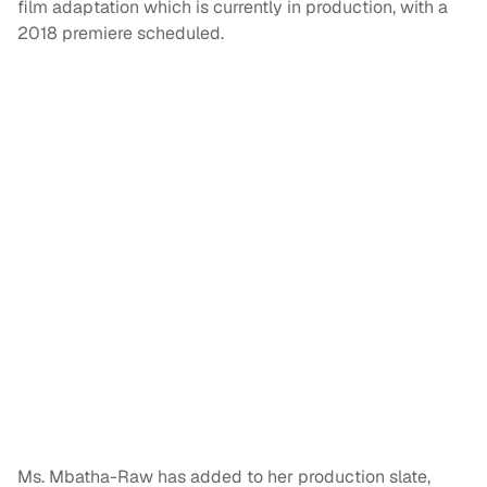
film adaptation which is currently in production, with a
2018 premiere scheduled.
Ms. Mbatha-Raw has added to her production slate,