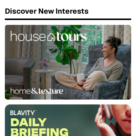
Discover New Interests