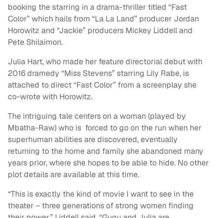
booking the starring in a drama-thriller titled “Fast
Color” which hails from “La La Land” producer Jordan
Horowitz and “Jackie” producers Mickey Liddell and
Pete Shilaimon.
Julia Hart, who made her feature directorial debut with
2016 dramedy “Miss Stevens” starring Lily Rabe, is
attached to direct “Fast Color” from a screenplay she
co-wrote with Horowitz.
The intriguing tale centers on a woman (played by
Mbatha-Raw) who is forced to go on the run when her
superhuman abilities are discovered, eventually
returning to the home and family she abandoned many
years prior, where she hopes to be able to hide. No other
plot details are available at this time.
“This is exactly the kind of movie I want to see in the
theater – three generations of strong women finding
their power,” Liddell said. “Gugu and Julia are