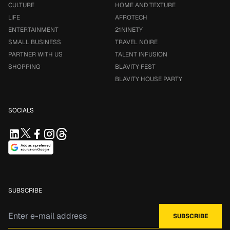
CULTURE
HOME AND TEXTURE
LIFE
AFROTECH
ENTERTAINMENT
21NINETY
SMALL BUSINESS
TRAVEL NOIRE
PARTNER WITH US
TALENT INFUSION
SHOPPING
BLAVITY FEST
BLAVITY HOUSE PARTY
SOCIALS
SUBSCRIBE