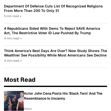
Department Of Defense Cuts List Of Recognized Religions
From More Than 200 To Only 31
5 min read
•
4 Republicans Sided With Dems To Reject SAVE America
Act, The Restrictive Voter ID Law Pushed By Trump
4 min read
•
Think America’s Best Days Are Over? New Study Shows The
Wealthier See Possibility While Most Americans See Decline
4 min read
•
Most Read
Actor John Cena Posts His 'Black Twin' And The
Resemblance Is Uncanny
News