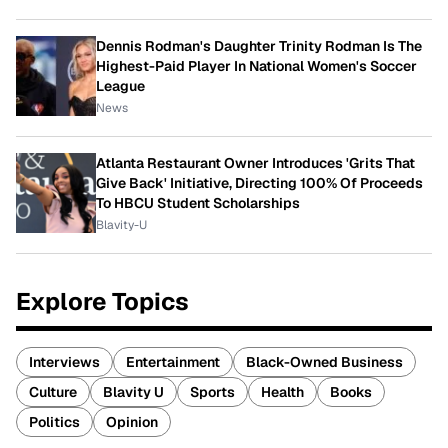
Dennis Rodman's Daughter Trinity Rodman Is The
Highest-Paid Player In National Women's Soccer
League
News
Atlanta Restaurant Owner Introduces 'Grits That
Give Back' Initiative, Directing 100% Of Proceeds
To HBCU Student Scholarships
Blavity-U
Explore Topics
Interviews
Entertainment
Black-Owned Business
Culture
Blavity U
Sports
Health
Books
Politics
Opinion