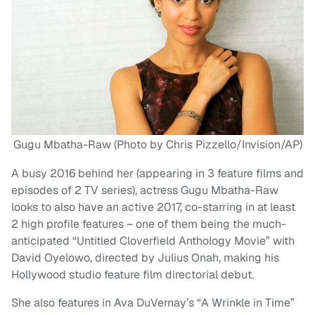
Gugu Mbatha-Raw (Photo by Chris Pizzello/Invision/AP)
A busy 2016 behind her (appearing in 3 feature films and
episodes of 2 TV series), actress Gugu Mbatha-Raw
looks to also have an active 2017, co-starring in at least
2 high profile features – one of them being the much-
anticipated “Untitled Cloverfield Anthology Movie” with
David Oyelowo, directed by Julius Onah, making his
Hollywood studio feature film directorial debut.
She also features in Ava DuVernay’s “A Wrinkle in Time”