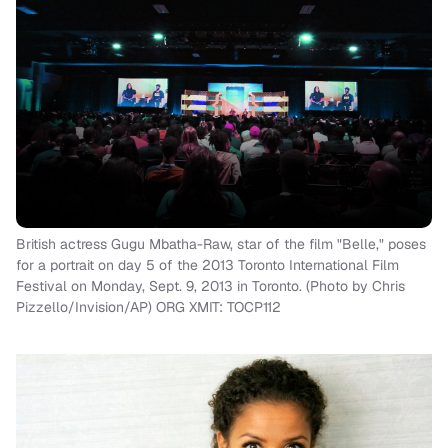
British actress Gugu Mbatha-Raw, star of the film "Belle," poses
for a portrait on day 5 of the 2013 Toronto International Film
Festival on Monday, Sept. 9, 2013 in Toronto. (Photo by Chris
Pizzello/Invision/AP) ORG XMIT: TOCP112