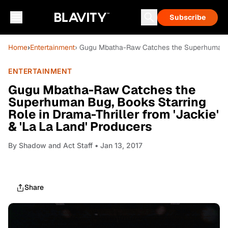
Subscribe
Home
›
Entertainment
› Gugu Mbatha-Raw Catches the Superhuman Bug
ENTERTAINMENT
Gugu Mbatha-Raw Catches the
Superhuman Bug, Books Starring
Role in Drama-Thriller from 'Jackie'
& 'La La Land' Producers
By
Shadow and Act Staff
• Jan 13, 2017
Share