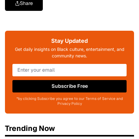
Share
Stay Updated
Get daily insights on Black culture, entertainment, and
community news.
Subscribe Free
*by clicking Subscribe you agree to our Terms of Service and
Privacy Policy
Trending Now