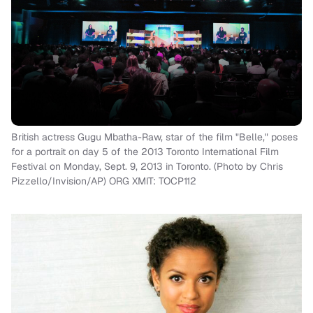
British actress Gugu Mbatha-Raw, star of the film "Belle," poses
for a portrait on day 5 of the 2013 Toronto International Film
Festival on Monday, Sept. 9, 2013 in Toronto. (Photo by Chris
Pizzello/Invision/AP) ORG XMIT: TOCP112