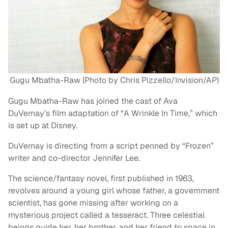
Gugu Mbatha-Raw (Photo by Chris Pizzello/Invision/AP)
Gugu Mbatha-Raw has joined the cast of Ava
DuVernay’s film adaptation of “A Wrinkle In Time,” which
is set up at Disney.
DuVernay is directing from a script penned by “Frozen”
writer and co-director Jennifer Lee.
The science/fantasy novel, first published in 1963,
revolves around a young girl whose father, a government
scientist, has gone missing after working on a
mysterious project called a tesseract. Three celestial
beings guide her, her brother, and her friend to space in