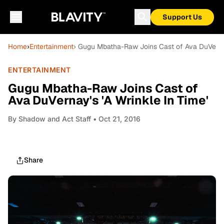
Support Us
Home
›
Entertainment
› Gugu Mbatha-Raw Joins Cast of Ava DuVernay
ENTERTAINMENT
Gugu Mbatha-Raw Joins Cast of
Ava DuVernay's 'A Wrinkle In Time'
By
Shadow and Act Staff
• Oct 21, 2016
Share