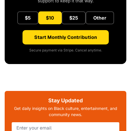
support to keep it that way.
$5
$10
$25
Other
Start Monthly Contribution
Secure payment via Stripe. Cancel anytime.
Stay Updated
Get daily insights on Black culture, entertainment, and
community news.