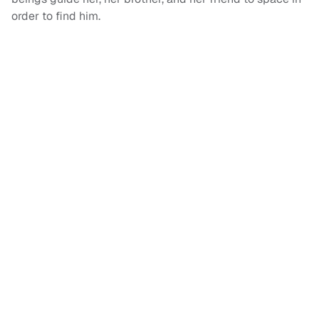
order to find him.