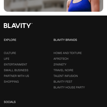
EXPLORE
BLAVITY BRANDS
CULTURE
HOME AND TEXTURE
LIFE
AFROTECH
ENTERTAINMENT
21NINETY
SMALL BUSINESS
TRAVEL NOIRE
PARTNER WITH US
TALENT INFUSION
SHOPPING
BLAVITY FEST
BLAVITY HOUSE PARTY
SOCIALS