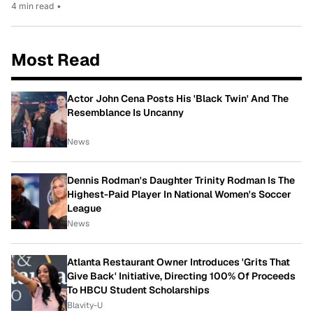
4 min read
•
Most Read
Actor John Cena Posts His 'Black Twin' And The
Resemblance Is Uncanny
News
Dennis Rodman's Daughter Trinity Rodman Is The
Highest-Paid Player In National Women's Soccer
League
News
Atlanta Restaurant Owner Introduces 'Grits That
Give Back' Initiative, Directing 100% Of Proceeds
To HBCU Student Scholarships
Blavity-U