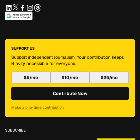
SUPPORT US
Support independent journalism. Your contribution keeps
Blavity accessible for everyone.
$5/mo
$10/mo
$25/mo
Contribute Now
Make a one-time contribution
SUBSCRIBE