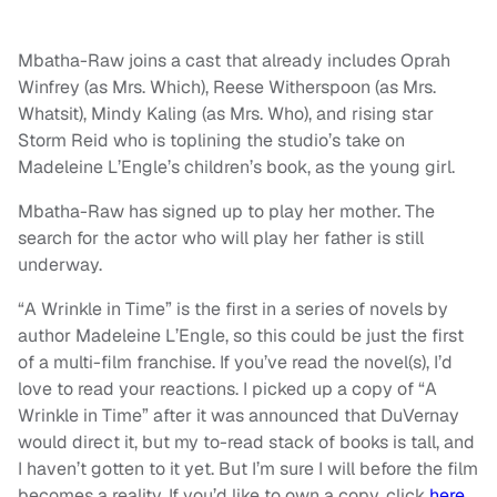
Mbatha-Raw joins a cast that already includes Oprah
Winfrey (as Mrs. Which), Reese Witherspoon (as Mrs.
Whatsit), Mindy Kaling (as Mrs. Who), and rising star
Storm Reid who is toplining the studio’s take on
Madeleine L’Engle’s children’s book, as the young girl.
Mbatha-Raw has signed up to play her mother. The
search for the actor who will play her father is still
underway.
“A Wrinkle in Time” is the first in a series of novels by
author Madeleine L’Engle, so this could be just the first
of a multi-film franchise. If you’ve read the novel(s), I’d
love to read your reactions. I picked up a copy of “A
Wrinkle in Time” after it was announced that DuVernay
would direct it, but my to-read stack of books is tall, and
I haven’t gotten to it yet. But I’m sure I will before the film
becomes a reality. If you’d like to own a copy, click
here
.