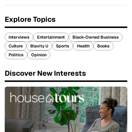
Explore Topics
Interviews
Entertainment
Black-Owned Business
Culture
Blavity U
Sports
Health
Books
Politics
Opinion
Discover New Interests