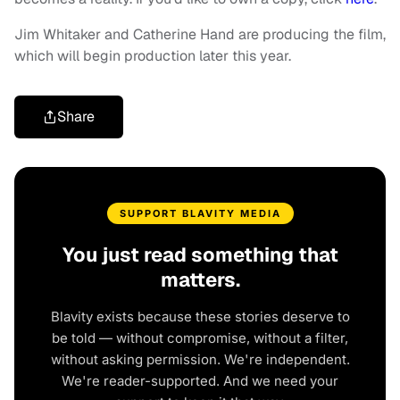
Jim Whitaker and Catherine Hand are producing the film,
which will begin production later this year.
Share
SUPPORT BLAVITY MEDIA
You just read something that
matters.
Blavity exists because these stories deserve to
be told — without compromise, without a filter,
without asking permission. We're independent.
We're reader-supported. And we need your