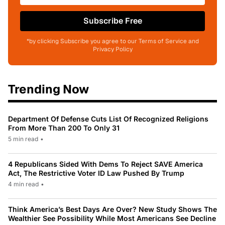
Subscribe Free
*by clicking Subscribe you agree to our Terms of Service and
Privacy Policy
Trending Now
Department Of Defense Cuts List Of Recognized Religions
From More Than 200 To Only 31
5 min read
•
4 Republicans Sided With Dems To Reject SAVE America
Act, The Restrictive Voter ID Law Pushed By Trump
4 min read
•
Think America’s Best Days Are Over? New Study Shows The
Wealthier See Possibility While Most Americans See Decline