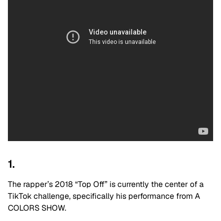
1.
The rapper’s 2018 “Top Off” is currently the center of a
TikTok challenge, specifically his performance from A
COLORS SHOW.