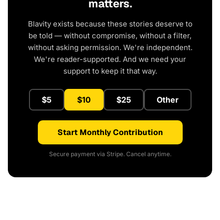
matters.
Blavity exists because these stories deserve to
be told — without compromise, without a filter,
without asking permission. We're independent.
We're reader-supported. And we need your
support to keep it that way.
$5
$10
$25
Other
Start Monthly Contribution
Secure payment via Stripe. Cancel anytime.