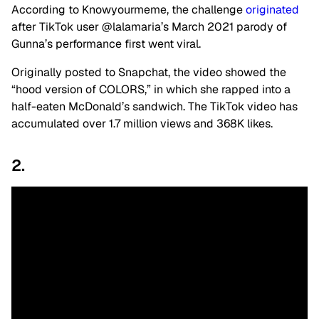
According to Knowyourmeme, the challenge
originated
after TikTok user @lalamaria’s March 2021 parody of
Gunna’s performance first went viral.
Originally posted to Snapchat, the video showed the
“hood version of COLORS,” in which she rapped into a
half-eaten McDonald’s sandwich. The TikTok video has
accumulated over 1.7 million views and 368K likes.
2.