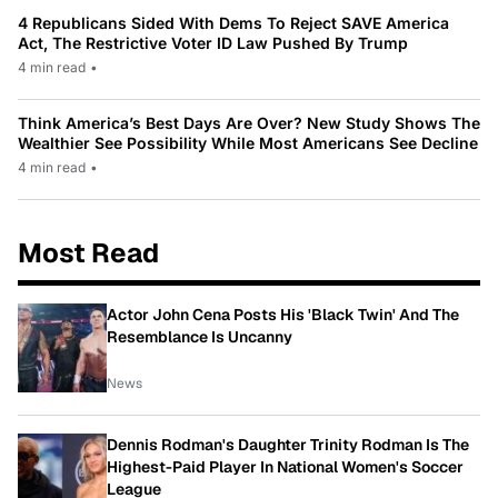
4 Republicans Sided With Dems To Reject SAVE America
Act, The Restrictive Voter ID Law Pushed By Trump
4 min read
•
Think America’s Best Days Are Over? New Study Shows The
Wealthier See Possibility While Most Americans See Decline
4 min read
•
Most Read
Actor John Cena Posts His 'Black Twin' And The
Resemblance Is Uncanny
News
Dennis Rodman's Daughter Trinity Rodman Is The
Highest-Paid Player In National Women's Soccer
League