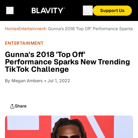
Support Us
Home
›
Entertainment
› Gunna's 2018 'Top Off' Performance Sparks 
ENTERTAINMENT
Gunna's 2018 'Top Off'
Performance Sparks New Trending
TikTok Challenge
By
Megan Ambers
• Jul 1, 2022
Share