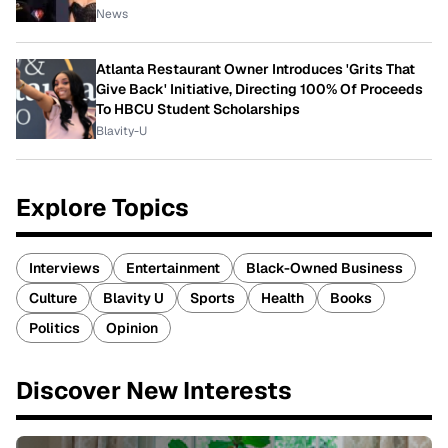
News
Atlanta Restaurant Owner Introduces 'Grits That
Give Back' Initiative, Directing 100% Of Proceeds
To HBCU Student Scholarships
Blavity-U
Explore Topics
Interviews
Entertainment
Black-Owned Business
Culture
Blavity U
Sports
Health
Books
Politics
Opinion
Discover New Interests