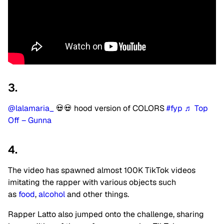
3.
@lalamaria_
💀💀 hood version of COLORS
#fyp
♬ Top
Off – Gunna
4.
The video has spawned almost 100K TikTok videos
imitating the rapper with various objects such
as
food
,
alcohol
and other things.
Rapper Latto also jumped onto the challenge, sharing