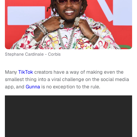
Stephane Cardinale - Corbis
Many
TikTok
creators have a way of making even the
smallest thing into a viral challenge on the social media
app, and
Gunna
is no exception to the rule.