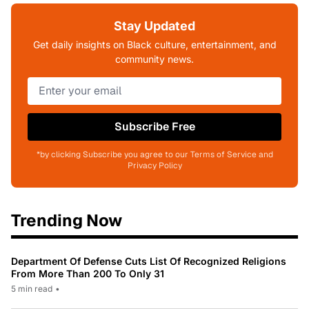
Stay Updated
Get daily insights on Black culture, entertainment, and
community news.
Subscribe Free
*by clicking Subscribe you agree to our Terms of Service and
Privacy Policy
Trending Now
Department Of Defense Cuts List Of Recognized Religions
From More Than 200 To Only 31
5 min read
•