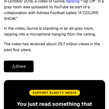
In October 2018, a video of Gunna
rapping
“Top Off” in a
gray room was uploaded to YouTube as part of a
collaboration with Adidas Football called “A COLORS
SHOW.”
In the video, Gunna is standing in an all-grey room,
rapping into a microphone hanging from the ceiling.
The video has received about 25.7 million views in the
past four years.
Share
SUPPORT BLAVITY MEDIA
You just read something that