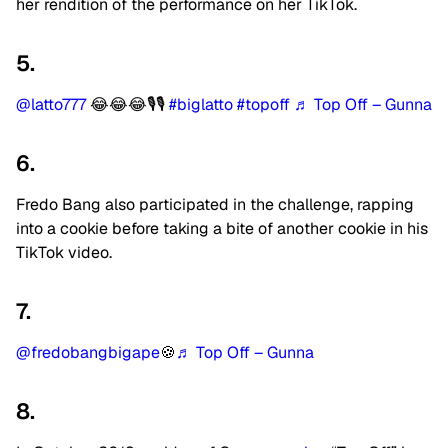
her rendition of the performance on her TikTok.
5.
@latto777
😂😂😂🎙🎙
#biglatto
#topoff
♬ Top Off – Gunna
6.
Fredo Bang also participated in the challenge, rapping
into a cookie before taking a bite of another cookie in his
TikTok video.
7.
@fredobangbigape
🍪
♬ Top Off – Gunna
8.