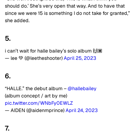
should do.’ She’s very open that way. And to have that
since we were 15 is something I do not take for granted,”
she added.
5.
i can’t wait for halle bailey’s solo album 🙌🏾
— lee 💚 (@leetheshooter)
April 25, 2023
6.
“HALLE.” the debut album –
@hallebailey
(album concept / art by me)
pic.twitter.com/WNbFy0EWLZ
— AIDEN (@aidenmprince)
April 24, 2023
7.