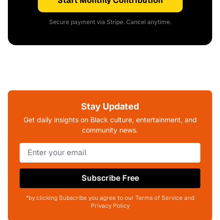
Start Monthly Contribution
Secure payment via Stripe. Cancel anytime.
Stay Updated
Get daily insights on Black culture, entertainment, and
community news.
Subscribe Free
*by clicking Subscribe you agree to our Terms of Service and
Privacy Policy