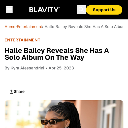
Support Us
Home
›
Entertainment
› Halle Bailey Reveals She Has A Solo Album
ENTERTAINMENT
Halle Bailey Reveals She Has A
Solo Album On The Way
By
Kyra Alessandrini
• Apr 25, 2023
Share