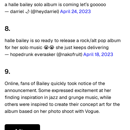
a halle bailey solo album is coming let’s gooooo
— darriel 🌙 (@heydarriel)
April 24, 2023
8.
halle bailey is so ready to release a rock/alt pop album
for her solo music 😭😭 she just keeps delivering
— hopedrunk everasker (@nakofruit)
April 18, 2023
9.
Online, fans of Bailey quickly took notice of the
announcement. Some expressed excitement at her
finding inspiration in jazz and grunge music, while
others were inspired to create their concept art for the
album based on her photo shoot with Vogue.