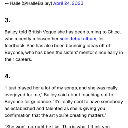
— Halle (@HalleBailey)
April 24, 2023
3.
Bailey told British Vogue she has been turning to Chloe,
who recently released her
solo debut album
, for
feedback. She has also been bouncing ideas off of
Beyoncé, who has been the sisters’ mentor since early in
their careers.
4.
“I just played her a lot of my songs, and she was really
overjoyed for me,” Bailey said about reaching out to
Beyoncé for guidance. “It’s really cool to have somebody
as established and talented as she is giving you
confirmation that the art you’re creating matters.”
“She won’t outright be like, ‘This is what I think you