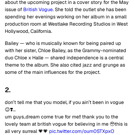
about the upcoming project in a cover story for the May
issue of
British Vogue
. She told the outlet she has been
spending her evenings working on her album in a small
production room at Westlake Recording Studios in West
Hollywood, California.
Bailey — who is musically known for being paired up
with her sister, Chloe Bailey, as the Grammy-nominated
duo Chloe x Halle — shared independence is a central
theme to the album. She also cited jazz and grunge as
some of the main influences for the project.
2.
don’t tell me that you model, if you ain’t been in vogue
😉❣️…
um guys..dream come true for me!! thank you to the
lovely team at british vogue for believing in me 🥹this is
all very surreal 💗💗
pic.twitter.com/oum0STXpxO