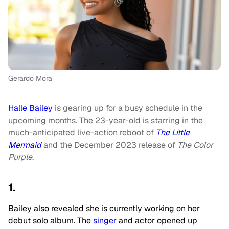
Gerardo Mora
Halle Bailey
is gearing up for a busy schedule in the
upcoming months. The 23-year-old is starring in the
much-anticipated live-action reboot of
The Little
Mermaid
and the December 2023 release of
The Color
Purple
.
1.
Bailey also revealed she is currently working on her
debut solo album. The
singer
and actor opened up