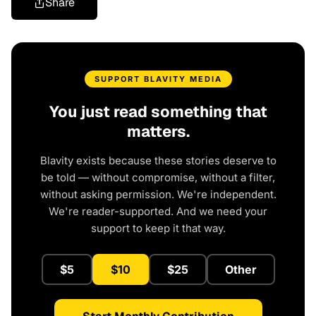
Share
SUPPORT BLAVITY MEDIA
You just read something that
matters.
Blavity exists because these stories deserve to
be told — without compromise, without a filter,
without asking permission. We're independent.
We're reader-supported. And we need your
support to keep it that way.
$5
$10
$25
Other