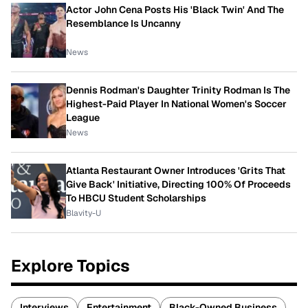
Actor John Cena Posts His 'Black Twin' And The
Resemblance Is Uncanny
News
Dennis Rodman's Daughter Trinity Rodman Is The
Highest-Paid Player In National Women's Soccer
League
News
Atlanta Restaurant Owner Introduces 'Grits That
Give Back' Initiative, Directing 100% Of Proceeds
To HBCU Student Scholarships
Blavity-U
Explore Topics
Interviews
Entertainment
Black-Owned Business