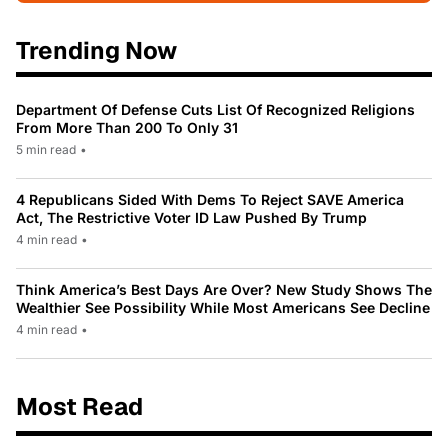
Trending Now
Department Of Defense Cuts List Of Recognized Religions
From More Than 200 To Only 31
5 min read
•
4 Republicans Sided With Dems To Reject SAVE America
Act, The Restrictive Voter ID Law Pushed By Trump
4 min read
•
Think America’s Best Days Are Over? New Study Shows The
Wealthier See Possibility While Most Americans See Decline
4 min read
•
Most Read