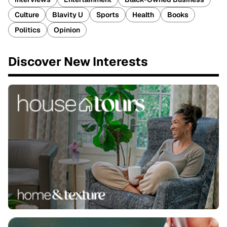
Culture
Blavity U
Sports
Health
Books
Politics
Opinion
Discover New Interests