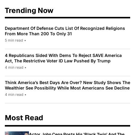
Trending Now
Department Of Defense Cuts List Of Recognized Religions
From More Than 200 To Only 31
5 min read
•
4 Republicans Sided With Dems To Reject SAVE America
Act, The Restrictive Voter ID Law Pushed By Trump
4 min read
•
Think America’s Best Days Are Over? New Study Shows The
Wealthier See Possibility While Most Americans See Decline
4 min read
•
Most Read
Actor John Cena Posts His 'Black Twin' And The