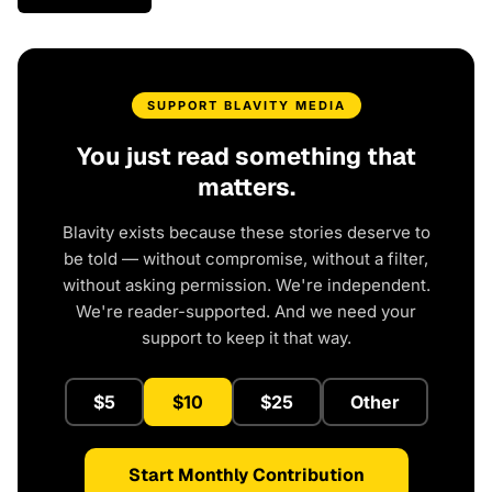
SUPPORT BLAVITY MEDIA
You just read something that
matters.
Blavity exists because these stories deserve to
be told — without compromise, without a filter,
without asking permission. We're independent.
We're reader-supported. And we need your
support to keep it that way.
$5
$10
$25
Other
Start Monthly Contribution