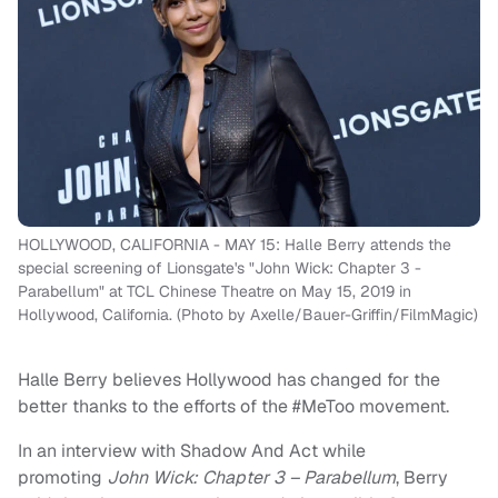
HOLLYWOOD, CALIFORNIA - MAY 15: Halle Berry attends the
special screening of Lionsgate's "John Wick: Chapter 3 -
Parabellum" at TCL Chinese Theatre on May 15, 2019 in
Hollywood, California. (Photo by Axelle/Bauer-Griffin/FilmMagic)
Halle Berry believes Hollywood has changed for the
better thanks to the efforts of the #MeToo movement.
In an interview with Shadow And Act while
promoting
John Wick: Chapter 3 – Parabellum
, Berry