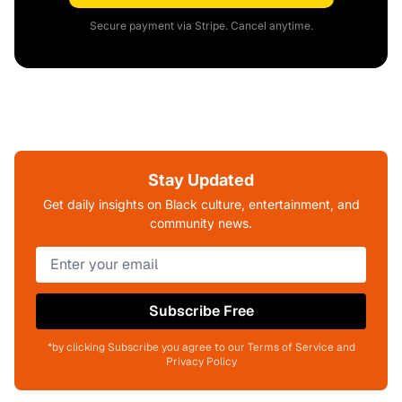
Secure payment via Stripe. Cancel anytime.
Stay Updated
Get daily insights on Black culture, entertainment, and
community news.
Subscribe Free
*by clicking Subscribe you agree to our Terms of Service and
Privacy Policy