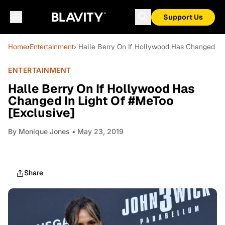
Support Us
Home
›
Entertainment
› Halle Berry On If Hollywood Has Changed In 
ENTERTAINMENT
Halle Berry On If Hollywood Has
Changed In Light Of #MeToo
[Exclusive]
By
Monique Jones
• May 23, 2019
Share