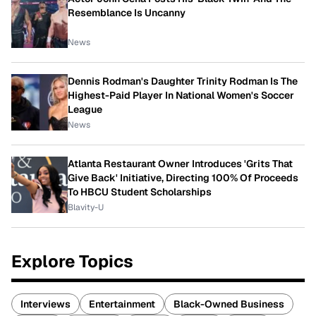
Resemblance Is Uncanny
News
Dennis Rodman's Daughter Trinity Rodman Is The
Highest-Paid Player In National Women's Soccer
League
News
Atlanta Restaurant Owner Introduces 'Grits That
Give Back' Initiative, Directing 100% Of Proceeds
To HBCU Student Scholarships
Blavity-U
Explore Topics
Interviews
Entertainment
Black-Owned Business