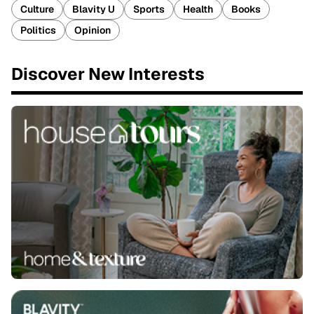
Culture
Blavity U
Sports
Health
Books
Politics
Opinion
Discover New Interests