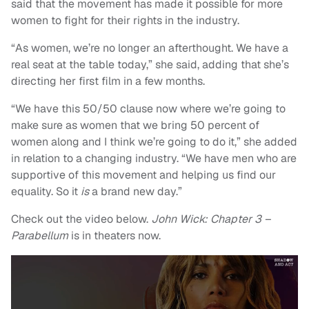
said that the movement has made it possible for more
women to fight for their rights in the industry.
“As women, we’re no longer an afterthought. We have a
real seat at the table today,” she said, adding that she’s
directing her first film in a few months.
“We have this 50/50 clause now where we’re going to
make sure as women that we bring 50 percent of
women along and I think we’re going to do it,” she added
in relation to a changing industry. “We have men who are
supportive of this movement and helping us find our
equality. So it
is
a brand new day.”
Check out the video below.
John Wick: Chapter 3 –
Parabellum
is in theaters now.