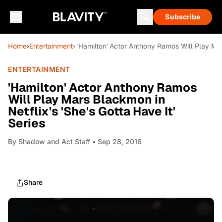
Subscribe
Home
›
Entertainment
› 'Hamilton' Actor Anthony Ramos Will Play Mars
ENTERTAINMENT
'Hamilton' Actor Anthony Ramos
Will Play Mars Blackmon in
Netflix's 'She's Gotta Have It'
Series
By
Shadow and Act Staff
• Sep 28, 2016
Share