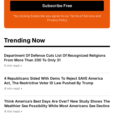
Subscribe Free
*by clicking Subscribe you agree to our Terms of Service and
Privacy Policy
Trending Now
Department Of Defense Cuts List Of Recognized Religions
From More Than 200 To Only 31
5 min read
•
4 Republicans Sided With Dems To Reject SAVE America
Act, The Restrictive Voter ID Law Pushed By Trump
4 min read
•
Think America’s Best Days Are Over? New Study Shows The
Wealthier See Possibility While Most Americans See Decline
4 min read
•