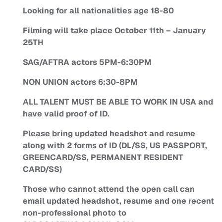
Looking for all nationalities age 18-80
Filming will take place October 11th – January
25TH
SAG/AFTRA actors 5PM-6:30PM
NON UNION actors 6:30-8PM
ALL TALENT MUST BE ABLE TO WORK IN USA and
have valid proof of ID.
Please bring updated headshot and resume
along with 2 forms of ID (DL/SS, US PASSPORT,
GREENCARD/SS, PERMANENT RESIDENT
CARD/SS)
Those who cannot attend the open call can
email updated headshot, resume and one recent
non-professional photo to