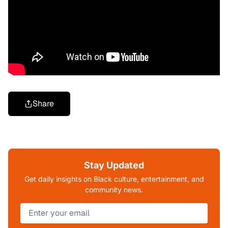
Share
Stay Updated
Get daily insights on Black culture, entertainment, and
community news.