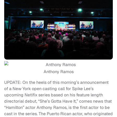
Anthony Ramos
UPDATE: On the heels of this morning’s announcement
of a New York open casting call for Spike Lee’s
upcoming Netlfix series based on his feature length
directorial debut, “She’s Gotta Have It,” comes news that
“Hamilton” actor Anthony Ramos, is the first actor to be
cast in the series. The Puerto Rican actor, who originated