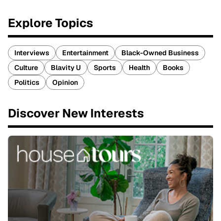
Explore Topics
Interviews
Entertainment
Black-Owned Business
Culture
Blavity U
Sports
Health
Books
Politics
Opinion
Discover New Interests