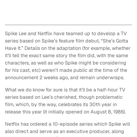
Spike Lee and Netflix have teamed up to develop a TV
series based on Spike’s feature film debut, “She’s Gotta
Have It.” Details on the adaptation (for example, whether
it’ll tell the exact same story the film did, with the same
characters, as well as who Spike might be considering
for his cast, etc) weren’t made public at the time of the
announcement 2 weeks ago, and remain underwraps.
What we do know for sure is that it’ll be a half-hour TV
series based on Lee’s cherished, though problematic
film, which, by the way, celebrates its 30th year in
release this year (it initially opened on August 8, 1986).
Netflix has ordered a 10-episode series which Spike will
also direct and serve as an executive producer, along