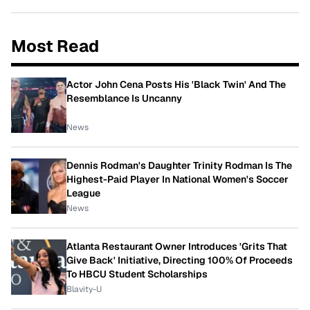
Most Read
Actor John Cena Posts His 'Black Twin' And The
Resemblance Is Uncanny
News
Dennis Rodman's Daughter Trinity Rodman Is The
Highest-Paid Player In National Women's Soccer
League
News
Atlanta Restaurant Owner Introduces 'Grits That
Give Back' Initiative, Directing 100% Of Proceeds
To HBCU Student Scholarships
Blavity-U