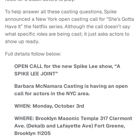
To help answer all these casting questions, Spike
announced a New York open casting call for “She’s Gotta
Have It” the Netflix series. Although the call doesn’t say
what specific roles are being cast; it just asks actors to
show up ready.
Full details follow below:
OPEN CALL for the new Spike Lee show, “A
SPIKE LEE JOINT”
Barbara McNamara Casting is having an open
call for actors in the NYC area.
WHEN: Monday, October 3rd
WHERE: Brooklyn Masonic Temple 317 Clermont
Ave. (Dekalb and Lafayette Ave) Fort Greene,
Brooklyn 11205