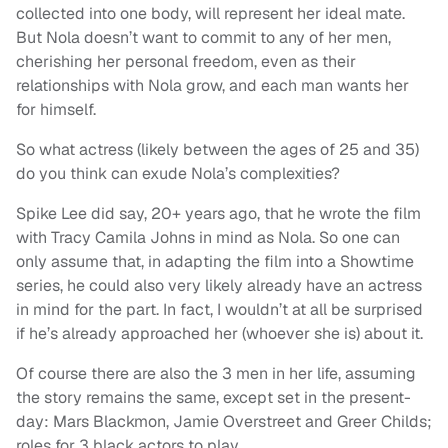
collected into one body, will represent her ideal mate.
But Nola doesn’t want to commit to any of her men,
cherishing her personal freedom, even as their
relationships with Nola grow, and each man wants her
for himself.
So what actress (likely between the ages of 25 and 35)
do you think can exude Nola’s complexities?
Spike Lee did say, 20+ years ago, that he wrote the film
with Tracy Camila Johns in mind as Nola. So one can
only assume that, in adapting the film into a Showtime
series, he could also very likely already have an actress
in mind for the part. In fact, I wouldn’t at all be surprised
if he’s already approached her (whoever she is) about it.
Of course there are also the 3 men in her life, assuming
the story remains the same, except set in the present-
day: Mars Blackmon, Jamie Overstreet and Greer Childs;
roles for 3 black actors to play.