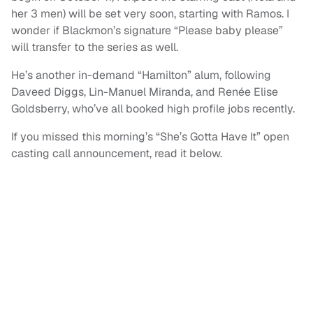
her 3 men) will be set very soon, starting with Ramos. I
wonder if Blackmon’s signature “Please baby please”
will transfer to the series as well.
He’s another in-demand “Hamilton” alum, following
Daveed Diggs, Lin-Manuel Miranda, and Renée Elise
Goldsberry, who’ve all booked high profile jobs recently.
If you missed this morning’s “She’s Gotta Have It” open
casting call announcement, read it below.