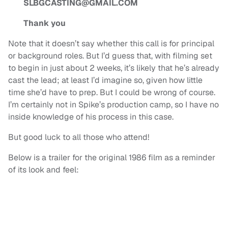
SLBGCASTING@GMAIL.COM
Thank you
Note that it doesn’t say whether this call is for principal
or background roles. But I’d guess that, with filming set
to begin in just about 2 weeks, it’s likely that he’s already
cast the lead; at least I’d imagine so, given how little
time she’d have to prep. But I could be wrong of course.
I’m certainly not in Spike’s production camp, so I have no
inside knowledge of his process in this case.
But good luck to all those who attend!
Below is a trailer for the original 1986 film as a reminder
of its look and feel: