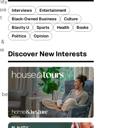
nity
are
Interviews
Entertainment
t
Black-Owned Business
Culture
Blavity U
Sports
Health
Books
Politics
Opinion
 &
he
Discover New Interests
l be