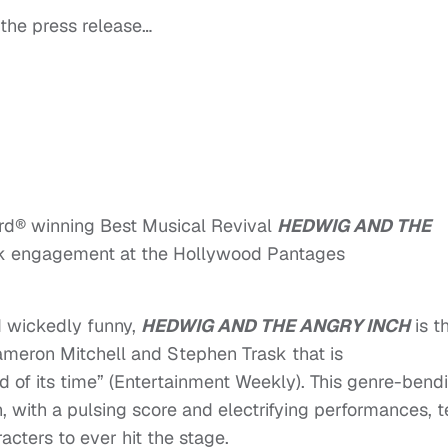
 the press release…
ard® winning Best Musical Revival
HEDWIG AND THE
ek engagement at the Hollywood Pantages
nd wickedly funny,
HEDWIG AND THE ANGRY INCH
is t
eron Mitchell and Stephen Trask that is
of its time” (Entertainment Weekly). This genre-bendi
 with a pulsing score and electrifying performances, t
acters to ever hit the stage.