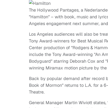
The Hollywood Pantages, a Nederlande
"Hamilton" – with book, music and lyric
Angeles engagement next summer, and 
Los Angeles audiences will also be tre
Tony Award-winners for Best Musical Re
Center production of "Rodgers & Hammer
include the Tony Award-winning "An Amer
Bodyguard" starring Deborah Cox and 
winning Miramax motion picture by th
Back by popular demand after record b
Book of Mormon" returns to L.A. for a
Theatre.
General Manager Martin Wiviott states,