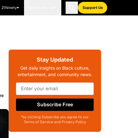
21Ninety
Blavity Brands
Support Us
Stay Updated
Get daily insights on Black culture,
entertainment, and community news.
re
Subscribe Free
*by clicking Subscribe you agree to our
Terms of Service and Privacy Policy