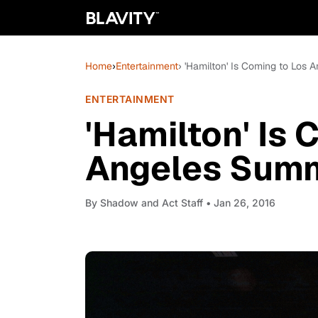
Home
›
Entertainment
› 'Hamilton' Is Coming to Los 
ENTERTAINMENT
'Hamilton' Is 
Angeles Summe
By
Shadow and Act Staff
• Jan 26, 2016