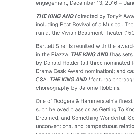
engagement,
December 13, 2016 – Janu
THE KING AND I
directed by Tony® Aw
including Best Revival of a Musical. T
run at the Vivian Beaumont Theater (150
Bartlett Sher is reunited with the awar
in the Piazza.
THE KING AND I
has sets 
by Donald Holder (all three nominated 
Drama Desk Award nomination); and ca
CSA.
THE KING AND I
features choreogr
choreography by Jerome Robbins.
One of Rodgers & Hammerstein’s finest
such beloved classics as Getting To Kn
Dreamed, and Something Wonderful. Set 
unconventional and tempestuous relati