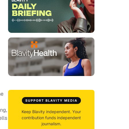
he
SUPPORT BLAVITY MEDIA
ng,
Keep Blavity independent. Your
ells
contribution funds independent
journalism.