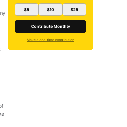
$5
$10
$25
ony
Contribute Monthly
Make a one-time contribution
.
of
ke