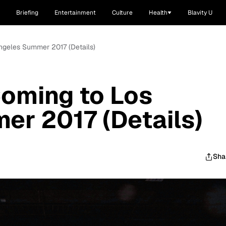
Briefing
Entertainment
Culture
Health
Blavity U
Angeles Summer 2017 (Details)
Coming to Los
r 2017 (Details)
Sha