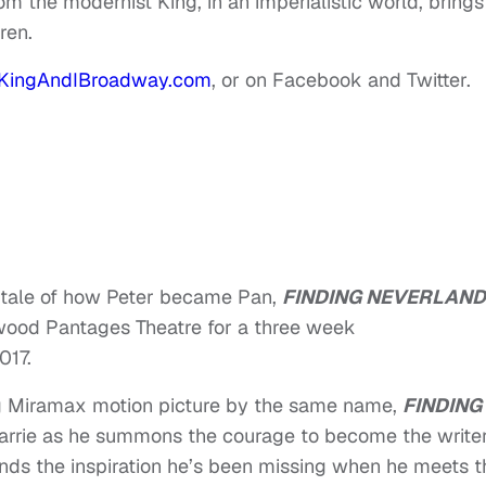
m the modernist King, in an imperialistic world, brings
ren.
KingAndIBroadway.com
, or on Facebook and Twitter.
tale of how Peter became Pan,
FINDING NEVERLAND
ywood Pantages Theatre for a three week
017
.
 Miramax motion picture by the same name,
FINDING
arrie as he summons the courage to become the write
inds the inspiration he’s been missing when he meets t