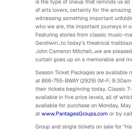
is the type of lineup that reminds us 
of arts lovers, certainly for the amazi
witnessing something important unfoldin
who we are, the important journeys in 
Featuring stories from classic music-m
Gershwin…to today’s theatrical trailbla
John Cameron Mitchell…we are pleased t
curtain goes up on a memorable and mo
Season Ticket Packages are available 
at 866-755-BWAY (2929) (M-F;
9:30am
their tickets beginning today. Classic 
available in five price levels, all of wh
available for purchase on
Monday, May
at
www.PantagesGroups.com
or by cal
Group and single tickets on sale for "Ha