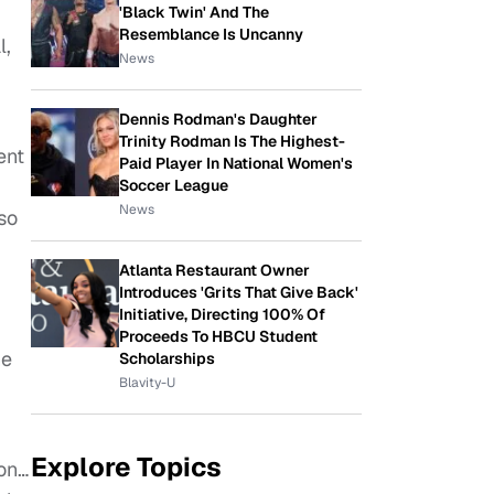
'Black Twin' And The
Resemblance Is Uncanny
l,
News
Dennis Rodman's Daughter
Trinity Rodman Is The Highest-
ent
Paid Player In National Women's
Soccer League
News
so
Atlanta Restaurant Owner
Introduces 'Grits That Give Back'
Initiative, Directing 100% Of
Proceeds To HBCU Student
he
Scholarships
Blavity-U
Explore Topics
son…