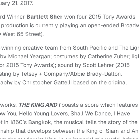
ary 21, 2017
.
ard Winner
Bartlett Sher
won four 2015 Tony Awards
he production is currently playing an open-ended Broad
 West 65 Street).
d-winning creative team from South Pacific and The Lig
by Michael Yeargan; costumes by Catherine Zuber; lig
for 2015 Tony Awards); sound by Scott Lehrer (2015
sting by Telsey + Company/Abbie Brady-Dalton,
aphy by Christopher Gattelli based on the original
 works,
THE KING AND I
boasts a score which features
ow You, Hello Young Lovers, Shall We Dance, I Have
in 1860’s Bangkok, the musical tells the story of the
onship that develops between the King of Siam and A