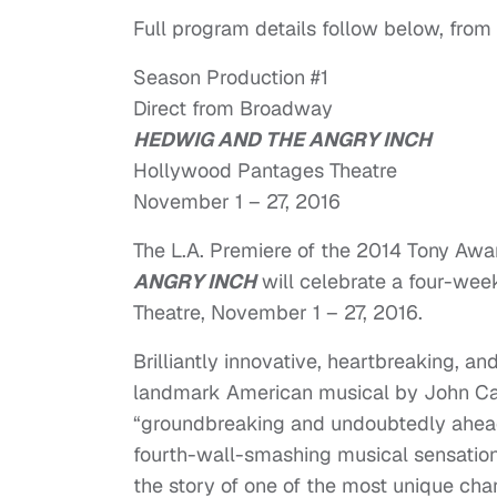
Full program details follow below, from
Season Production #1
Direct from Broadway
HEDWIG AND THE ANGRY INCH
Hollywood Pantages Theatre
November 1 – 27, 2016
The L.A. Premiere of the 2014 Tony Aw
ANGRY INCH
will celebrate a four-we
Theatre,
November 1 – 27, 2016
.
Brilliantly innovative, heartbreaking, a
landmark American musical by John Cam
“groundbreaking and undoubtedly ahead 
fourth-wall-smashing musical sensation,
the story of one of the most unique char