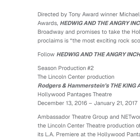
Directed by Tony Award winner Michael
Awards,
HEDWIG AND THE ANGRY IN
Broadway and promises to take the Ho
proclaims is “the most exciting rock scor
Follow
HEDWIG AND THE ANGRY INC
Season Production #2
The Lincoln Center production
Rodgers & Hammerstein’s THE KING A
Hollywood Pantages Theatre
December 13, 2016 – January 21, 2017
Ambassador Theatre Group and NETworks
the Lincoln Center Theatre production o
its L.A. Premiere at the Hollywood Pant