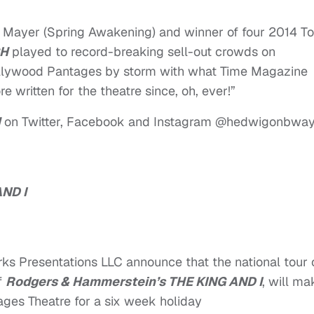
 Mayer (Spring Awakening) and winner of four 2014 T
CH
played to record-breaking sell-out crowds on
llywood Pantages by storm with what Time Magazine
e written for the theatre since, oh, ever!”
H
on Twitter, Facebook and Instagram @hedwigonbway
ND I
 Presentations LLC announce that the national tour 
f
Rodgers & Hammerstein’s THE KING AND I
, will ma
ages Theatre for a six week holiday