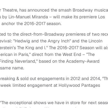
r Theatre, has announced the smash Broadway musica
s by Lin-Manuel Miranda – will make its premiere Los
anchor the 2016-2017 season.
ated to the direct-from-Broadway premieres of two rec
vival: "Hedwig and the Angry Inch" and the Lincoln
stein’s The King and I." The 2016-2017 Season will al
ican in Paris," direct from the West End – "The
"Finding Neverland," based on the Academy-Award
e same name.
reaking & sold out engagements in 2012 and 2014, "T
 6-week limited engagement at Hollywood Pantages
 “The exceptional shows we have in store for next sea