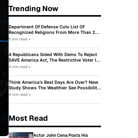
Trending Now
Department Of Defense Cuts List Of
Recognized Religions From More Than 200
To Only 31
5 min read
•
4 Republicans Sided With Dems To Reject
SAVE America Act, The Restrictive Voter ID
Law Pushed By Trump
4 min read
•
Think America’s Best Days Are Over? New
Study Shows The Wealthier See Possibility
While Most Americans See Decline
4 min read
•
Most Read
Actor John Cena Posts His