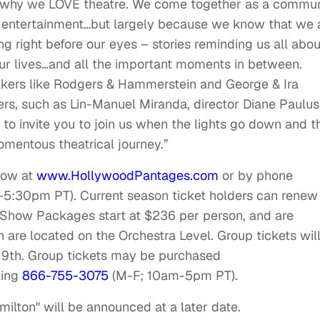
all why we LOVE theatre. We come together as a commu
ng entertainment…but largely because we know that we 
g right before our eyes – stories reminding us all abou
our lives…and all the important moments in between.
akers like Rodgers & Hammerstein and George & Ira
zers, such as Lin-Manuel Miranda, director Diane Paulus
o invite you to join us when the lights go down and t
mentous theatrical journey.”
now at
www.HollywoodPantages.com
or by phone
-5:30pm PT
). Current season ticket holders can renew
7-Show Packages start at $236 per person, and are
ich are located on the Orchestra Level. Group tickets wil
 9th
. Group tickets may be purchased
ling
866-755-3075
(M-F;
10am-5pm PT
).
milton" will be announced at a later date.