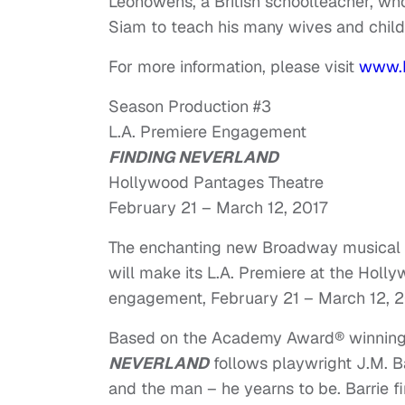
Leonowens, a British schoolteacher, who
Siam to teach his many wives and child
For more information, please visit
www.
Season Production #3
L.A. Premiere Engagement
FINDING NEVERLAND
Hollywood Pantages Theatre
February 21 – March 12, 2017
The enchanting new Broadway musical 
will make its L.A. Premiere at the Holl
engagement,
February 21 – March 12, 2
Based on the Academy Award® winning
NEVERLAND
follows playwright J.M. B
and the man – he yearns to be. Barrie f