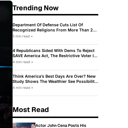
Trending Now
Department Of Defense Cuts List Of
Recognized Religions From More Than 200
To Only 31
5 min read
•
4 Republicans Sided With Dems To Reject
SAVE America Act, The Restrictive Voter ID
Law Pushed By Trump
4 min read
•
Think America’s Best Days Are Over? New
Study Shows The Wealthier See Possibility
While Most Americans See Decline
4 min read
•
Most Read
Actor John Cena Posts His