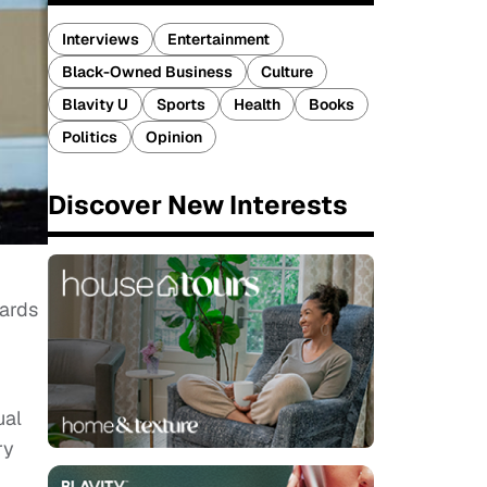
Interviews
Entertainment
Black-Owned Business
Culture
Blavity U
Sports
Health
Books
Politics
Opinion
Discover New Interests
wards
ual
ry