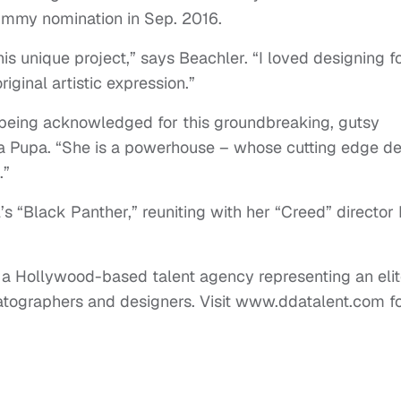
Emmy nomination in Sep. 2016.
is unique project,” says Beachler. “I loved designing f
iginal artistic expression.”
s being acknowledged for this groundbreaking, gutsy
ica Pupa. “She is a powerhouse – whose cutting edge d
.”
’s “Black Panther,” reuniting with her “Creed” director
 a Hollywood-based talent agency representing an elit
matographers and designers. Visit www.ddatalent.com f