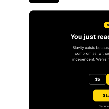
You just rea
Blavity exists becaus
compromise, without
independent. We're 
$5
Sta
Secure 