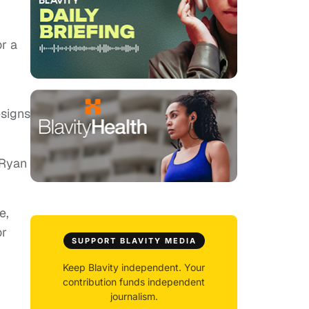
or a
esigns
 Ryan
e,
or
SUPPORT BLAVITY MEDIA
Keep Blavity independent. Your
contribution funds independent
journalism.