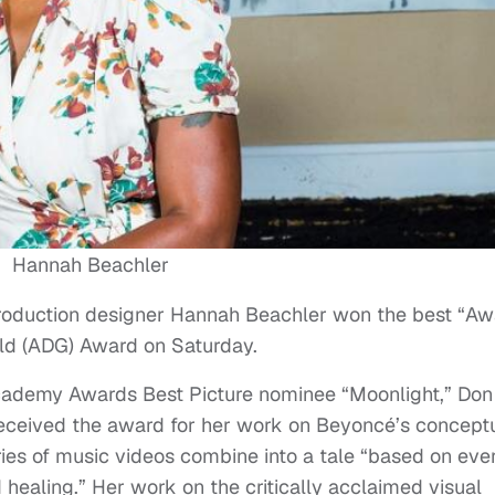
Hannah Beachler
production designer Hannah Beachler won the best “A
ild (ADG) Award on Saturday.
cademy Awards Best Picture nominee “Moonlight,” Don
received the award for her work on Beyoncé’s concept
es of music videos combine into a tale “based on eve
ealing.” Her work on the critically acclaimed visual