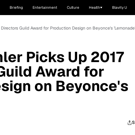
Briefing
Entertainment
Culture
Health
Blavity U
 Directors Guild Award for Production Design on Beyonce's 'Lemonade
ler Picks Up 2017
Guild Award for
sign on Beyonce's
S