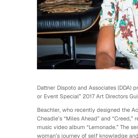
Dattner Dispoto and Associates (DDA) 
or Event Special” 2017 Art Directors Gu
Beachler, who recently designed the A
Cheadle’s “Miles Ahead” and “Creed,” 
music video album “Lemonade.” The seri
woman’s journey of self knowledge and h