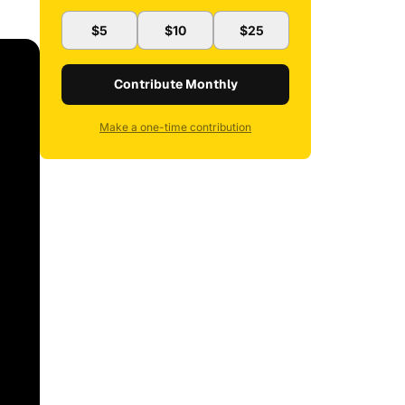
$5
$10
$25
Contribute Monthly
Make a one-time contribution