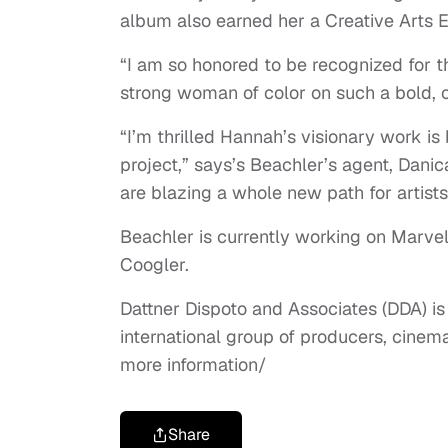
album also earned her a Creative Arts 
“I am so honored to be recognized for th
strong woman of color on such a bold, or
“I’m thrilled Hannah’s visionary work i
project,” says’s Beachler’s agent, Dan
are blazing a whole new path for artists
Beachler is currently working on Marvel
Coogler.
Dattner Dispoto and Associates (DDA) is
international group of producers, cine
more information/
Share