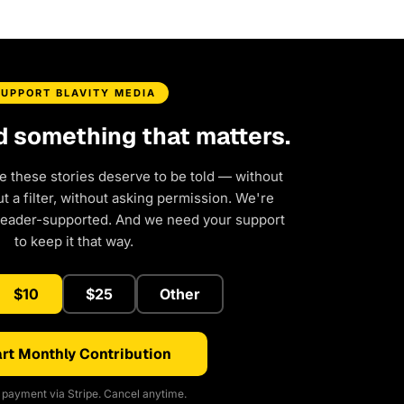
SUPPORT BLAVITY MEDIA
d something that matters.
e these stories deserve to be told — without
 a filter, without asking permission. We're
reader-supported. And we need your support
to keep it that way.
$10
$25
Other
rt Monthly Contribution
payment via Stripe. Cancel anytime.