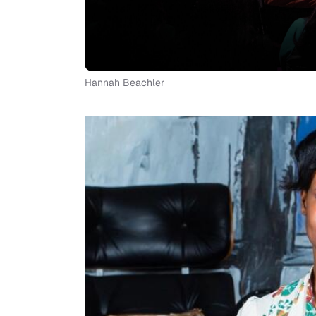
Hannah Beachler