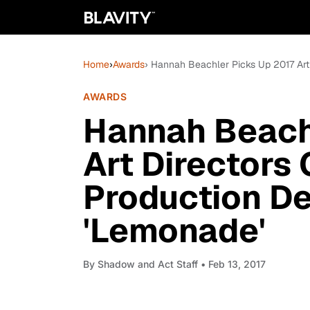
Home
›
Awards
› Hannah Beachler Picks Up 2017 Art
AWARDS
Hannah Beach
Art Directors 
Production De
'Lemonade'
By
Shadow and Act Staff
• Feb 13, 2017