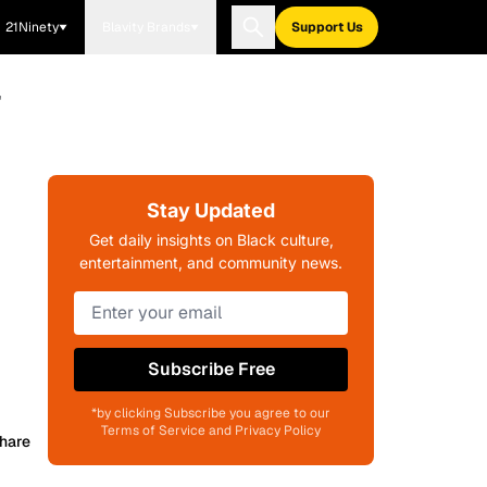
21Ninety
Blavity Brands
Support Us
'
Stay Updated
Get daily insights on Black culture,
entertainment, and community news.
Subscribe Free
*by clicking Subscribe you agree to our
Terms of Service and Privacy Policy
hare