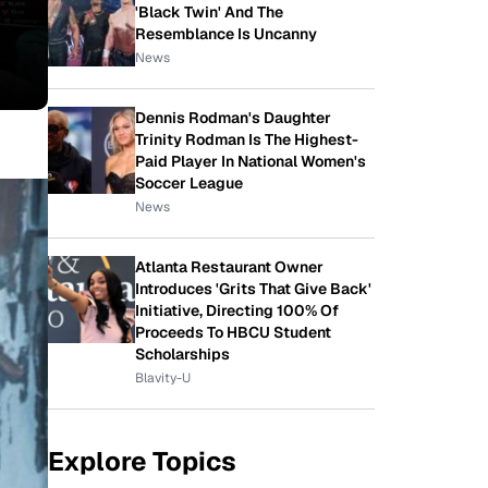
'Black Twin' And The
Resemblance Is Uncanny
News
Dennis Rodman's Daughter
Trinity Rodman Is The Highest-
Paid Player In National Women's
Soccer League
News
Atlanta Restaurant Owner
Introduces 'Grits That Give Back'
Initiative, Directing 100% Of
Proceeds To HBCU Student
Scholarships
Blavity-U
Explore Topics